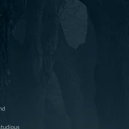
and
studious