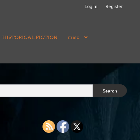
Log In
Register
HISTORICAL FICTION
misc