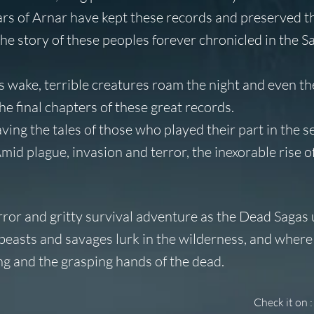
lars of Arnar have kept these records and preserved t
e story of these peoples forever chronicled in the S
s wake, terrible creatures roam the night and even the
e final chapters of these great records.
ving the tales of those who played their part in the s
Amid plague, invasion and terror, the inexorable rise o
ror and gritty survival adventure as the Dead Sagas 
beasts and savages lurk in the wilderness, and where
ing and the grasping hands of the dead.
Check it on :