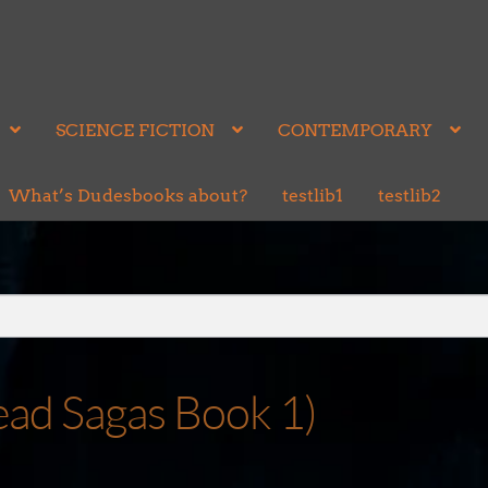
SCIENCE FICTION
CONTEMPORARY
What’s Dudesbooks about?
testlib1
testlib2
ead Sagas Book 1)