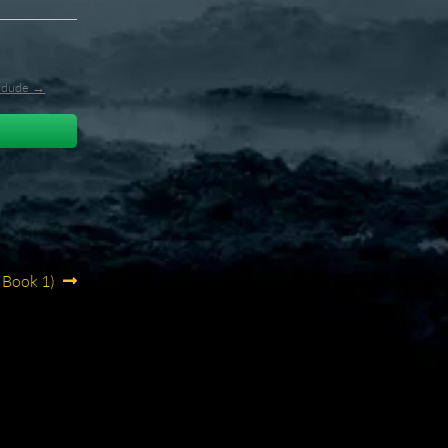
l_dude →
 Book 1)