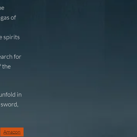
he
agas of
 spirits
earch for
f the
unfold in
 sword,
Amazon