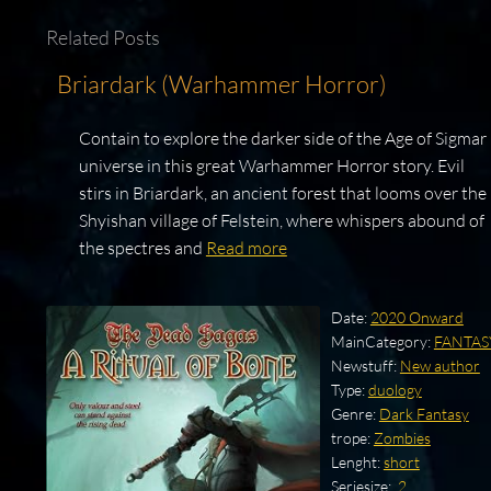
Related Posts
Briardark (Warhammer Horror)
Contain to explore the darker side of the Age of Sigmar
universe in this great Warhammer Horror story. Evil
stirs in Briardark, an ancient forest that looms over the
Shyishan village of Felstein, where whispers abound of
the spectres and
Read more
Date:
2020 Onward
MainCategory:
FANTAS
Newstuff:
New author
Type:
duology
Genre:
Dark Fantasy
trope:
Zombies
Lenght:
short
Seriesize:
.2