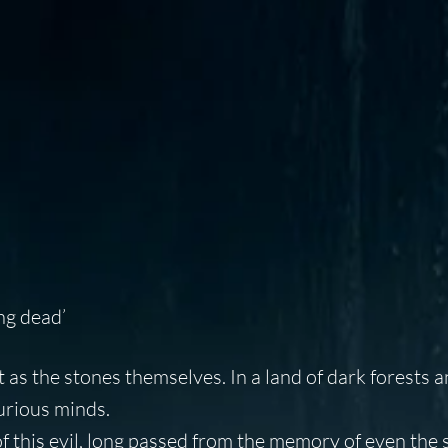
ng dead’
rt as the stones themselves. In a land of dark forests 
curious minds.
f this evil, long passed from the memory of even the 