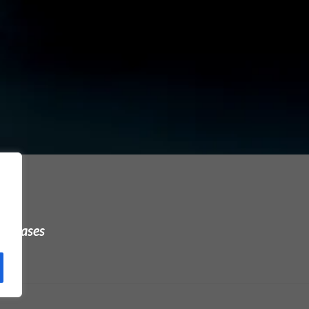
urchases