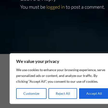
You must be
logged in
to post a comment.
We value your privacy
We use cookies to enhance your browsing experience, serve
personalized ads or content, and analyze our traffic. By
As an Amazon Associate I earn from qualifying p
clicking "Accept All", you consent to our use of cookies.
Customize
Reject All
Accept All