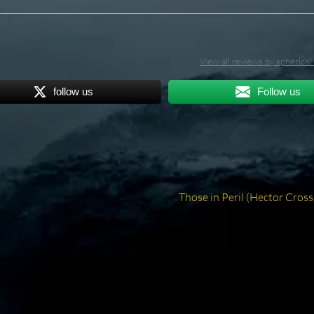
View all reviews by spherica
follow us
Follow us
Next
Those in Peril (Hector Cross
post: