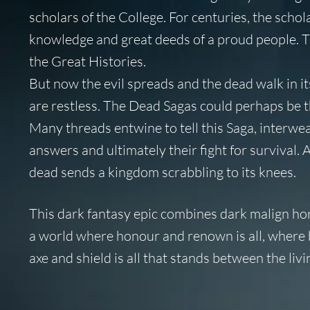
scholars of the College. For centuries, the scho
knowledge and great deeds of a proud people. Th
the Great Histories.
But now the evil spreads and the dead walk in it
are restless. The Dead Sagas could perhaps be th
Many threads entwine to tell this Saga, interwea
answers and ultimately their fight for survival. 
dead sends a kingdom scrabbling to its knees.
This dark fantasy epic combines dark malign hor
a world where honour and renown is all, where 
axe and shield is all that stands between the liv