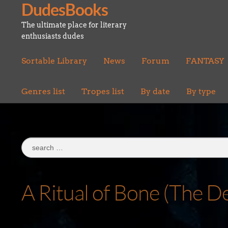
DudesBooks
Skip
Skip
to
to
The ultimate place for literary
navigation
content
enthusiasts dudes
Sortable Library
News
Forum
FANTASY
Genres list
Tropes list
By date
By type
Search
for:
A Ritual of Bone (The D