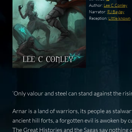
Author:
Lee C Conley
Narrator:
RJ Bayley
Reception:
LIttle known
‘Only valour and steel can stand against the risi
Arnar is a land of warriors, its people as stalwa
ancient hill forts, a forgotten evil is awoken by 
The Great Histories and the Sagas say nothing o