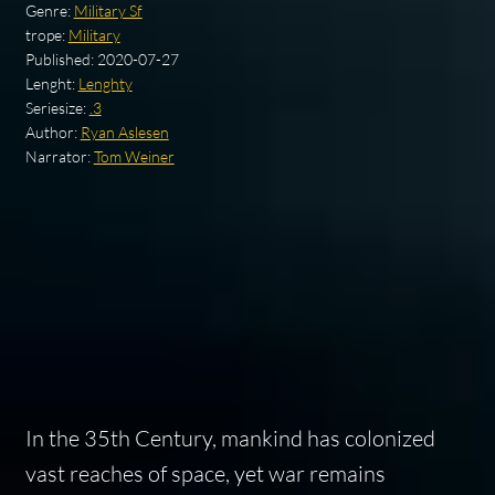
Genre:
Military Sf
trope:
Military
Published:
2020-07-27
Lenght:
Lenghty
Seriesize:
.3
Author:
Ryan Aslesen
Narrator:
Tom Weiner
In the 35th Century, mankind has colonized
vast reaches of space, yet war remains