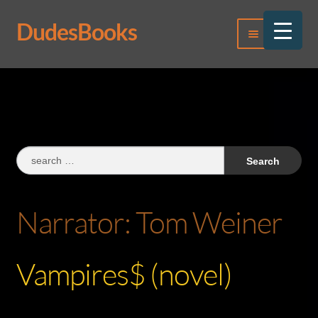
DudesBooks
Skip
Skip
Menu
to
to
navigation
content
Log In
Register
Search
for:
Narrator:
Tom Weiner
Vampires$ (novel)