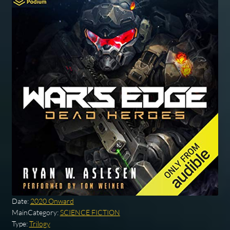
Date:
2020 Onward
MainCategory:
SCIENCE FICTION
Type:
Trilogy