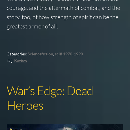
courage, and the aftermath of combat, and the
story, too, of how strength of spirit can be the
greatest armor of all.
Categories:
Sciencefiction
,
scifi 1970-1990
Tag:
Review
War’s Edge: Dead
Heroes