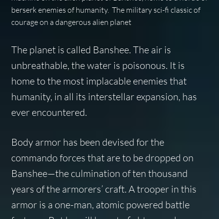
berserk enemies of humanity. The military sci-fi classic of
courage on a dangerous alien planet
The planet is called Banshee. The air is
unbreathable, the water is poisonous. It is
home to the most implacable enemies that
humanity, in all its interstellar expansion, has
ever encountered.
Body armor has been devised for the
commando forces that are to be dropped on
Banshee—the culmination of ten thousand
years of the armorers’ craft. A trooper in this
armor is a one-man, atomic powered battle