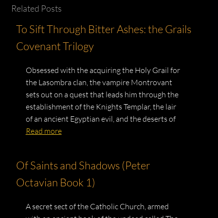
Related Posts
To Sift Through Bitter Ashes: the Grails
Covenant Trilogy
Obsessed with the acquiring the Holy Grail for
the Lasombra clan, the vampire Montrovant
sets out on a quest that leads him through the
establishment of the Knights Templar, the lair
of an ancient Egyptian evil, and the deserts of
Read more
Of Saints and Shadows (Peter
Octavian Book 1)
A secret sect of the Catholic Church, armed