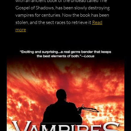
with an ancient book of the undead called The
Gospel of Shadows, has been slowly destroying
vampires for centuries. Now the book has been
stolen, and the sect races to retrieve it
Read
more