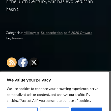
n the 35th Century, war has evolved.Man
hasn’t.
Categories:
Military sf
,
Sciencefiction
,
scifi 2020 Onward
Tag:
Review
We value your privacy
As an Amazon Associate I earn from qualifying
We use cookies to enhance your browsing experience, serve
purchases
personalized ads or content, and analyze our traffic. By
clicking "Accept All", you consent to our use of cookies.