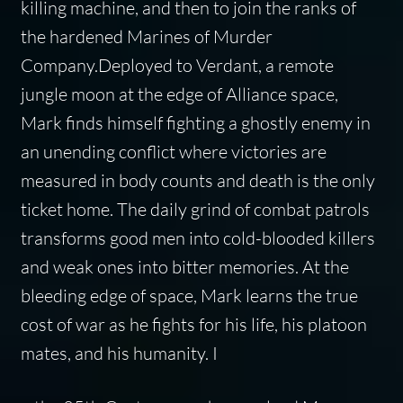
killing machine, and then to join the ranks of
the hardened Marines of Murder
Company.Deployed to Verdant, a remote
jungle moon at the edge of Alliance space,
Mark finds himself fighting a ghostly enemy in
an unending conflict where victories are
measured in body counts and death is the only
ticket home. The daily grind of combat patrols
transforms good men into cold-blooded killers
and weak ones into bitter memories. At the
bleeding edge of space, Mark learns the true
cost of war as he fights for his life, his platoon
mates, and his humanity. I