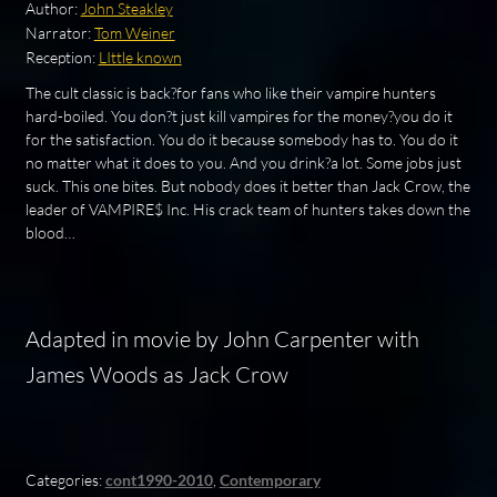
Author:
John Steakley
Narrator:
Tom Weiner
Reception:
LIttle known
The cult classic is back?for fans who like their vampire hunters
hard-boiled. You don?t just kill vampires for the money?you do it
for the satisfaction. You do it because somebody has to. You do it
no matter what it does to you. And you drink?a lot. Some jobs just
suck. This one bites. But nobody does it better than Jack Crow, the
leader of VAMPIRE$ Inc. His crack team of hunters takes down the
blood…
Adapted in movie by John Carpenter with
James Woods as Jack Crow
Categories:
cont1990-2010
,
Contemporary