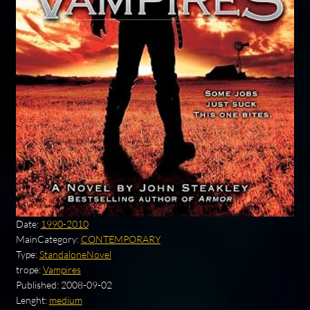
Date:
1990-2010
MainCategory:
CONTEMPORARY
Type:
StandaloneNovel
trope:
Vampires
Published:
2008-09-02
Lenght:
medium