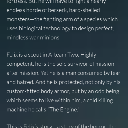
fortress. But he will have to fight a nearly
endless horde of berserk, hard-shelled
monsters—the fighting arm of a species which
uses biological technology to design perfect,
mindless war minions.
Felix is a scout in A-team Two. Highly
competent, he is the sole survivor of mission
after mission. Yet he is a man consumed by fear
and hatred. And he is protected, not only by his
custom-fitted body armor, but by an odd being
which seems to live within him, a cold killing
machine he calls “The Engine.”
This is Felix’s story—a story of the horror, the