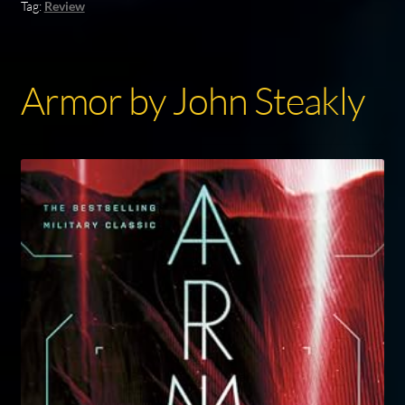
Tag:
Review
Armor by John Steakly