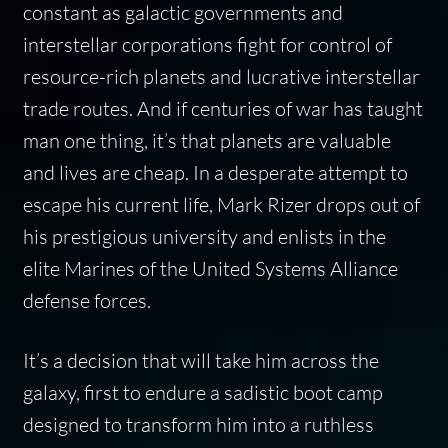
constant as galactic governments and
interstellar corporations fight for control of
resource-rich planets and lucrative interstellar
trade routes. And if centuries of war has taught
man one thing, it’s that planets are valuable
and lives are cheap. In a desperate attempt to
escape his current life, Mark Rizer drops out of
his prestigious university and enlists in the
elite Marines of the United Systems Alliance
defense forces.
It’s a decision that will take him across the
galaxy, first to endure a sadistic boot camp
designed to transform him into a ruthless