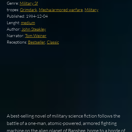
Genre:
Military Sf
tropes:
Grimdark
,
Mecha/armored warfare
,
Military
Published:
1984-12-04
Lenght:
medium
Author:
John Steakley
Narrator:
Tom Weiner
Receptions:
Bestseller
,
Classic
A best-selling novel of military science fiction follows the
battle of a one-man, atomic-powered, armored fighting
machine on the alien planet of Banshee, home to a horde of