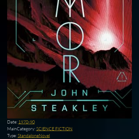
Date:
1970-90
MainCategory:
SCIENCE FICTION
Type:
StandaloneNovel