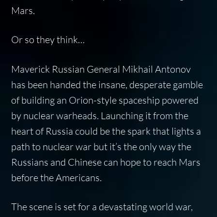
Mars.
Or so they think…
Maverick Russian General Mikhail Antonov
has been handed the insane, desperate gamble
of building an Orion-style spaceship powered
by nuclear warheads. Launching it from the
heart of Russia could be the spark that lights a
path to nuclear war but it’s the only way the
Russians and Chinese can hope to reach Mars
before the Americans.
The scene is set for a devastating world war,