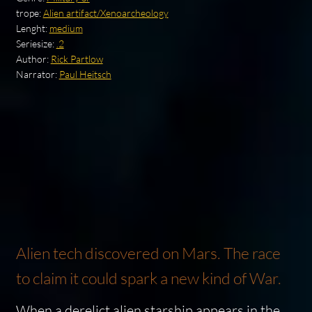
trope:
Alien artifact/Xenoarcheology
Lenght:
medium
Seriesize:
.2
Author:
Rick Partlow
Narrator:
Paul Heitsch
Alien tech discovered on Mars. The race
to claim it could spark a new kind of War.
When a derelict alien starship appears in the