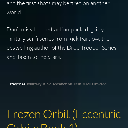
and the first shots may be fired on another
world…
Don’t miss the next action-packed, gritty
military sci-fi series from Rick Partlow, the
bestselling author of the
Drop Trooper
Series
and
Taken to the Stars
.
Categories:
Military sf
,
Sciencefiction
,
scifi 2020 Onward
Frozen Orbit (Eccentric
Orbits Book 1)