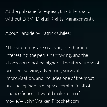
At the publisher’s request, this title is sold
without DRM (Digital Rights Management).
About Farside by Patrick Chiles:
“The situations are realistic, the characters
interesting, the perils harrowing, and the
stakes could not be higher…The story is one of
problem solving, adventure, survival,
improvisation, and includes one of the most
unusual episodes of space combat in all of
science fiction. It would make a terrific
movie.”— John Walker, Ricochet.com