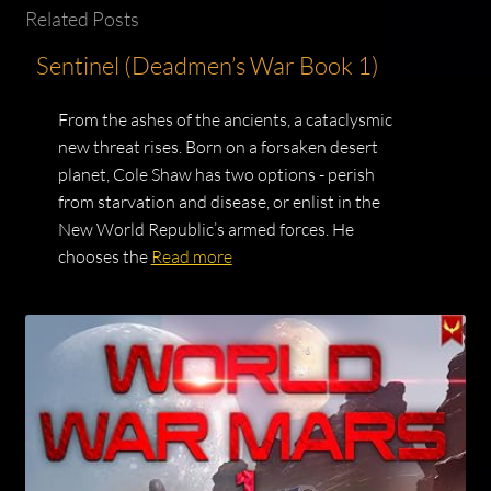
Related Posts
Sentinel (Deadmen’s War Book 1)
From the ashes of the ancients, a cataclysmic
new threat rises. Born on a forsaken desert
planet, Cole Shaw has two options - perish
from starvation and disease, or enlist in the
New World Republic’s armed forces. He
chooses the
Read more