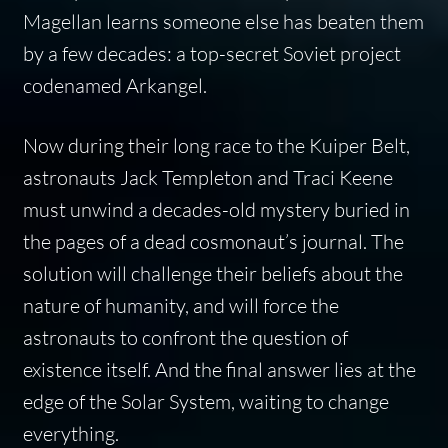
Magellan learns someone else has beaten them
by a few decades: a top-secret Soviet project
codenamed Arkangel.
Now during their long race to the Kuiper Belt,
astronauts Jack Templeton and Traci Keene
must unwind a decades-old mystery buried in
the pages of a dead cosmonaut’s journal. The
solution will challenge their beliefs about the
nature of humanity, and will force the
astronauts to confront the question of
existence itself. And the final answer lies at the
edge of the Solar System, waiting to change
everything.