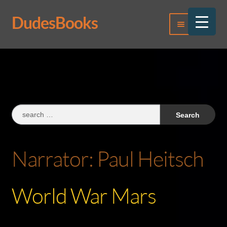
DudesBooks
Skip
Skip
Menu
to
to
navigation
content
Log In
Register
Search
for:
Narrator:
Paul Heitsch
World War Mars