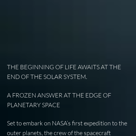
THE BEGINNING OF LIFE AWAITS AT THE
END OF THE SOLAR SYSTEM.
A FROZEN ANSWER AT THE EDGE OF
PLANETARY SPACE
Set to embark on NASA’s first expedition to the
outer planets, the crew of the spacecraft