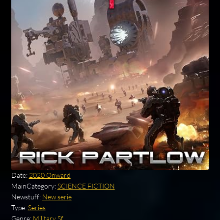
Date:
2020 Onward
MainCategory:
SCIENCE FICTION
Newstuff:
New serie
Type:
Series
Genre:
Military Sf