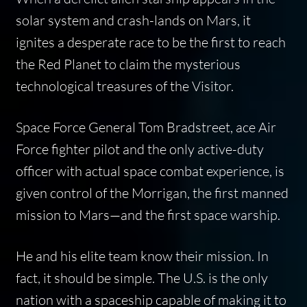
solar system and crash-lands on Mars, it
ignites a desperate race to be the first to reach
the Red Planet to claim the mysterious
technological treasures of the Visitor.
Space Force General Tom Bradstreet, ace Air
Force fighter pilot and the only active-duty
officer with actual space combat experience, is
given control of the
Morrigan
, the first manned
mission to Mars—and the first space warship.
He and his elite team know their mission. In
fact, it should be simple. The U.S. is the only
nation with a spaceship capable of making it to