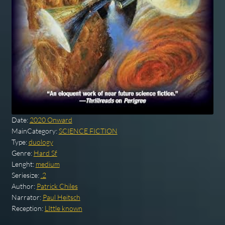
Date:
2020 Onward
MainCategory:
SCIENCE FICTION
Type:
duology
Genre:
Hard Sf
Lenght:
medium
Seriesize:
.2
Author:
Patrick Chiles
Narrator:
Paul Heitsch
Reception:
LIttle known