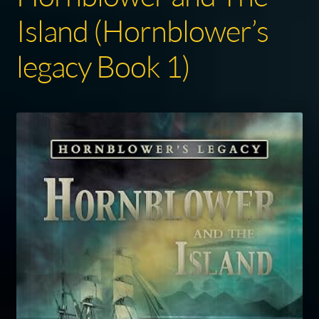
Island (Hornblower’s
legacy Book 1)