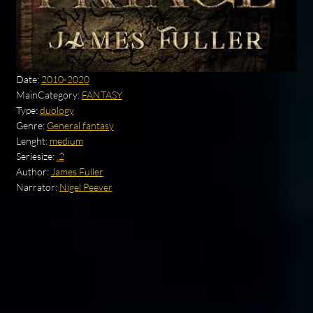
Date:
2010-2020
MainCategory:
FANTASY
Type:
duology
Genre:
General fantasy
Lenght:
medium
Seriesize:
.2
Author:
James Fuller
Narrator:
Nigel Peever