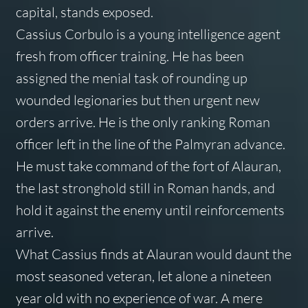
capital, stands exposed.
Cassius Corbulo is a young intelligence agent
fresh from officer training. He has been
assigned the menial task of rounding up
wounded legionaries but then urgent new
orders arrive. He is the only ranking Roman
officer left in the line of the Palmyran advance.
He must take command of the fort of Alauran,
the last stronghold still in Roman hands, and
hold it against the enemy until reinforcements
arrive.
What Cassius finds at Alauran would daunt the
most seasoned veteran, let alone a nineteen
year old with no experience of war. A mere