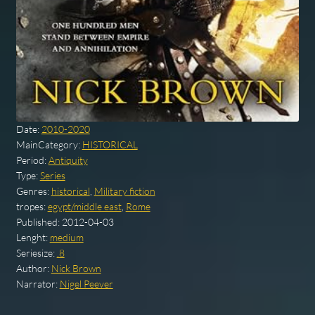
Date:
2010-2020
MainCategory:
HISTORICAL
Period:
Antiquity
Type:
Series
Genres:
historical
,
Military fiction
tropes:
egypt/middle east
,
Rome
Published:
2012-04-03
Lenght:
medium
Seriesize:
.8
Author:
Nick Brown
Narrator:
Nigel Peever