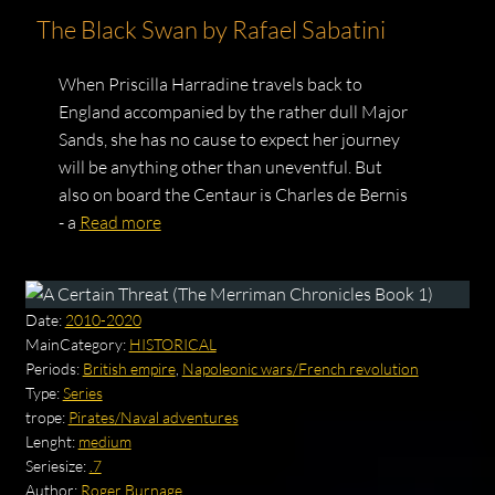
The Black Swan by Rafael Sabatini
When Priscilla Harradine travels back to
England accompanied by the rather dull Major
Sands, she has no cause to expect her journey
will be anything other than uneventful. But
also on board the Centaur is Charles de Bernis
- a
Read more
Date:
2010-2020
MainCategory:
HISTORICAL
Periods:
British empire
,
Napoleonic wars/French revolution
Type:
Series
trope:
Pirates/Naval adventures
Lenght:
medium
Seriesize:
.7
Author:
Roger Burnage