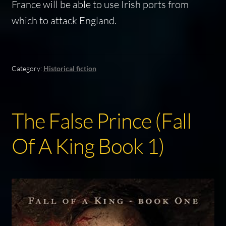
France will be able to use Irish ports from
which to attack England.
Category:
Historical fiction
The False Prince (Fall
Of A King Book 1)