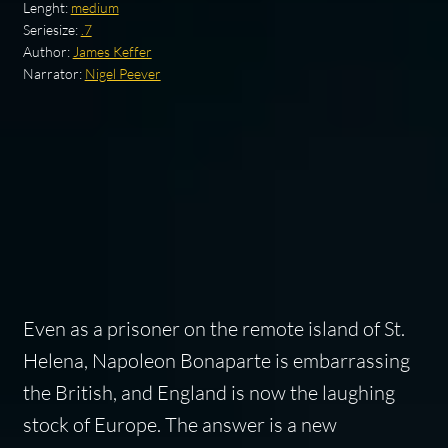
Lenght:
medium
Seriesize:
.7
Author:
James Keffer
Narrator:
Nigel Peever
Even as a prisoner on the remote island of St.
Helena, Napoleon Bonaparte is embarrassing
the British, and England is now the laughing
stock of Europe. The answer is a new