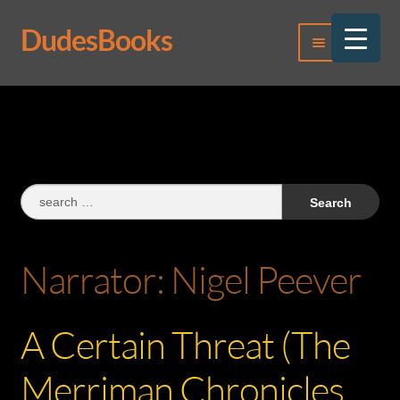
DudesBooks
Skip
Skip
Menu
to
to
navigation
content
Log In
Register
Search
for:
Narrator:
Nigel Peever
A Certain Threat (The
Merriman Chronicles