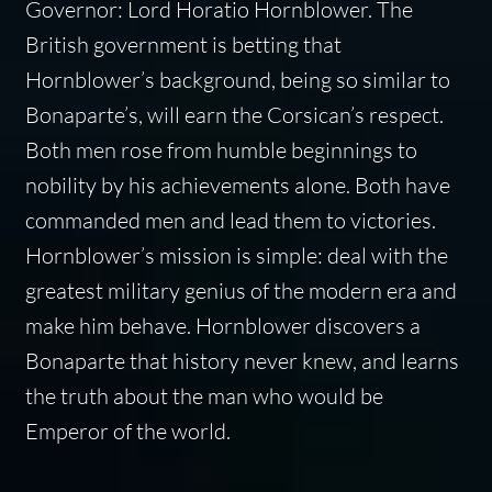
Governor: Lord Horatio Hornblower. The
British government is betting that
Hornblower’s background, being so similar to
Bonaparte’s, will earn the Corsican’s respect.
Both men rose from humble beginnings to
nobility by his achievements alone. Both have
commanded men and lead them to victories.
Hornblower’s mission is simple: deal with the
greatest military genius of the modern era and
make him behave. Hornblower discovers a
Bonaparte that history never knew, and learns
the truth about the man who would be
Emperor of the world.