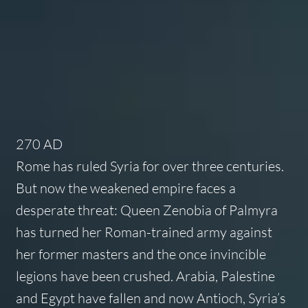
270 AD
Rome has ruled Syria for over three centuries.
But now the weakened empire faces a
desperate threat: Queen Zenobia of Palmyra
has turned her Roman-trained army against
her former masters and the once invincible
legions have been crushed. Arabia, Palestine
and Egypt have fallen and now Antioch, Syria’s