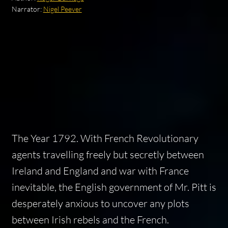
Narrator:
Nigel Peever
The Year 1792. With French Revolutionary
agents travelling freely but secretly between
Ireland and England and war with France
inevitable, the English government of Mr. Pitt is
desperately anxious to uncover any plots
between Irish rebels and the French.