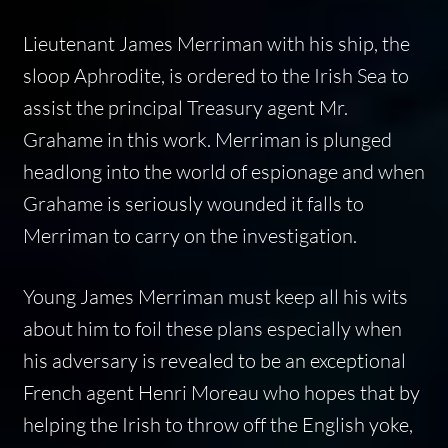
Lieutenant James Merriman with his ship, the
sloop Aphrodite, is ordered to the Irish Sea to
assist the principal Treasury agent Mr.
Grahame in this work. Merriman is plunged
headlong into the world of espionage and when
Grahame is seriously wounded it falls to
Merriman to carry on the investigation.
Young James Merriman must keep all his wits
about him to foil these plans especially when
his adversary is revealed to be an exceptional
French agent Henri Moreau who hopes that by
helping the Irish to throw off the English yoke,