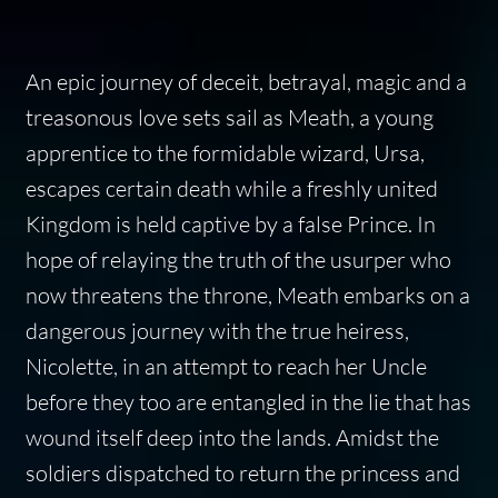
An epic journey of deceit, betrayal, magic and a
treasonous love sets sail as Meath, a young
apprentice to the formidable wizard, Ursa,
escapes certain death while a freshly united
Kingdom is held captive by a false Prince. In
hope of relaying the truth of the usurper who
now threatens the throne, Meath embarks on a
dangerous journey with the true heiress,
Nicolette, in an attempt to reach her Uncle
before they too are entangled in the lie that has
wound itself deep into the lands. Amidst the
soldiers dispatched to return the princess and