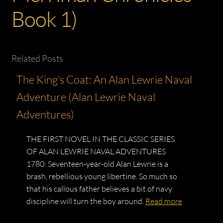
Book 1)
Related Posts
The King’s Coat: An Alan Lewrie Naval
Adventure (Alan Lewrie Naval
Adventures)
THE FIRST NOVEL IN THE CLASSIC SERIES
OF ALAN LEWRIE NAVAL ADVENTURES
1780: Seventeen-year-old Alan Lewrie is a
brash, rebellious young libertine. So much so
that his callous father believes a bit of navy
discipline will turn the boy around.
Read more