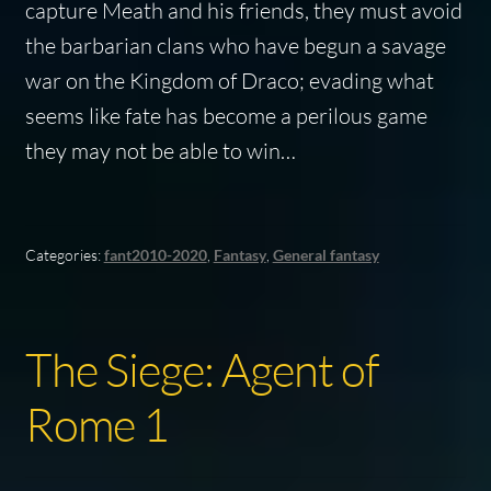
capture Meath and his friends, they must avoid
the barbarian clans who have begun a savage
war on the Kingdom of Draco; evading what
seems like fate has become a perilous game
they may not be able to win…
Categories:
fant2010-2020
,
Fantasy
,
General fantasy
The Siege: Agent of
Rome 1