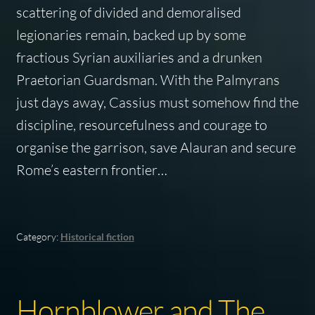
scattering of divided and demoralised
legionaries remain, backed up by some
fractious Syrian auxiliaries and a drunken
Praetorian Guardsman. With the Palmyrans
just days away, Cassius must somehow find the
discipline, resourcefulness and courage to
organise the garrison, save Alauran and secure
Rome’s eastern frontier…
Category:
Historical fiction
Hornblower and The