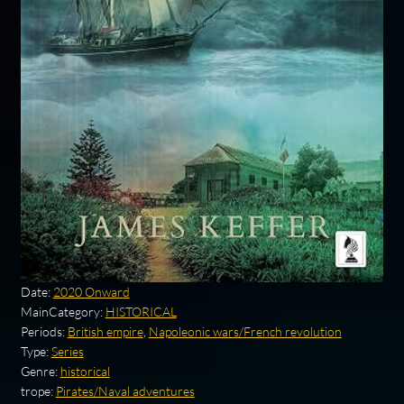
Date:
2020 Onward
MainCategory:
HISTORICAL
Periods:
British empire
,
Napoleonic wars/French revolution
Type:
Series
Genre:
historical
trope:
Pirates/Naval adventures