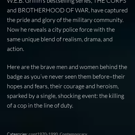
W.E.B. Griffin’s bestselling series, THE CORPS
and BROTHERHOOD OF WAR, have captured
the pride and glory of the military community.
Now he reveals a city police force with the
same unique blend of realism, drama, and
action.
Here are the brave men and women behind the
badge as you’ve never seen them before–their
hopes and fears, their courage and heroism,
sparked by a single, shocking event: the killing
of a cop in the line of duty.
Categories:
cont1970-1990
,
Contemporary