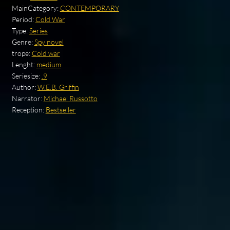
MainCategory:
CONTEMPORARY
Period:
Cold War
Type:
Series
Genre:
Spy novel
trope:
Cold war
Lenght:
medium
Seriesize:
.9
Author:
W.E.B. Griffin
Narrator:
Michael Russotto
Reception:
Bestseller