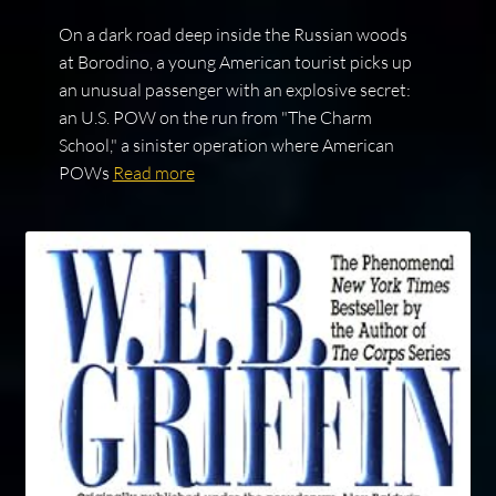
On a dark road deep inside the Russian woods
at Borodino, a young American tourist picks up
an unusual passenger with an explosive secret:
an U.S. POW on the run from "The Charm
School," a sinister operation where American
POWs
Read more