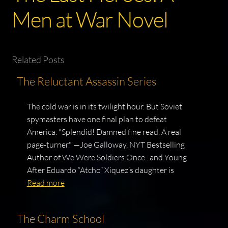
Men at War Novel
Related Posts
The Reluctant Assassin Series
The cold war is in its twilight hour. But Soviet
spymasters have one final plan to defeat
America. "Splendid! Damned fine read. A real
page-turner." —Joe Galloway, NYT Bestselling
Author of We Were Soldiers Once...and Young
After Eduardo “Atcho” Xiquez’s daughter is
Read more
The Charm School