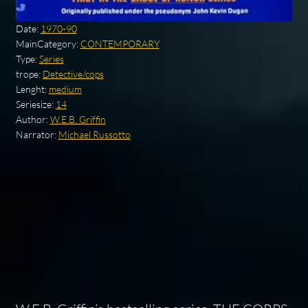
Date:
1970-90
MainCategory:
CONTEMPORARY
Type:
Series
trope:
Detective/cops
Lenght:
medium
Seriesize:
14
Author:
W.E.B. Griffin
Narrator:
Michael Russotto