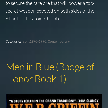
to secure the rare ore that will power a top-
secret weapon coveted on both sides of the
Atlantic–the atomic bomb.
Categories:
cont1970-1990
,
Contemporary
Men in Blue (Badge of
Honor Book 1)