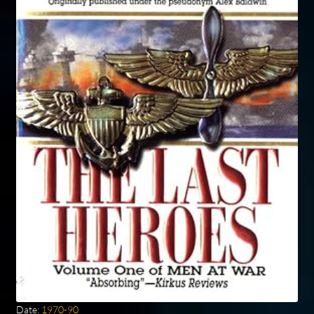
Date:
1970-90