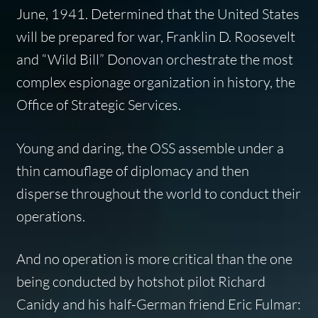
June, 1941. Determined that the United States
will be prepared for war, Franklin D. Roosevelt
and “Wild Bill” Donovan orchestrate the most
complex espionage organization in history, the
Office of Strategic Services.
Young and daring, the OSS assemble under a
thin camouflage of diplomacy and then
disperse throughout the world to conduct their
operations.
And no operation is more critical than the one
being conducted by hotshot pilot Richard
Canidy and his half-German friend Eric Fulmar: