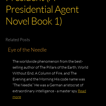
Presidential Agent
Novel Book 1)
Related Posts
Eye of the Needle
The worldwide phenomenon from the best-
selling author of The Pillars of the Earth, World
Without End, A Column of Fire, and The
Evening and the Morning His code name was
“The Needle.” He was a German aristocrat of
extraordinary intelligence - a master spy
Read
more