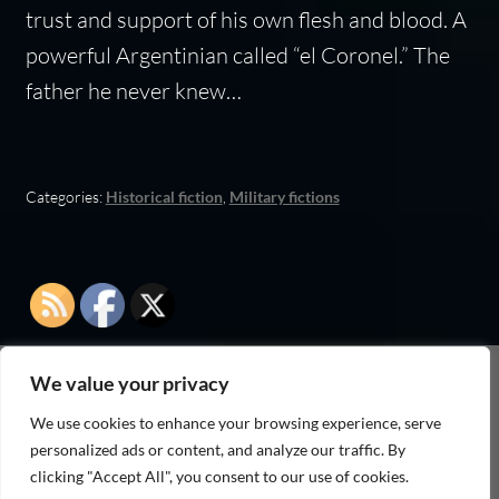
trust and support of his own flesh and blood. A
powerful Argentinian called “el Coronel.” The
father he never knew…
Categories:
Historical fiction
,
Military fictions
We value your privacy
As an Amazon Associate I earn from qualifying
We use cookies to enhance your browsing experience, serve
purchases
personalized ads or content, and analyze our traffic. By
clicking "Accept All", you consent to our use of cookies.