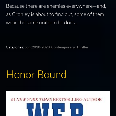
Because there are enemies everywhere—and,
as Cronley is about to find out, some of them
wear the same uniform he does…
Categories:
cont2010-2020
,
Contemporary
,
Thriller
Honor Bound