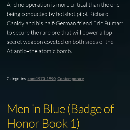
And no operation is more critical than the one
being conducted by hotshot pilot Richard
Canidy and his half-German friend Eric Fulmar:
to secure the rare ore that will power a top-
secret weapon coveted on both sides of the
Atlantic–the atomic bomb.
Categories:
cont1970-1990
,
Contemporary
Men in Blue (Badge of
Honor Book 1)