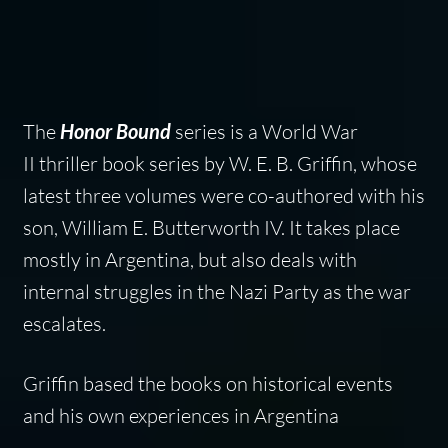
The
Honor Bound
series is a World War
II thriller book series by W. E. B. Griffin, whose
latest three volumes were co-authored with his
son, William E. Butterworth IV. It takes place
mostly in Argentina, but also deals with
internal struggles in the Nazi Party as the war
escalates.
Griffin based the books on historical events
and his own experiences in Argentina