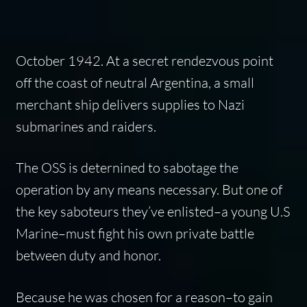
October 1942. At a secret rendezvous point
off the coast of neutral Argentina, a small
merchant ship delivers supplies to Nazi
submarines and raiders.
The OSS is deternined to sabotage the
operation by any means necessary. But one of
the key saboteurs they’ve enlisted–a young U.S
Marine–must fight his own private battle
between duty and honor.
Because he was chosen for a reason–to gain