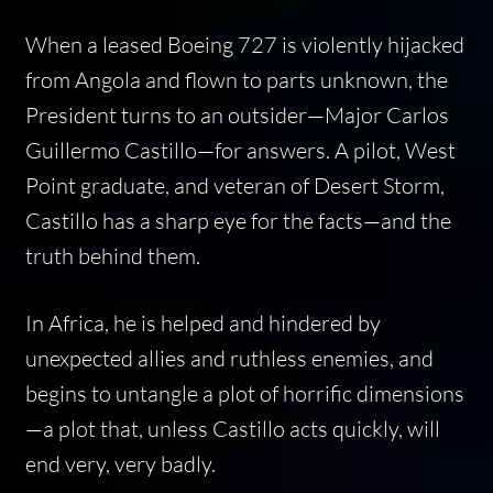
When a leased Boeing 727 is violently hijacked
from Angola and flown to parts unknown, the
President turns to an outsider—Major Carlos
Guillermo Castillo—for answers. A pilot, West
Point graduate, and veteran of Desert Storm,
Castillo has a sharp eye for the facts—and the
truth behind them.
In Africa, he is helped and hindered by
unexpected allies and ruthless enemies, and
begins to untangle a plot of horrific dimensions
—a plot that, unless Castillo acts quickly, will
end very, very badly.