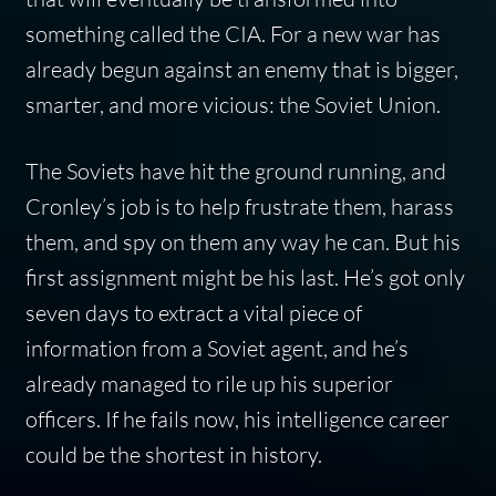
something called the CIA. For a new war has
already begun against an enemy that is bigger,
smarter, and more vicious: the Soviet Union.
The Soviets have hit the ground running, and
Cronley’s job is to help frustrate them, harass
them, and spy on them any way he can. But his
first assignment might be his last. He’s got only
seven days to extract a vital piece of
information from a Soviet agent, and he’s
already managed to rile up his superior
officers. If he fails now, his intelligence career
could be the shortest in history.