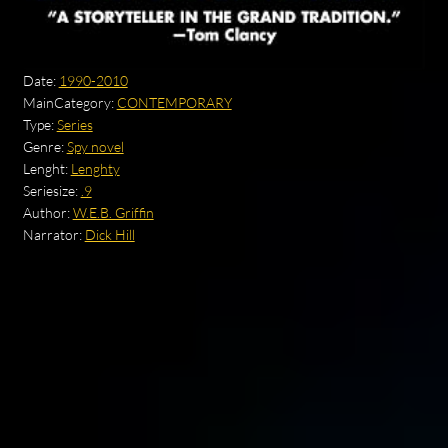
Date:
1990-2010
MainCategory:
CONTEMPORARY
Type:
Series
Genre:
Spy novel
Lenght:
Lenghty
Seriesize:
.9
Author:
W.E.B. Griffin
Narrator:
Dick Hill