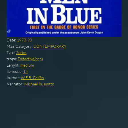
Date:
1970-90
MainCategory:
CONTEMPORARY
Type:
Series
trope:
Detective/cops
Lenght:
medium
Seriesize:
14
Author:
W.E.B. Griffin
Narrator:
Michael Russotto