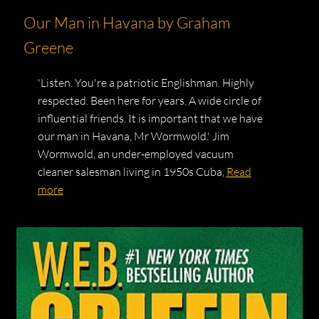
Our Man in Havana by Graham
Greene
'Listen. You're a patriotic Englishman. Highly
respected. Been here for years. A wide circle of
influential friends. It is important that we have
our man in Havana, Mr Wormwold.' Jim
Wormwold, an under-employed vacuum
cleaner salesman living in 1950s Cuba,
Read
more