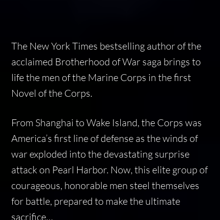
The
New York Times
bestselling author of the
acclaimed Brotherhood of War saga brings to
life the men of the Marine Corps in the first
Novel of the Corps.
From Shanghai to Wake Island, the Corps was
America’s first line of defense as the winds of
war exploded into the devastating surprise
attack on Pearl Harbor. Now, this elite group of
courageous, honorable men steel themselves
for battle, prepared to make the ultimate
sacrifice…