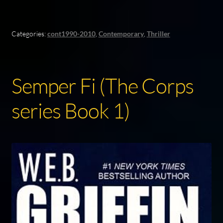
Categories:
cont1990-2010
,
Contemporary
,
Thriller
Semper Fi (The Corps
series Book 1)