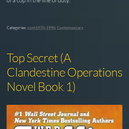
of a cop in the line of duty.
Categories:
cont1970-1990
,
Contemporary
Top Secret (A
Clandestine Operations
Novel Book 1)