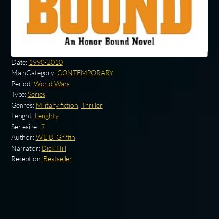
Date:
1990-2010
MainCategory:
CONTEMPORARY
Period:
World Wars
Type:
Series
Genres:
Military fiction
,
Thriller
Lenght:
Lenghty
Seriesize:
.7
Author:
W.E.B. Griffin
Narrator:
Dick Hill
Reception:
Bestseller