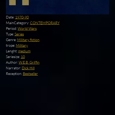
Date:
1970-90
MainCategory:
CONTEMPORARY
Period:
World Wars
Type:
Series
Genre:
Military fiction
trope:
Military
Lenght:
medium
Seriesize:
10
Author:
W.E.B. Griffin
Narrator:
Dick Hill
Reception:
Bestseller