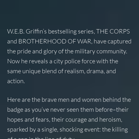
W.E.B. Griffin’s bestselling series, THE CORPS
and BROTHERHOOD OF WAR, have captured
the pride and glory of the military community.
Now he reveals a city police force with the
same unique blend of realism, drama, and
action.
Here are the brave men and women behind the
badge as you’ve never seen them before–their
hopes and fears, their courage and heroism,
sparked by a single, shocking event: the killing