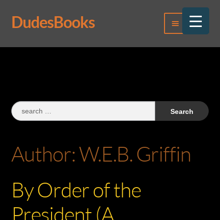
DudesBooks
Skip
Skip
Menu
to
to
navigation
content
Log In
Register
Search
for:
Author:
W.E.B. Griffin
By Order of the
President (A