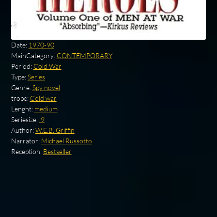
Date:
1970-90
MainCategory:
CONTEMPORARY
Period:
Cold War
Type:
Series
Genre:
Spy novel
trope:
Cold war
Lenght:
medium
Seriesize:
.9
Author:
W.E.B. Griffin
Narrator:
Michael Russotto
Reception:
Bestseller