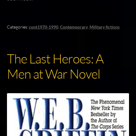
Categories:
cont1970-1990
,
Contemporary
,
Military fictions
The Last Heroes: A
Men at War Novel