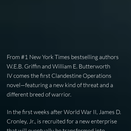
From #1
New York Times
bestselling authors
W.E.B. Griffin and William E. Butterworth
IV comes the first Clandestine Operations
novel—featuring a new kind of threat and a
different breed of warrior.
In the first weeks after World War II, James D.
Cronley, Jr., is recruited for a new enterprise
that will eventually be transformed into