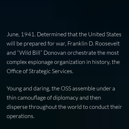
June, 1941. Determined that the United States
will be prepared for war, Franklin D. Roosevelt
and “Wild Bill” Donovan orchestrate the most
complex espionage organization in history, the
Office of Strategic Services.
Young and daring, the OSS assemble under a
thin camouflage of diplomacy and then
disperse throughout the world to conduct their
operations.