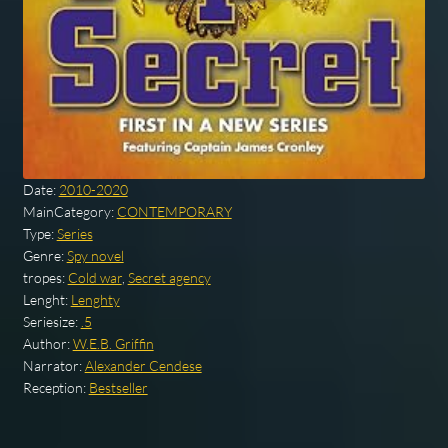
Date:
2010-2020
MainCategory:
CONTEMPORARY
Type:
Series
Genre:
Spy novel
tropes:
Cold war
,
Secret agency
Lenght:
Lenghty
Seriesize:
.5
Author:
W.E.B. Griffin
Narrator:
Alexander Cendese
Reception:
Bestseller