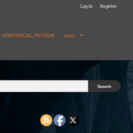
Log In
Register
HISTORICAL FICTION
misc