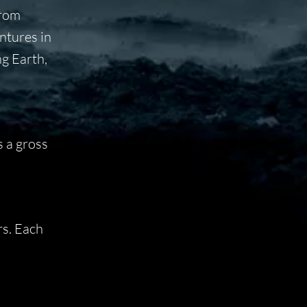
from
ntures in
ng Earth,
s a gross
rs. Each