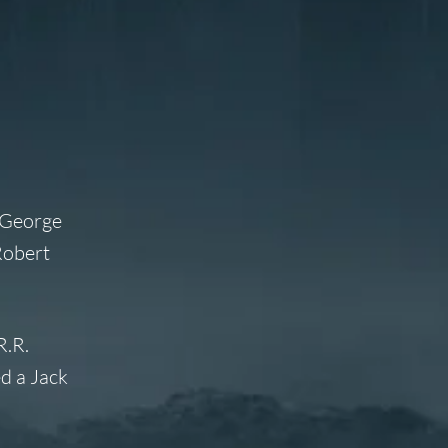
m George
Robert
R.R.
ed a Jack