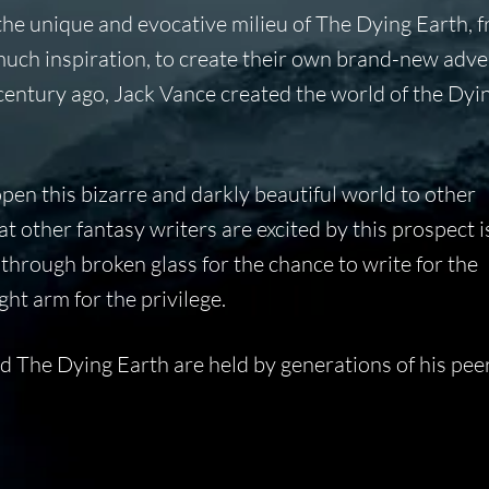
 the unique and evocative milieu of The Dying Earth, 
uch inspiration, to create their own brand-new adve
 century ago, Jack Vance created the world of the Dyi
open this bizarre and darkly beautiful world to other
hat other fantasy writers are excited by this prospect i
through broken glass for the chance to write for the
ght arm for the privilege.
nd The Dying Earth are held by generations of his pee