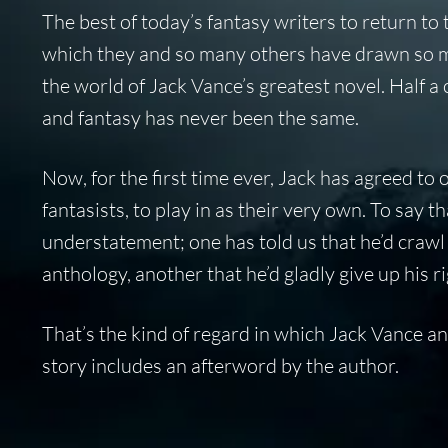
The best of today’s fantasy writers to return to
which they and so many others have drawn so m
the world of Jack Vance’s greatest novel. Half a
and fantasy has never been the same.
Now, for the first time ever, Jack has agreed to 
fantasists, to play in as their very own. To say t
understatement; one has told us that he’d crawl 
anthology, another that he’d gladly give up his ri
That’s the kind of regard in which Jack Vance a
story includes an afterword by the author.