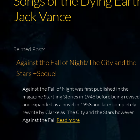
Songs of the Dying Earth
Jack Vance
Related Posts
Against the Fall of Night/The City and the
Stars +Sequel
Against the Fall of Night was first published in the
magazine Startling Stories in 1948 before being revised
and expanded as a novel in 1953 and later completely
rewrite by Clarke as The City and the Stars however
Against the Fall
Read more