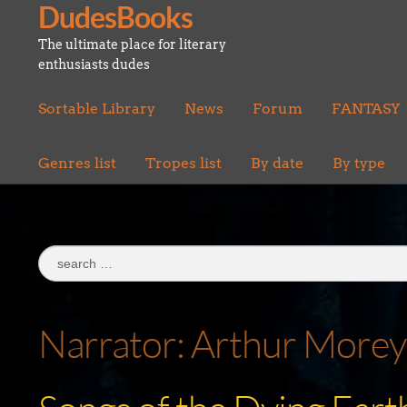
DudesBooks
Skip
Skip
to
to
The ultimate place for literary
navigation
content
enthusiasts dudes
Sortable Library
News
Forum
FANTASY
Genres list
Tropes list
By date
By type
Search
for:
Narrator:
Arthur Morey