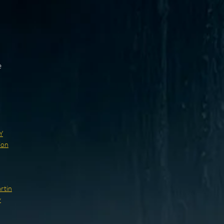
s
e
Y
ion
rtin
y