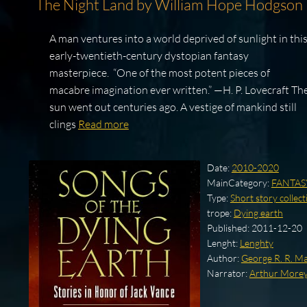
The Night Land by William Hope Hodgson
A man ventures into a world deprived of sunlight in thi
early-twentieth-century dystopian fantasy
masterpiece. “One of the most potent pieces of
macabre imagination ever written.” —H. P. Lovecraft Th
sun went out centuries ago. A vestige of mankind still
clings
Read more
Date:
2010-2020
MainCategory:
FANTAS
Type:
Short story collect
trope:
Dying earth
Published:
2011-12-20
Lenght:
Lenghty
Author:
George R. R. Ma
Narrator:
Arthur More