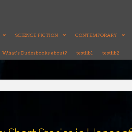
SCIENCE FICTION
CONTEMPORARY
What’s Dudesbooks about?
testlib1
testlib2