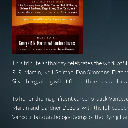
This tribute anthology celebrates the work of S
R. R. Martin, Neil Gaiman, Dan Simmons, Elizab
Silverberg, along with fifteen others–as well as
To honor the magnificent career of Jack Vance,
Martin and Gardner Dozois, with the full coopera
Vance tribute anthology: Songs of the Dying Ear