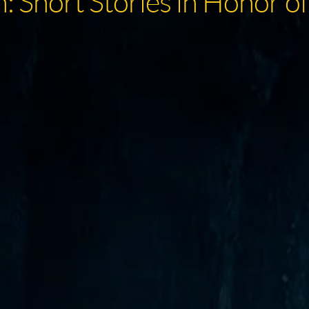
: Short Stories in Honor of