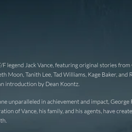
F/F legend Jack Vance, featuring original stories fro
eth Moon, Tanith Lee, Tad Williams, Kage Baker, and 
 an introduction by Dean Koontz.
 one unparalleled in achievement and impact, George 
tion of Vance, his family, and his agents, have creat
th.