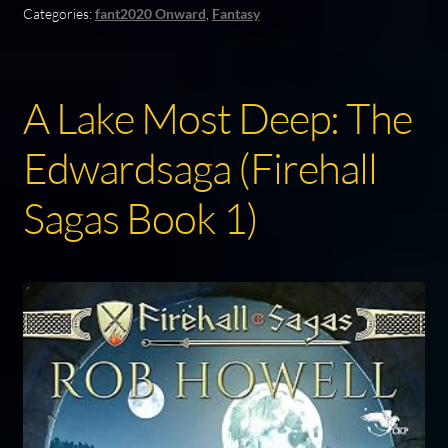
Categories:
fant2020 Onward
,
Fantasy
A Lake Most Deep: The
Edwardsaga (Firehall
Sagas Book 1)