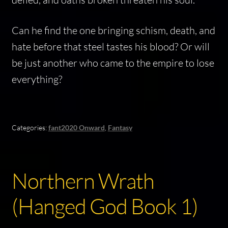
Can he find the one bringing schism, death, and
hate before that steel tastes his blood? Or will
be just another who came to the empire to lose
everything?
Categories:
fant2020 Onward
,
Fantasy
Northern Wrath
(Hanged God Book 1)