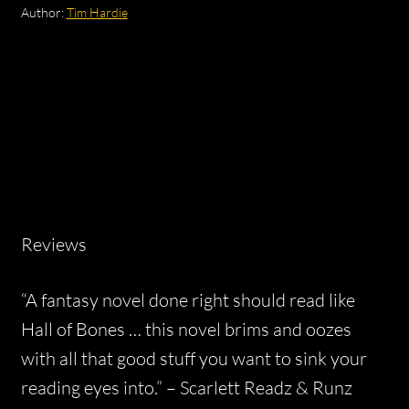
Author:
Tim Hardie
Reviews
“A fantasy novel done right should read like
Hall of Bones … this novel brims and oozes
with all that good stuff you want to sink your
reading eyes into.” –
Scarlett Readz & Runz