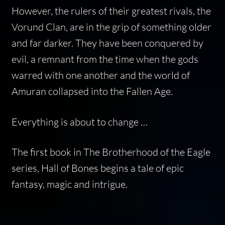
However, the rulers of their greatest rivals, the
Vorund Clan, are in the grip of something older
and far darker. They have been conquered by
evil, a remnant from the time when the gods
warred with one another and the world of
Amuran collapsed into the Fallen Age.
Everything is about to change …
The first book in The Brotherhood of the Eagle
series, Hall of Bones begins a tale of epic
fantasy, magic and intrigue.