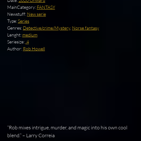
Date:
2020 Onward
MainCategory:
FANTASY
Newstuff:
New serie
Type:
Series
Genres:
Detective/crime/Mystery
,
Norse fantasy
Lenght:
medium
Seriesize:
.4
Author:
Rob Howell
“Rob mixes intrigue, murder, and magic into his own cool
blend.” – Larry Correia