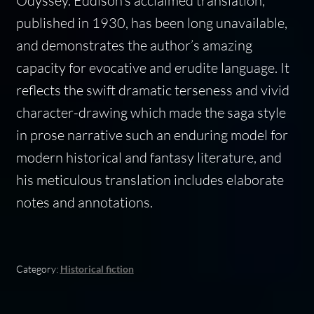
Odyssey. Eddison’s acclaimed translation,
published in 1930, has been long unavailable,
and demonstrates the author’s amazing
capacity for evocative and erudite language. It
reflects the swift dramatic terseness and vivid
character-drawing which made the saga style
in prose narrative such an enduring model for
modern historical and fantasy literature, and
his meticulous translation includes elaborate
notes and annotations.
Category:
Historical fiction