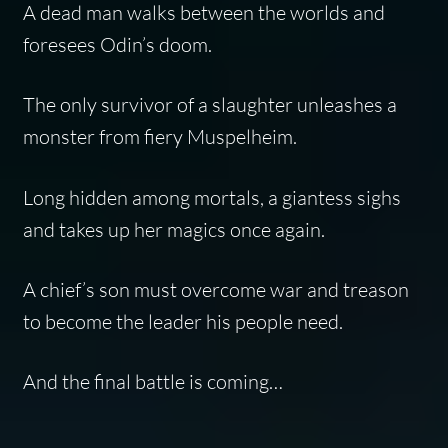
A dead man walks between the worlds and
foresees Odin’s doom.
The only survivor of a slaughter unleashes a
monster from fiery Muspelheim.
Long hidden among mortals, a giantess sighs
and takes up her magics once again.
A chief’s son must overcome war and treason
to become the leader his people need.
And the final battle is coming…