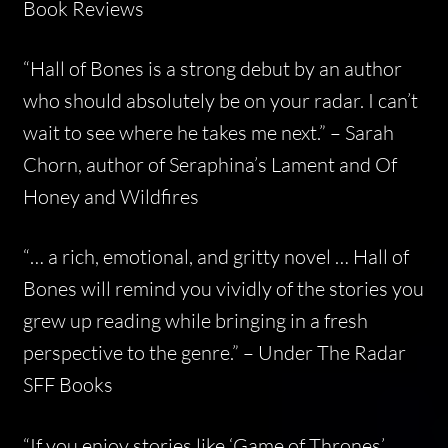
Book Reviews
“Hall of Bones is a strong debut by an author
who should absolutely be on your radar. I can’t
wait to see where he takes me next.” –
Sarah
Chorn, author of Seraphina’s Lament and Of
Honey and Wildfires
“… a rich, emotional, and gritty novel … Hall of
Bones will remind you vividly of the stories you
grew up reading while bringing in a fresh
perspective to the genre.” –
Under The Radar
SFF Books
“If you enjoy stories like ‘Game of Thrones’,