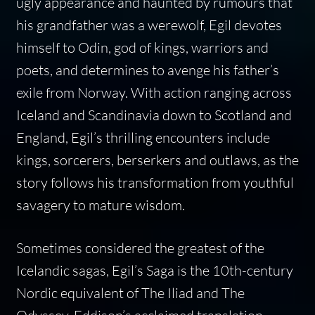
ugly appearance and haunted by rumours that
his grandfather was a werewolf, Egil devotes
himself to Odin, god of kings, warriors and
poets, and determines to avenge his father’s
exile from Norway. With action ranging across
Iceland and Scandinavia down to Scotland and
England, Egil’s thrilling encounters include
kings, sorcerers, berserkers and outlaws, as the
story follows his transformation from youthful
savagery to mature wisdom.
Sometimes considered the greatest of the
Icelandic sagas, Egil’s Saga is the 10th-century
Nordic equivalent of The Iliad and The