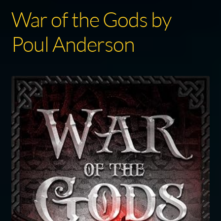
War of the Gods by
Poul Anderson