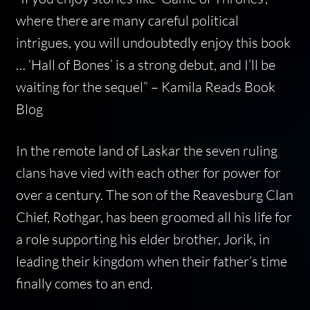
where there are many careful political
intrigues, you will undoubtedly enjoy this book
… ‘Hall of Bones’ is a strong debut, and I’ll be
waiting for the sequel” –
Kamila Reads Book
Blog
In the remote land of Laskar the seven ruling
clans have vied with each other for power for
over a century. The son of the Reavesburg Clan
Chief, Rothgar, has been groomed all his life for
a role supporting his elder brother, Jorik, in
leading their kingdom when their father’s time
finally comes to an end.