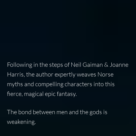
Following in the steps of Neil Gaiman & Joanne
Harris, the author expertly weaves Norse
myths and compelling characters into this
fierce, magical epic fantasy.
The bond between men and the gods is
weakening.