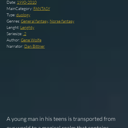
Date:
1990-2010
MainCategory:
FANTASY
Type:
duology
Genres:
General fantasy
,
Norse fantasy
Lenght:
Lenghty
Seriesize:
.2
Author:
Gene Wolfe
Narrator:
Dan Bittner
A young man in his teens is transported from
our world to a magical realm that contains