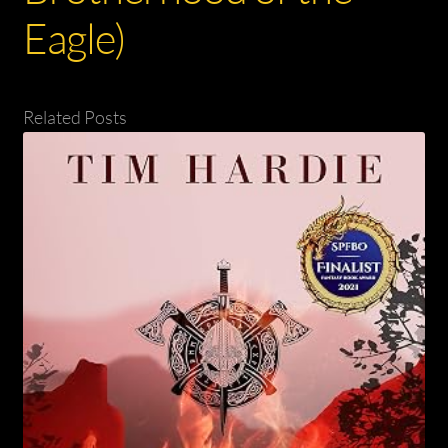
Eagle)
Related Posts