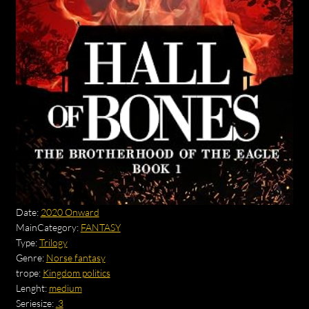
Date:
2020 Onward
MainCategory:
FANTASY
Type:
Trilogy
Genre:
Norse fantasy
trope:
Kingdom politics
Lenght:
medium
Seriesize:
.3