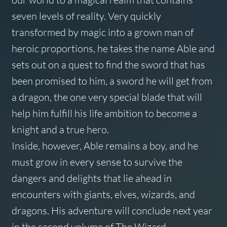
seven levels of reality. Very quickly
transformed by magic into a grown man of
heroic proportions, he takes the name Able and
sets out on a quest to find the sword that has
been promised to him, a sword he will get from
a dragon, the one very special blade that will
help him fulfill his life ambition to become a
knight and a true hero.
Inside, however, Able remains a boy, and he
must grow in every sense to survive the
dangers and delights that lie ahead in
encounters with giants, elves, wizards, and
dragons. His adventure will conclude next year
in the second volume of The Wizard