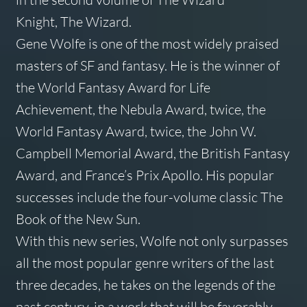
Knight,
The Wizard
.
Gene Wolfe is one of the most widely praised
masters of SF and fantasy. He is the winner of
the World Fantasy Award for Life
Achievement, the Nebula Award, twice, the
World Fantasy Award, twice, the John W.
Campbell Memorial Award, the British Fantasy
Award, and France’s Prix Apollo. His popular
successes include the four-volume classic
The
Book of the New Sun
.
With this new series, Wolfe not only surpasses
all the most popular genre writers of the last
three decades, he takes on the legends of the
past century, in a work that will be favorably