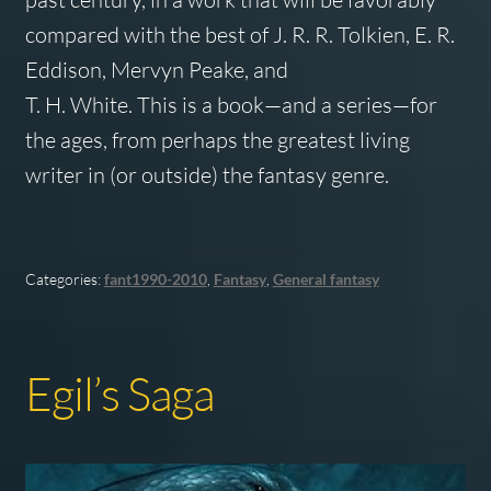
compared with the best of J. R. R. Tolkien, E. R.
Eddison, Mervyn Peake, and
T. H. White. This is a book—and a series—for
the ages, from perhaps the greatest living
writer in (or outside) the fantasy genre.
Categories:
fant1990-2010
,
Fantasy
,
General fantasy
Egil’s Saga