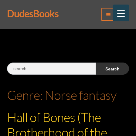
DudesBooks
Skip
Skip
Menu
to
to
navigation
content
Log In
Register
Search
for:
Genre:
Norse fantasy
Hall of Bones (The
Brotherhood of the