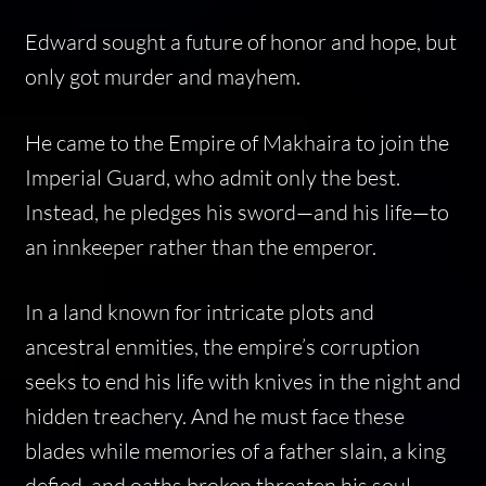
Edward sought a future of honor and hope, but
only got murder and mayhem.
He came to the Empire of Makhaira to join the
Imperial Guard, who admit only the best.
Instead, he pledges his sword—and his life—to
an innkeeper rather than the emperor.
In a land known for intricate plots and
ancestral enmities, the empire’s corruption
seeks to end his life with knives in the night and
hidden treachery. And he must face these
blades while memories of a father slain, a king
defied, and oaths broken threaten his soul.