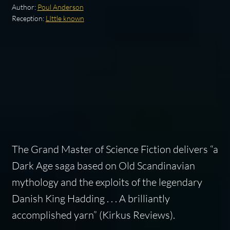
Author:
Poul Anderson
Reception:
LIttle known
The Grand Master of Science Fiction delivers “a
Dark Age saga based on Old Scandinavian
mythology and the exploits of the legendary
Danish King Hadding . . . A brilliantly
accomplished yarn” (
Kirkus Reviews
).