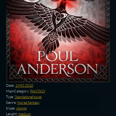
Date:
1990-2010
MainCategory:
FANTASY
Type:
StandaloneNovel
Genre:
Norse fantasy
trope:
vikings
Lenght:
medium