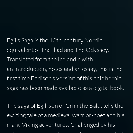
Egil’s Saga is the 10th-century Nordic
equivalent of The Iliad and The Odyssey.
Translated from the Icelandic with
an introduction, notes and an essay, this is the
first time Eddison’s version of this epic heroic
saga has been made available as a digital book.
The saga of Egil, son of Grim the Bald, tells the
exciting tale of a medieval warrior-poet and his
many Viking adventures. Challenged by his