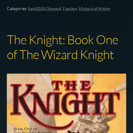
Categories:
fant2020 Onward
,
Fantasy
,
Historical fiction
The Knight: Book One
of The Wizard Knight