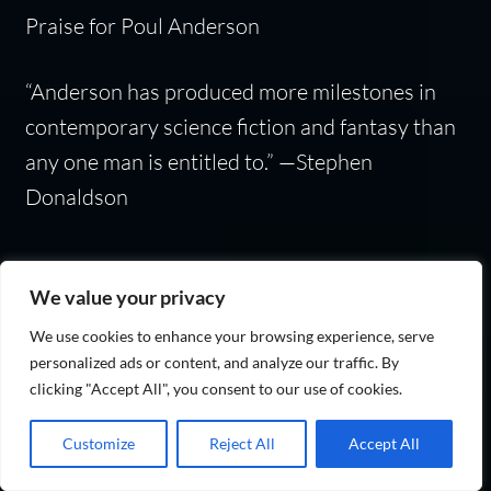
Praise for Poul Anderson
“Anderson has produced more milestones in
contemporary science fiction and fantasy than
any one man is entitled to.” —Stephen
Donaldson
We value your privacy
Categories:
fant1990-2010
,
Fantasy
We use cookies to enhance your browsing experience, serve
personalized ads or content, and analyze our traffic. By
clicking "Accept All", you consent to our use of cookies.
Warrior Prince: (The
Customize
Reject All
Accept All
Last Viking Series Book