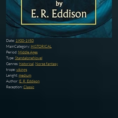
Date:
1900-1950
MainCategory:
HISTORICAL
Period:
Middle Ages
Type:
StandaloneNovel
Genres:
historical
,
Norse fantasy
trope:
vikings
Lenght:
medium
Author:
E. R. Eddison
Reception:
Classic