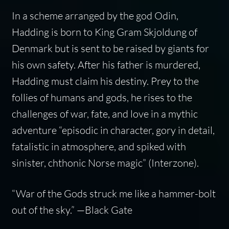
In a scheme arranged by the god Odin,
Hadding is born to King Gram Skjoldung of
Denmark but is sent to be raised by giants for
his own safety. After his father is murdered,
Hadding must claim his destiny. Prey to the
follies of humans and gods, he rises to the
challenges of war, fate, and love in a mythic
adventure “episodic in character, gory in detail,
fatalistic in atmosphere, and spiked with
sinister, chthonic Norse magic” (
Interzone
).
“
War of the Gods
struck me like a hammer-bolt
out of the sky.” —
Black Gate