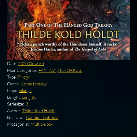
Date:
2020 Onward
MainCategories:
FANTASY
,
HISTORICAL
Type:
Trilogy
Genre:
Norse fantasy
trope:
vikings
Lenght:
Lenghty
Seriesize:
.3
Author:
Thilde Kold Holdt
Narrator:
Candida Gubbins
Protagonist:
Multiple pov