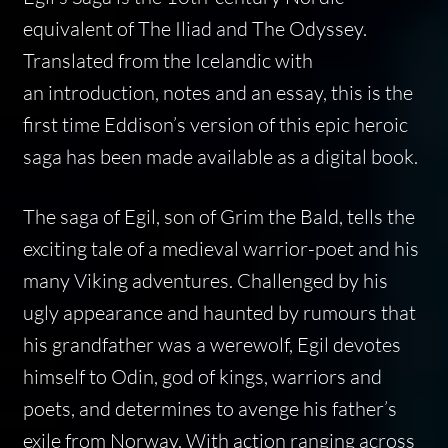
equivalent of The Iliad and The Odyssey.
Translated from the Icelandic with
an introduction, notes and an essay, this is the
first time Eddison’s version of this epic heroic
saga has been made available as a digital book.
The saga of Egil, son of Grim the Bald, tells the
exciting tale of a medieval warrior-poet and his
many Viking adventures. Challenged by his
ugly appearance and haunted by rumours that
his grandfather was a werewolf, Egil devotes
himself to Odin, god of kings, warriors and
poets, and determines to avenge his father’s
exile from Norway. With action ranging across