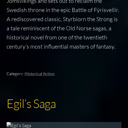
Jomsvikings and sets out to reclaim the
Swedish throne in the epic Battle of Fýrisvellir.
A rediscovered classic,
Styrbiorn the Strong
is
a tale reminiscent of the Old Norse sagas, a
historical novel from one of the twentieth
century’s most influential masters of fantasy.
Category:
Historical fiction
Egil’s Saga