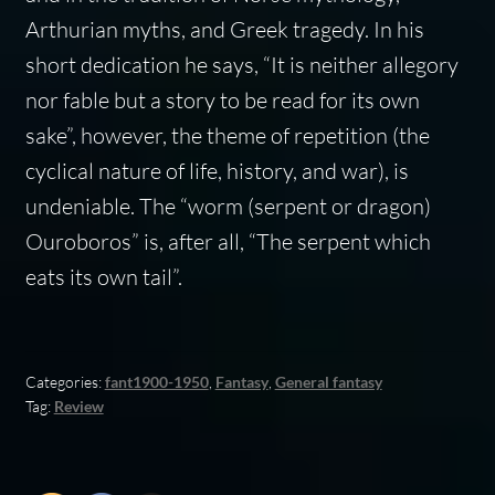
Arthurian myths, and Greek tragedy. In his
short dedication he says, “It is neither allegory
nor fable but a story to be read for its own
sake”, however, the theme of repetition (the
cyclical nature of life, history, and war), is
undeniable. The “worm (serpent or dragon)
Ouroboros” is, after all, “The serpent which
eats its own tail”.
Categories:
fant1900-1950
,
Fantasy
,
General fantasy
Tag:
Review