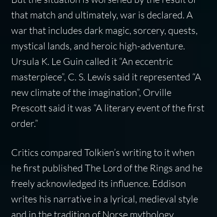
that match and ultimately, war is declared. A
war that includes dark magic, sorcery, quests,
mystical lands, and heroic high-adventure.
Ursula K. Le Guin called it “An eccentric
masterpiece”, C. S. Lewis said it represented “A
new climate of the imagination”, Orville
Prescott said it was “A literary event of the first
order.”
Critics compared Tolkien’s writing to it when
he first published
The Lord of the Rings
and he
freely acknowledged its influence. Eddison
writes his narrative in a lyrical, medieval style
and in the tradition of Norse mythology,