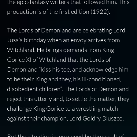
the epic-fantasy writers that followed him. This
production is of the first edition (1922).
The Lords of Demonland are celebrating Lord
Juss’s birthday when an envoy arrives from
Witchland. He brings demands from King
Gorice XI of Witchland that the Lords of
Demonland “kiss his toe, and acknowledge him
to be their King and they, his ill-conditioned,
disobedient children”. The Lords of Demonland
reject this utterly and, to settle the matter, they
challenge King Gorice to a wrestling match
against their champion, Lord Goldry Bluszco.
But the situation is worsened by the result of