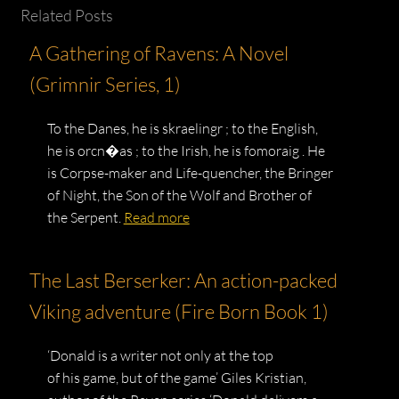
Related Posts
A Gathering of Ravens: A Novel
(Grimnir Series, 1)
To the Danes, he is skraelingr ; to the English,
he is orcn�as ; to the Irish, he is fomoraig . He
is Corpse-maker and Life-quencher, the Bringer
of Night, the Son of the Wolf and Brother of
the Serpent.
Read more
The Last Berserker: An action-packed
Viking adventure (Fire Born Book 1)
‘Donald is a writer not only at the top
of his game, but of the game’ Giles Kristian,