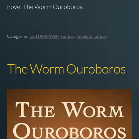
novel The Worm Ouroboros.
Categories:
fant1900-1950
,
Fantasy
,
General fantasy
The Worm Ouroboros