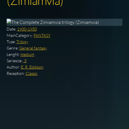
(Zimiamvia)
Date:
1900-1950
MainCategory:
FANTASY
Type:
Trilogy
Genre:
General fantasy
Lenght:
medium
Seriesize:
.3
Author:
E. R. Eddison
Reception:
Classic