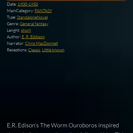
Date:
1900-1950
MainCategory:
FANTASY
Type:
StandaloneNovel
Genre:
General fantasy
Lenght:
short
Author:
E. R. Eddison
Narrator:
Chris MacDonnell
Receptions:
Classic
,
LIttle known
E.R. Edison’s
The Worm Ouroboros
inspired