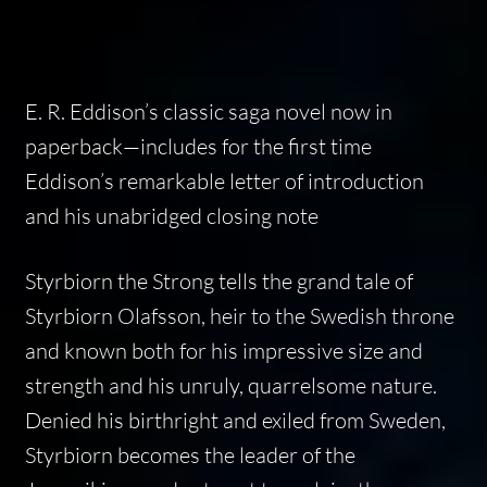
E. R. Eddison’s classic saga novel now in
paperback—includes for the first time
Eddison’s remarkable letter of introduction
and his unabridged closing note
Styrbiorn the Strong
tells the grand tale of
Styrbiorn Olafsson, heir to the Swedish throne
and known both for his impressive size and
strength and his unruly, quarrelsome nature.
Denied his birthright and exiled from Sweden,
Styrbiorn becomes the leader of the