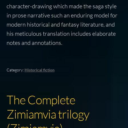
character-drawing which made the saga style
in prose narrative such an enduring model for
modern historical and fantasy literature, and
his meticulous translation includes elaborate
notes and annotations.
Category:
Historical fiction
The Complete
Zimiamvia trilogy