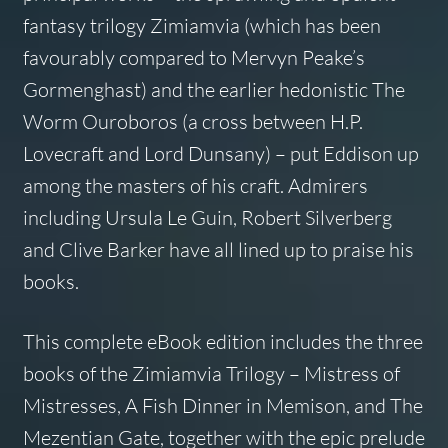
fantasy trilogy Zimiamvia (which has been
favourably compared to Mervyn Peake’s
Gormenghast) and the earlier hedonistic The
Worm Ouroboros (a cross between H.P.
Lovecraft and Lord Dunsany) – put Eddison up
among the masters of his craft. Admirers
including Ursula Le Guin, Robert Silverberg
and Clive Barker have all lined up to praise his
books.
This complete eBook edition includes the three
books of the Zimiamvia Trilogy – Mistress of
Mistresses, A Fish Dinner in Memison, and The
Mezentian Gate, together with the epic prelude