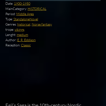
Date:
1900-1950
MainCategory:
HISTORICAL
Period:
Middle Ages
Type:
StandaloneNovel
Genres:
historical
,
Norse fantasy
trope:
vikings
Lenght:
medium
Author:
E. R. Eddison
Reception:
Classic
Egil’s Saga is the 10th-century Nordic