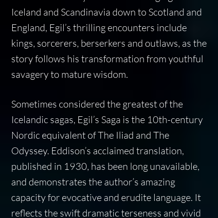
Iceland and Scandinavia down to Scotland and
England, Egil’s thrilling encounters include
kings, sorcerers, berserkers and outlaws, as the
story follows his transformation from youthful
savagery to mature wisdom.
Sometimes considered the greatest of the
Icelandic sagas, Egil’s Saga is the 10th-century
Nordic equivalent of The Iliad and The
Odyssey. Eddison’s acclaimed translation,
published in 1930, has been long unavailable,
and demonstrates the author’s amazing
capacity for evocative and erudite language. It
reflects the swift dramatic terseness and vivid