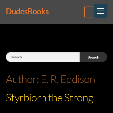
DudesBooks
Skip
Skip
Menu
to
to
navigation
content
Log In
Register
Search
for:
Author:
E. R. Eddison
Styrbiorn the Strong