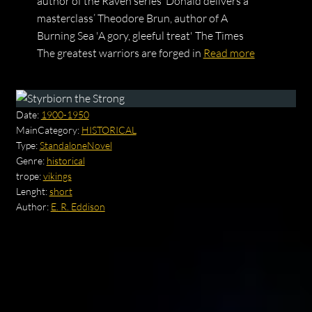
author of the Raven series ‘Donald delivers a
masterclass’ Theodore Brun, author of A
Burning Sea 'A gory, gleeful treat' The Times
The greatest warriors are forged in
Read more
Date:
1900-1950
MainCategory:
HISTORICAL
Type:
StandaloneNovel
Genre:
historical
trope:
vikings
Lenght:
short
Author:
E. R. Eddison