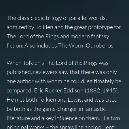
The classic epic trilogy of parallel worlds,
admired by Tolkien and the great prototype for
The Lord of the Rings and modern fantasy
fiction. Also includes The Worm Ouroboros.
When Tolkien’s The Lord of the Rings was
published, reviewers saw that there was only
one author with whom he could legitimately be
compared: Eric Rucker Eddison (1882-1945).
He met both Tolkien and Lewis, and was cited
by both as the game-changer in fantastic
literature and a key influence on them. His two
principal works – the sprawling and opulent