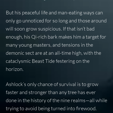
But his peaceful life and man-eating ways can
only go unnoticed for so long and those around
will soon grow suspicious. If that isn’t bad
enough, his Qi-rich bark makes him a target for
many young masters, and tensions in the
demonic sect are at an all-time high, with the
cataclysmic Beast Tide festering on the
horizon.
Ashlock’s only chance of survival is to grow
faster and stronger than any tree has ever
done in the history of the nine realms—all while
trying to avoid being turned into firewood.