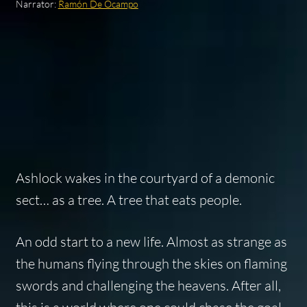
Narrator:
Ramón De Ocampo
Ashlock wakes in the courtyard of a demonic
sect… as a tree. A tree that eats people.
An odd start to a new life. Almost as strange as
the humans flying through the skies on flaming
swords and challenging the heavens. After all,