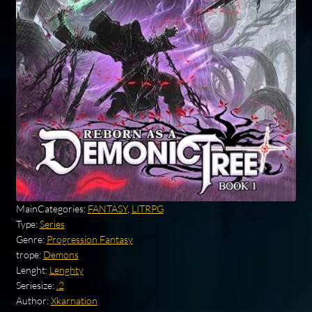
MainCategories:
FANTASY
,
LITRPG
Type:
Series
Genre:
Progression Fantasy
trope:
Demons
Lenght:
Lenghty
Seriesize:
.2
Author:
Xkarnation