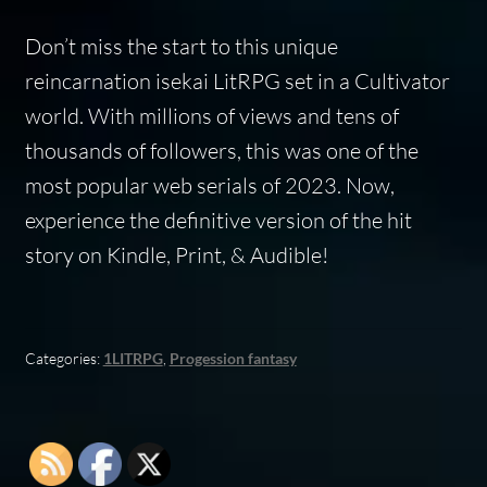
Don’t miss the start to this unique
reincarnation isekai LitRPG set in a Cultivator
world. With millions of views and tens of
thousands of followers, this was one of the
most popular web serials of 2023. Now,
experience the definitive version of the hit
story on Kindle, Print, & Audible!
Categories:
1LITRPG
,
Progession fantasy