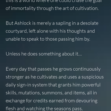
this is a world where one could chase the goal
of immortality through the art of cultivation.
But Ashlock is merely a sapling in a desolate
courtyard, left alone with his thoughts and
unable to speak to those passing him by.
Unless he does something about it…
Every day that passes he grows continuously
stronger as he cultivates and uses a suspicious
daily sign-in system that grants him powerful
skills, mutations, summons, and items, all in
exchange for credits earned from devouring
flesh and watching the seasons pass.