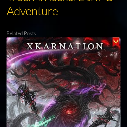
Adventure
Related Posts