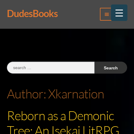
DudesBooks
Skip
Skip
Menu
to
to
navigation
content
Log In
Register
Search
for:
Author:
Xkarnation
Reborn as a Demonic
Tree: An Isekai LitRPG