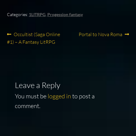
Categories:
1LITRPG
,
Progession fantasy
Post
Previous
Next
Occultist (Saga Online
Portal to Nova Roma
post:
post:
#1) – A Fantasy LitRPG
navigation
Leave a Reply
You must be
logged in
to post a
comment.