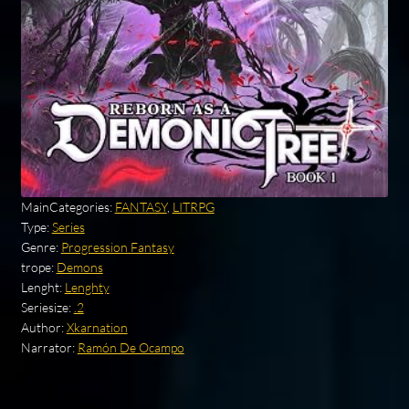
MainCategories:
FANTASY
,
LITRPG
Type:
Series
Genre:
Progression Fantasy
trope:
Demons
Lenght:
Lenghty
Seriesize:
.2
Author:
Xkarnation
Narrator:
Ramón De Ocampo