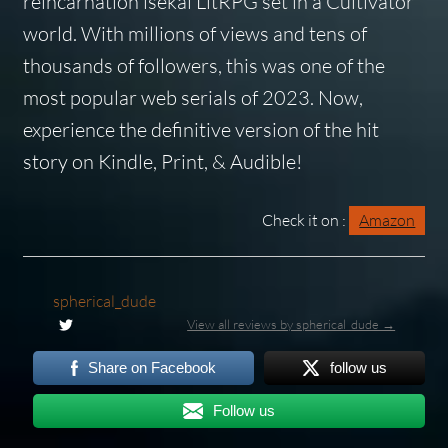
reincarnation isekai LitRPG set in a Cultivator
world. With millions of views and tens of
thousands of followers, this was one of the
most popular web serials of 2023. Now,
experience the definitive version of the hit
story on Kindle, Print, & Audible!
Check it on :
Amazon
spherical_dude
View all reviews by spherical_dude →
Share on Facebook
follow us
Follow us