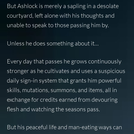
But Ashlock is merely a sapling in a desolate
courtyard, left alone with his thoughts and
unable to speak to those passing him by.
Unless he does something about it…
Every day that passes he grows continuously
stronger as he cultivates and uses a suspicious
daily sign-in system that grants him powerful
skills, mutations, summons, and items, all in
exchange for credits earned from devouring
flesh and watching the seasons pass.
But his peaceful life and man-eating ways can