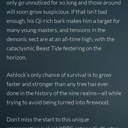
only go unnoticed for so long and those around
will soon grow suspicious. If that isn’t bad
enough, his Qi-rich bark makes him a target for
many young masters, and tensions in the
demonic sect are at an all-time high, with the
cataclysmic Beast Tide festering on the
horizon.
Ashlock’s only chance of survival is to grow
faster and stronger than any tree has ever
done in the history of the nine realms—all while
trying to avoid being turned into firewood.
Don’t miss the start to this unique