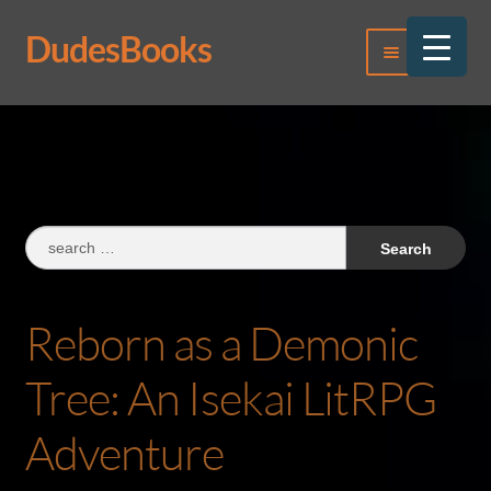
DudesBooks
Skip
Skip
Menu
to
to
navigation
content
Log In
Register
Search
for:
Reborn as a Demonic
Tree: An Isekai LitRPG
Adventure