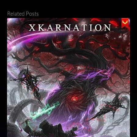
Related Posts