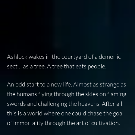
Ashlock wakes in the courtyard of a demonic
sect… as a tree. A tree that eats people.
An odd start to a new life. Almost as strange as
the humans flying through the skies on flaming
swords and challenging the heavens. After all,
this is a world where one could chase the goal
of immortality through the art of cultivation.