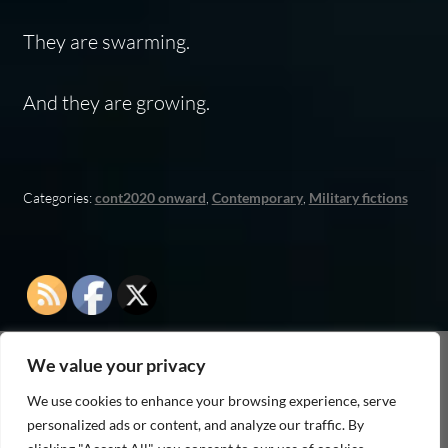
They are swarming.
And they are growing.
Categories:
cont2020 onward
,
Contemporary
,
Military fictions
We value your privacy
As an Amazon Associate I earn from qualifying
We use cookies to enhance your browsing experience, serve
purchases
personalized ads or content, and analyze our traffic. By