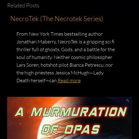
Related Posts
NecroTek (The Necrotek Series)
From New York Times bestselling author
Jonathan Maberry, NecroTek is a gripping sci fi
thriller full of ghosts, Gods, and a battle for the
soul of humanity. Neither cosmic philosopher
Lars Soren, hotshot pilot Bianca Petrescu, nor
the high priestess Jessica McHugh—Lady
Death herself—can
Read more