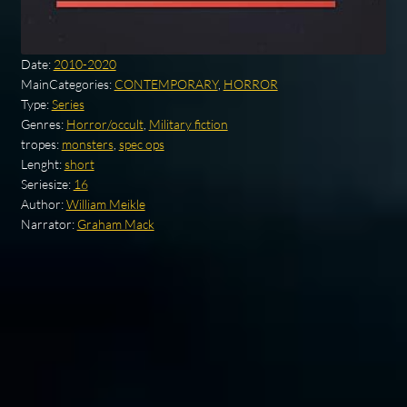
Date:
2010-2020
MainCategories:
CONTEMPORARY
,
HORROR
Type:
Series
Genres:
Horror/occult
,
Military fiction
tropes:
monsters
,
spec ops
Lenght:
short
Seriesize:
16
Author:
William Meikle
Narrator:
Graham Mack