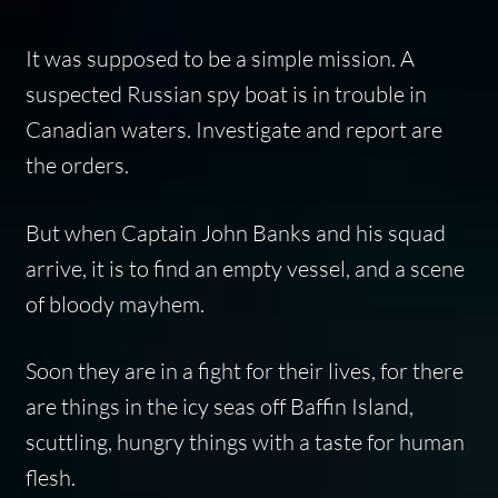
It was supposed to be a simple mission. A
suspected Russian spy boat is in trouble in
Canadian waters. Investigate and report are
the orders.
But when Captain John Banks and his squad
arrive, it is to find an empty vessel, and a scene
of bloody mayhem.
Soon they are in a fight for their lives, for there
are things in the icy seas off Baffin Island,
scuttling, hungry things with a taste for human
flesh.