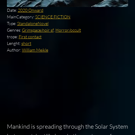
Date:
2020 Onward
MainCategory:
SCIENCE FICTION
Type:
StandaloneNovel
Genres:
Grimspace/noir sf
,
Horror/occult
trope:
First contact
Lenght:
short
Author:
William Meikle
Mankind is spreading through the Solar System