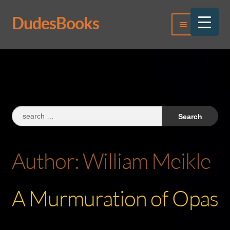
DudesBooks
Skip
Skip
Menu
to
to
navigation
content
Log In
Register
Search
for:
Author:
William Meikle
A Murmuration of Opas