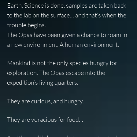
Earth. Science is done, samples are taken back
to the lab on the surface… and that’s when the
trouble begins.
The Opas have been given a chance to roam in
a new environment. A human environment.
Mankind is not the only species hungry for
exploration. The Opas escape into the
expedition’s living quarters.
They are curious, and hungry.
They are voracious for food…