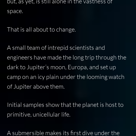
but, as yet, is still alone in the vastness of
space.
That is all about to change.
A small team of intrepid scientists and
engineers have made the long trip through the
dark to Jupiter’s moon, Europa, and set up
camp on an icy plain under the looming watch
of Jupiter above them.
Initial samples show that the planet is host to
primitive, unicellular life.
A submersible makes its first dive under the