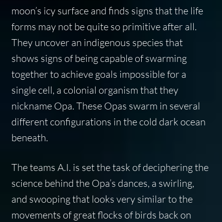
moon’s icy surface and finds signs that the life
forms may not be quite so primitive after all.
They uncover an indigenous species that
shows signs of being capable of swarming
together to achieve goals impossible for a
single cell, a colonial organism that they
nickname Opa. These Opas swarm in several
different configurations in the cold dark ocean
beneath.
The teams A.I. is set the task of deciphering the
science behind the Opa’s dances, a swirling,
and swooping that looks very similar to the
movements of great flocks of birds back on