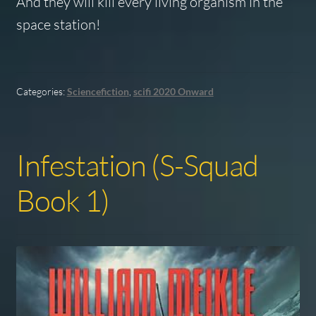
And they will kill every living organism in the
space station!
Categories:
Sciencefiction
,
scifi 2020 Onward
Infestation (S-Squad
Book 1)