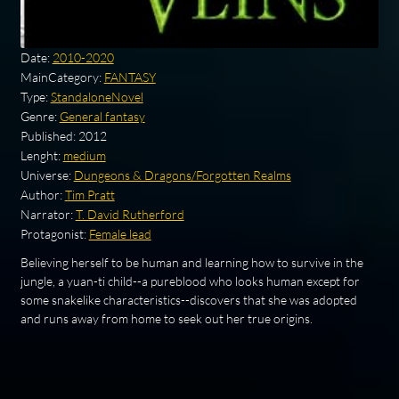
Date:
2010-2020
MainCategory:
FANTASY
Type:
StandaloneNovel
Genre:
General fantasy
Published:
2012
Lenght:
medium
Universe:
Dungeons & Dragons/Forgotten Realms
Author:
Tim Pratt
Narrator:
T. David Rutherford
Protagonist:
Female lead
Believing herself to be human and learning how to survive in the
jungle, a yuan-ti child--a pureblood who looks human except for
some snakelike characteristics--discovers that she was adopted
and runs away from home to seek out her true origins.