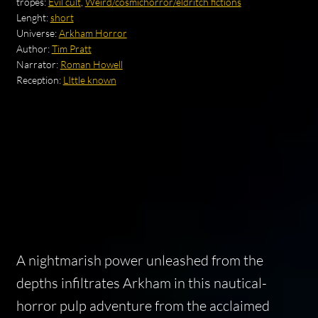
tropes:
Evil cult
,
Weird/cosmichorror/eldritch fictions
Lenght:
short
Universe:
Arkham Horror
Author:
Tim Pratt
Narrator:
Roman Howell
Reception:
LIttle known
A nightmarish power unleashed from the
depths infiltrates Arkham in this nautical-
horror pulp adventure from the acclaimed