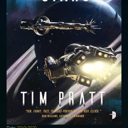
Date:
2010-2020