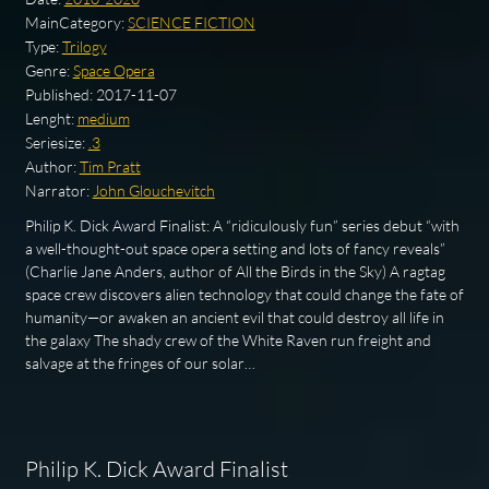
MainCategory:
SCIENCE FICTION
Type:
Trilogy
Genre:
Space Opera
Published:
2017-11-07
Lenght:
medium
Seriesize:
.3
Author:
Tim Pratt
Narrator:
John Glouchevitch
Philip K. Dick Award Finalist: A “ridiculously fun” series debut “with
a well-thought-out space opera setting and lots of fancy reveals”
(Charlie Jane Anders, author of All the Birds in the Sky) A ragtag
space crew discovers alien technology that could change the fate of
humanity—or awaken an ancient evil that could destroy all life in
the galaxy The shady crew of the White Raven run freight and
salvage at the fringes of our solar…
Philip K. Dick Award Finalist