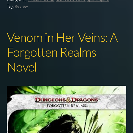
Tag:
Review
Venom in Her Veins: A
Forgotten Realms
Novel