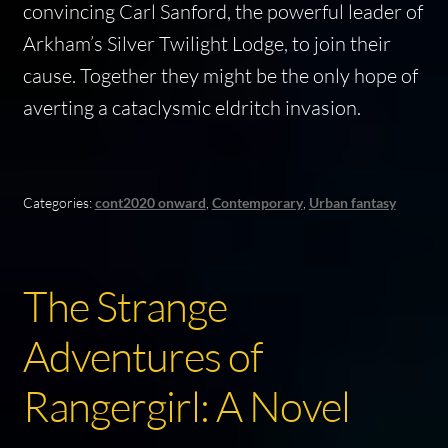
convincing Carl Sanford, the powerful leader of
Arkham’s Silver Twilight Lodge, to join their
cause. Together they might be the only hope of
averting a cataclysmic eldritch invasion.
Categories:
cont2020 onward
,
Contemporary
,
Urban fantasy
The Strange
Adventures of
Rangergirl: A Novel