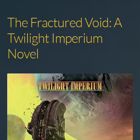
The Fractured Void: A
Twilight Imperium
Novel