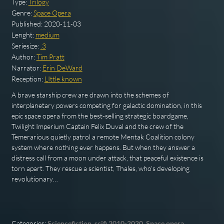
Type:
Trilogy
Genre:
Space Opera
Published:
2020-11-03
Lenght:
medium
Seriesize:
.3
Author:
Tim Pratt
Narrator:
Erin DeWard
Reception:
LIttle known
A brave starship crew are drawn into the schemes of
interplanetary powers competing for galactic domination, in this
epic space opera from the best-selling strategic boardgame,
Twilight Imperium Captain Felix Duval and the crew of the
Temerarious quietly patrol a remote Mentak Coalition colony
system where nothing ever happens. But when they answer a
distress call from a moon under attack, that peaceful existence is
torn apart. They rescue a scientist, Thales, who’s developing
revolutionary…
Categories:
Sciencefiction
,
scifi 2010-2020
,
Space opera