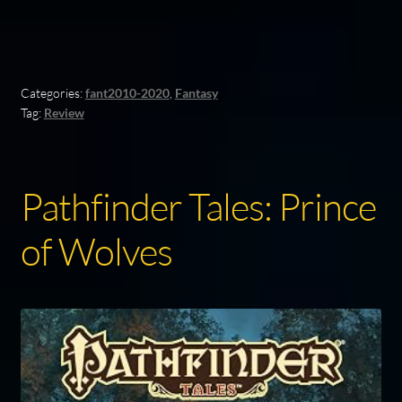
Categories:
fant2010-2020
,
Fantasy
Tag:
Review
Pathfinder Tales: Prince
of Wolves