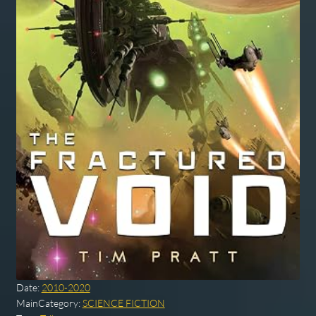
Date:
2010-2020
MainCategory:
SCIENCE FICTION