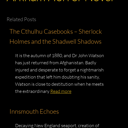
Related Posts
The Cthulhu Casebooks – Sherlock
Holmes and the Shadwell Shadows
It is the autumn of 1880, and Dr John Watson
has just returned from Afghanistan. Badly
injured and desperate to forget a nightmarish
expedition that left him doubting his sanity,
Watson is close to destitution when he meets
the extraordinary
Read more
Innsmouth Echoes
Decaying New England seaport, creation of