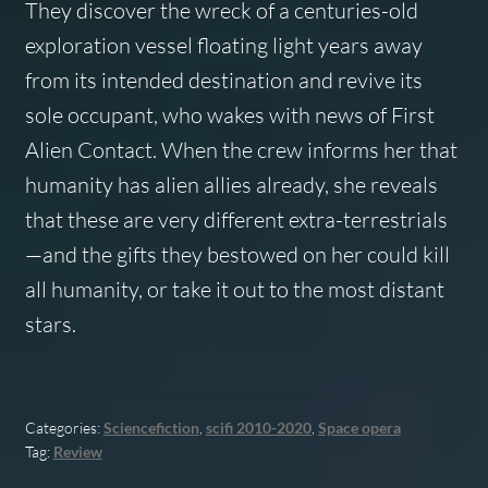
They discover the wreck of a centuries-old
exploration vessel floating light years away
from its intended destination and revive its
sole occupant, who wakes with news of First
Alien Contact. When the crew informs her that
humanity has alien allies already, she reveals
that these are very different extra-terrestrials
—and the gifts they bestowed on her could kill
all humanity, or take it out to the most distant
stars.
Categories:
Sciencefiction
,
scifi 2010-2020
,
Space opera
Tag:
Review