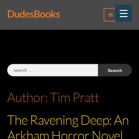
DudesBooks
Skip
Skip
Menu
to
to
navigation
content
Log In
Register
Search
for:
Author:
Tim Pratt
The Ravening Deep: An
Arkham Horror Novel