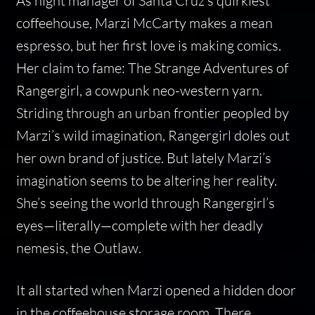
As night manager of Santa Cruz’s quirkiest
coffeehouse, Marzi McCarty makes a mean
espresso, but her first love is making comics.
Her claim to fame: The Strange Adventures of
Rangergirl, a cowpunk neo-western yarn.
Striding through an urban frontier peopled by
Marzi’s wild imagination, Rangergirl doles out
her own brand of justice. But lately Marzi’s
imagination seems to be altering her reality.
She’s seeing the world through Rangergirl’s
eyes—literally—complete with her deadly
nemesis, the Outlaw.
It all started when Marzi opened a hidden door
in the coffeehouse storage room. There,