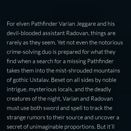
For elven Pathfinder Varian Jeggare and his
devil-blooded assistant Radovan, things are
rarely as they seem. Yet not even the notorious
crime-solving duo is prepared for what they
find when a search for a missing Pathfinder
takes them into the mist-shrouded mountains
of gothic Ustalav. Beset on all sides by noble
intrigue, mysterious locals, and the deadly
creatures of the night, Varian and Radovan
must use both sword and spell to track the
strange rumors to their source and uncover a
secret of unimaginable proportions. But it’ll