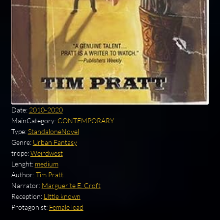
Date:
2010-2020
MainCategory:
CONTEMPORARY
Type:
StandaloneNovel
Genre:
Urban Fantasy
trope:
Weirdwest
Lenght:
medium
Author:
Tim Pratt
Narrator:
Marguerite E. Croft
Reception:
LIttle known
Protagonist:
Female lead