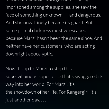
imprisoned among the supplies, she saw the
face of something unknown . . . and dangerous.
And she unwittingly became its guard. But
some primal darkness must’ve escaped,
because Marzi hasn’t been the same since. And
neither have her customers, who are acting
downright apocalyptic.
Now it’s up to Marzi to stop this
supervillainous superforce that’s swaggered its
way into her world. For Marzi, it’s
the showdown of her life. For Rangergirl, it’s
just another day. . . .