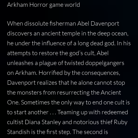
Arkham Horror game world
When dissolute fisherman Abel Davenport
discovers an ancient temple in the deep ocean,
he under the influence of a long dead god. In his
attempts to restore the god’s cult, Abel
unleashes a plague of twisted doppelgangers
on Arkham. Horrified by the consequences,
Davenport realizes that he alone cannot stop
the monsters from resurrecting the Ancient
One. Sometimes the only way to end one cult is
to start another . . . Teaming up with redeemed
cultist Diana Stanley and notorious thief Ruby
Standish is the first step. The second is