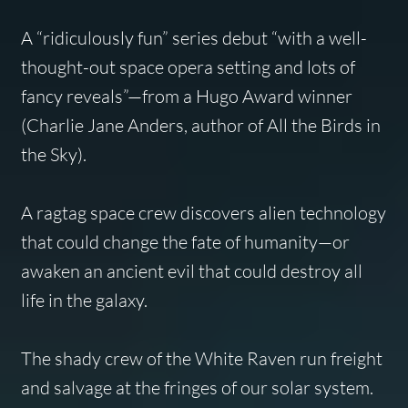
A “ridiculously fun” series debut “with a well-
thought-out space opera setting and lots of
fancy reveals”—from a Hugo Award winner
(Charlie Jane Anders, author of
All the Birds in
the Sky
).
A ragtag space crew discovers alien technology
that could change the fate of humanity—or
awaken an ancient evil that could destroy all
life in the galaxy.
The shady crew of the
White Raven
run freight
and salvage at the fringes of our solar system.