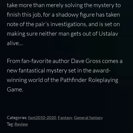
take more than merely solving the mystery to
finish this job, for a shadowy figure has taken
note of the pair’s investigations, and is set on
making sure neither man gets out of Ustalav
alive…
From fan-favorite author Dave Gross comes a
new fantastical mystery set in the award-
winning world of the Pathfinder Roleplaying
Game.
Categories:
fant2010-2020
,
Fantasy
,
General fantasy
Tag:
Review