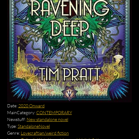
Date:
2020 Onward
MainCategory:
CONTEMPORARY
Newstuff:
New standalone novel
Type:
StandaloneNovel
Genre:
Lovecraftian/weird fiction