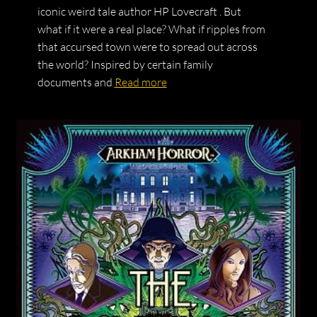
iconic weird tale author HP Lovecraft . But
what if it were a real place? What if ripples from
that accursed town were to spread out across
the world? Inspired by certain family
documents and
Read more