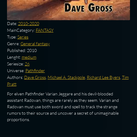
Date:
2010-2020
MainCategory:
FANTASY
Type:
Series
Genre:
General fantasy
Published:
2010
Lenght:
medium
Seriesize:
26
Universe:
Pathfinder
Authors:
Dave Gross
,
Michael A. Stackpole
,
Richard Lee Byers
,
Tim
Pratt
For elven Pathfinder Varian Jeggare and his devil-blooded
assistant Radovan, things are rarely as they seem. Varian and
Radovan must use both sword and spell to track the strange
rumors to their source and uncover a secret of unimaginable
proportions.