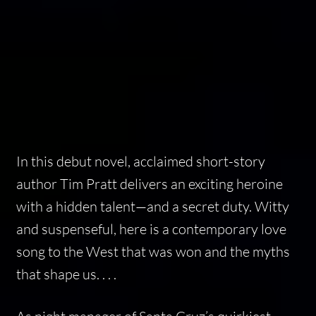
In this debut novel, acclaimed short-story
author Tim Pratt delivers an exciting heroine
with a hidden talent—and a secret duty. Witty
and suspenseful, here is a contemporary love
song to the West that was won and the myths
that shape us. . . .