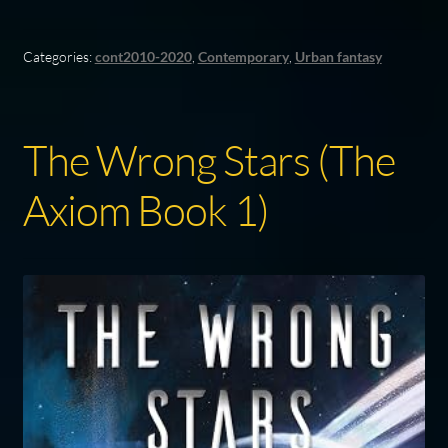
Categories:
cont2010-2020
,
Contemporary
,
Urban fantasy
The Wrong Stars (The
Axiom Book 1)