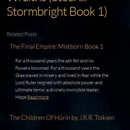
Stormbright Book 1)
Related Posts
The Final Empire: Mistborn Book 1
For a thousand years the ash fell and no
flowers bloomed. For a thousand years the
Skaa slaved in misery and lived in fear while the
Lord Ruler reigned with absolute power and
ultimate terror, a divinely invincible leader.
Hope
Read more
The Children Of Húrin by J.R.R. Tolkien