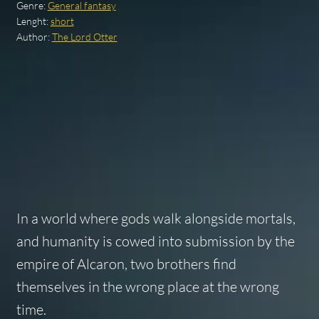
Genre:
General fantasy
Lenght:
short
Author:
The Lord Otter
In a world where gods walk alongside mortals,
and humanity is cowed into submission by the
empire of Alcaron, two brothers find
themselves in the wrong place at the wrong
time.