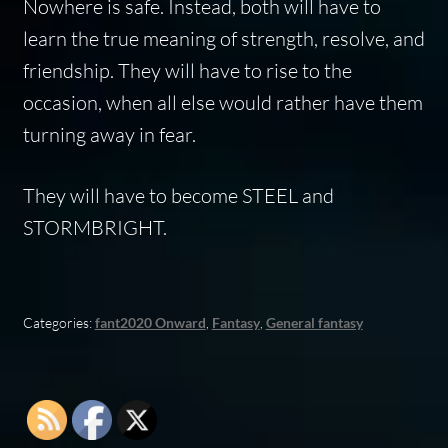
Nowhere is safe. Instead, both will have to
learn the true meaning of strength, resolve, and
friendship. They will have to rise to the
occasion, when all else would rather have them
turning away in fear.
They will have to become STEEL and
STORMBRIGHT.
Categories:
fant2020 Onward
,
Fantasy
,
General fantasy