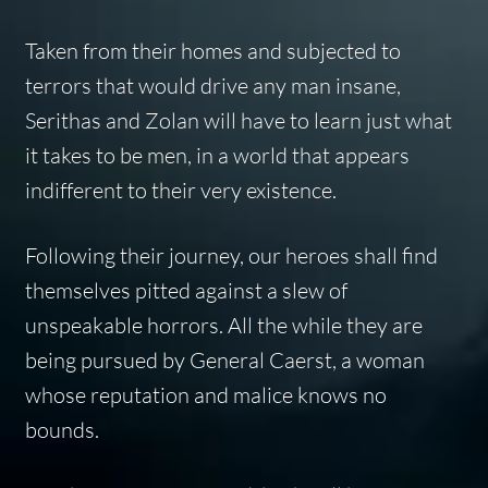
Taken from their homes and subjected to
terrors that would drive any man insane,
Serithas and Zolan will have to learn just what
it takes to be men, in a world that appears
indifferent to their very existence.
Following their journey, our heroes shall find
themselves pitted against a slew of
unspeakable horrors. All the while they are
being pursued by General Caerst, a woman
whose reputation and malice knows no
bounds.