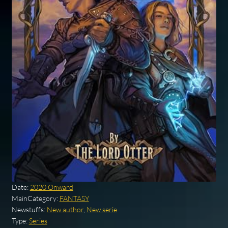
Date:
2020 Onward
MainCategory:
FANTASY
Newstuffs:
New author
,
New serie
Type:
Series