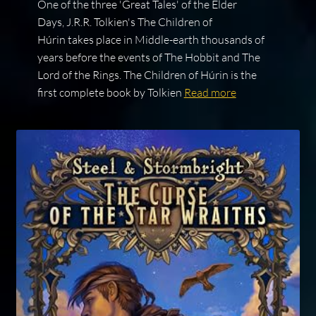
One of the three 'Great Tales' of the Elder
Days, J.R.R. Tolkien's The Children of
Húrin takes place in Middle-earth thousands of
years before the events of The Hobbit and The
Lord of the Rings. The Children of Húrin is the
first complete book by Tolkien
Read more