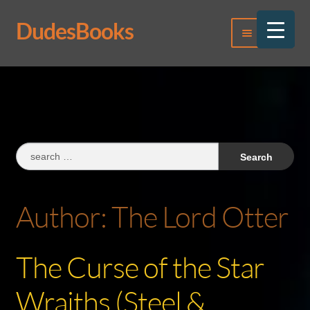
DudesBooks
Skip
Skip
Menu
to
to
navigation
content
Log In
Register
Search
for:
Author:
The Lord Otter
The Curse of the Star
Wraiths (Steel &