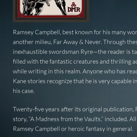
Ramsey Campbell, best known for his many works
another milieu,
Far Away & Never.
Through these
inexhaustible swordsman Ryre—the reader is take
filled with the fantastic creatures and thrillin
while writing in this realm. Anyone who has re
Kane stories recognize that he is very capable in
his case.
Twenty-five years after its original publication,
story, “A Madness from the Vaults,” included. All
Ramsey Campbell or heroic fantasy in general.