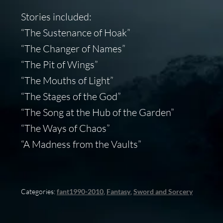
Stories included:
“The Sustenance of Hoak”
“The Changer of Names”
“The Pit of Wings”
“The Mouths of Light”
“The Stages of the God”
“The Song at the Hub of the Garden”
“The Ways of Chaos”
“A Madness from the Vaults”
Categories:
fant1990-2010
,
Fantasy
,
Sword and Sorcery