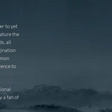
r to yet
ature the
s, all
gination
lomon
dence to
tional
y a fan of