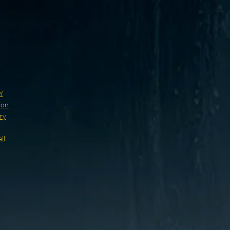
Y
ion
ry
ll