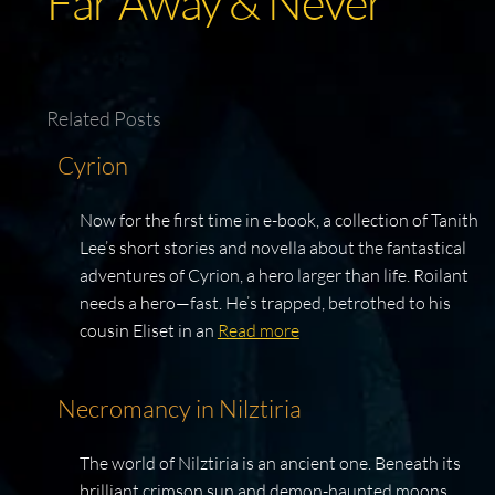
Far Away & Never
Related Posts
Cyrion
Now for the first time in e-book, a collection of Tanith
Lee’s short stories and novella about the fantastical
adventures of Cyrion, a hero larger than life. Roilant
needs a hero—fast. He’s trapped, betrothed to his
cousin Eliset in an
Read more
Necromancy in Nilztiria
The world of Nilztiria is an ancient one. Beneath its
brilliant crimson sun and demon-haunted moons