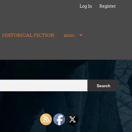
Log In
Register
HISTORICAL FICTION
misc