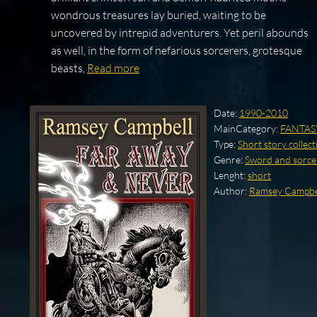
wondrous treasures lay buried, waiting to be
uncovered by intrepid adventurers. Yet peril abounds
as well, in the form of nefarious sorcerers, grotesque
beasts,
Read more
Date:
1990-2010
MainCategory:
FANTAS
Type:
Short story collect
Genre:
Sword and sorce
Lenght:
short
Author:
Ramsey Campbe