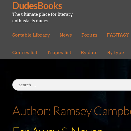
DudesBooks
Skip
Skip
to
to
The ultimate place for literary
navigation
content
enthusiasts dudes
Sortable Library
News
Forum
FANTASY
Genres list
Tropes list
By date
By type
Search
for:
Author:
Ramsey Campbe