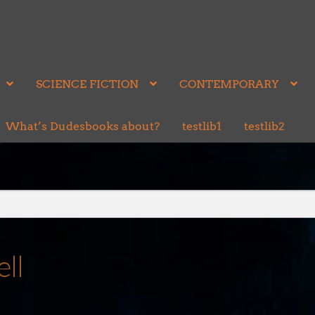
SCIENCE FICTION
CONTEMPORARY
What’s Dudesbooks about?
testlib1
testlib2
ll