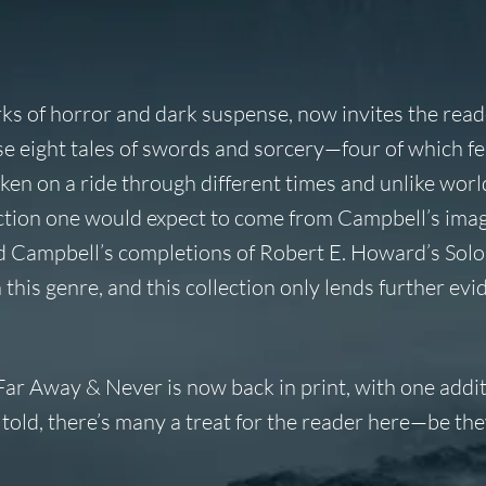
 of horror and dark suspense, now invites the reade
 eight tales of swords and sorcery—four of which fe
n on a ride through different times and unlike world
g action one would expect to come from Campbell’s ima
ad Campbell’s completions of Robert E. Howard’s So
 this genre, and this collection only lends further evi
Far Away & Never
is now back in print, with one addi
 told, there’s many a treat for the reader here—be the