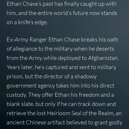
Ethan Chase’s past has finally caught up with
him, and the entire world’s future now stands
on a knife’s edge.
Ex-Army Ranger Ethan Chase breaks his oath
of allegiance to the military when he deserts
from the Army while deployed to Afghanistan.
Years later, he’s captured and sent to military
prison, but the director of a shadowy
government agency takes him into his direct
custody. They offer Ethan his freedom and a
blank slate, but only if he can track down and
retrieve the lost Heirloom Seal of the Realm, an
ancient Chinese artifact believed to grant godly