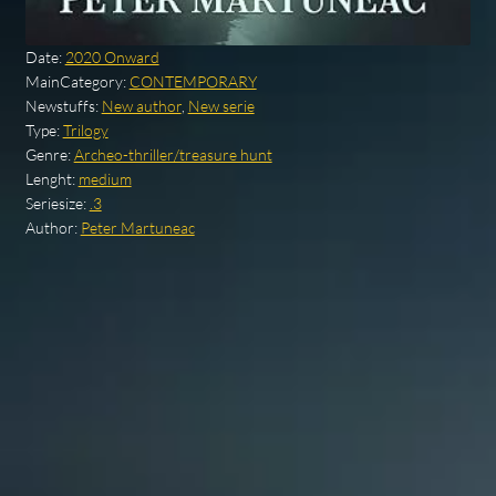
Date:
2020 Onward
MainCategory:
CONTEMPORARY
Newstuffs:
New author
,
New serie
Type:
Trilogy
Genre:
Archeo-thriller/treasure hunt
Lenght:
medium
Seriesize:
.3
Author:
Peter Martuneac