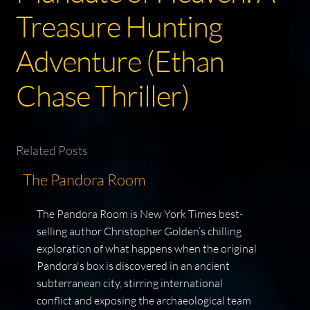
Treasure Hunting
Adventure (Ethan
Chase Thriller)
Related Posts
The Pandora Room
The Pandora Room is New York Times best-
selling author Christopher Golden’s chilling
exploration of what happens when the original
Pandora's box is discovered in an ancient
subterranean city, stirring international
conflict and exposing the archaeological team