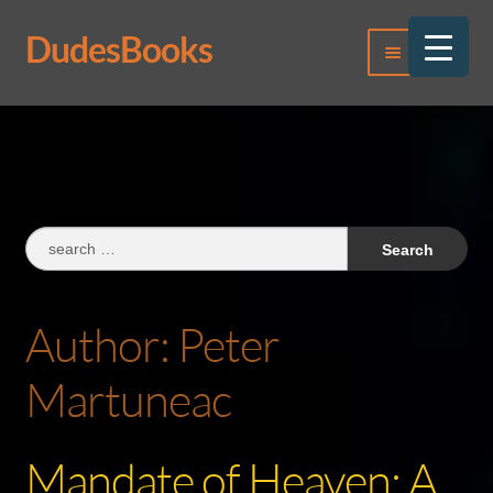
DudesBooks
Skip
Skip
Menu
to
to
navigation
content
Log In
Register
Search
for:
Author:
Peter
Martuneac
Mandate of Heaven: A