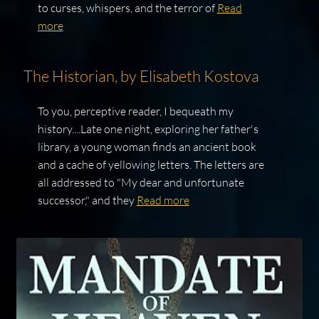
to curses, whispers, and the terror of
Read
more
The Historian, by Elisabeth Kostova
To you, perceptive reader, I bequeath my
history....Late one night, exploring her father's
library, a young woman finds an ancient book
and a cache of yellowing letters. The letters are
all addressed to "My dear and unfortunate
successor," and they
Read more