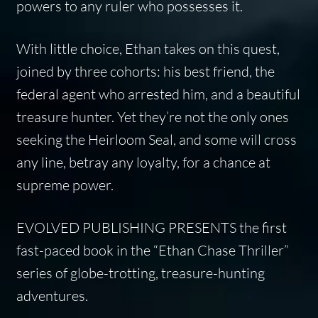
powers to any ruler who possesses it.
With little choice, Ethan takes on this quest,
joined by three cohorts: his best friend, the
federal agent who arrested him, and a beautiful
treasure hunter. Yet they’re not the only ones
seeking the Heirloom Seal, and some will cross
any line, betray any loyalty, for a chance at
supreme power.
EVOLVED PUBLISHING PRESENTS
the first
fast-paced book in the “Ethan Chase Thriller”
series of globe-trotting, treasure-hunting
adventures.