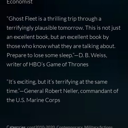
Economist
“
Ghost Fleet
is a thrilling trip through a
terrifyingly plausible tomorrow. This is not just
an excellent book, but an excellent book by
those who know what they are talking about.
Prepare to lose some sleep.”—D. B. Weiss,
writer of HBO’s
Game of Thrones
“It’s exciting, but it’s terrifying at the same
time.”—General Robert Neller, commandant of
the U.S. Marine Corps
Categories:
cont2010-2020
,
Contemporary
,
Military fictions