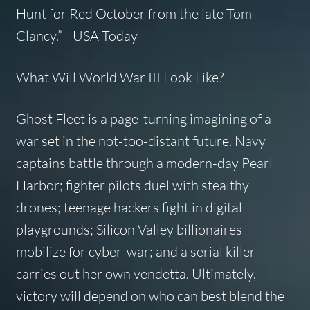
Hunt for Red October
from the late Tom
Clancy.”
–USA Today
What Will World War III Look Like?
Ghost Fleet
is a page-turning imagining of a
war set in the not-too-distant future. Navy
captains battle through a modern-day Pearl
Harbor; fighter pilots duel with stealthy
drones; teenage hackers fight in digital
playgrounds; Silicon Valley billionaires
mobilize for cyber-war; and a serial killer
carries out her own vendetta. Ultimately,
victory will depend on who can best blend the