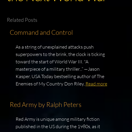
Related Posts
Command and Control
As a string of unexplained attacks push
superpowers to the brink, the clock is ticking
toward the start of World War III. "A
masterpiece of a military thriller...” —Jason
Kasper, USA Today bestselling author of The
Enemies of My Country Don Riley,
Read more
Red Army by Ralph Peters
Red Army is unique among military fiction
published in the US during the 1980s, as it