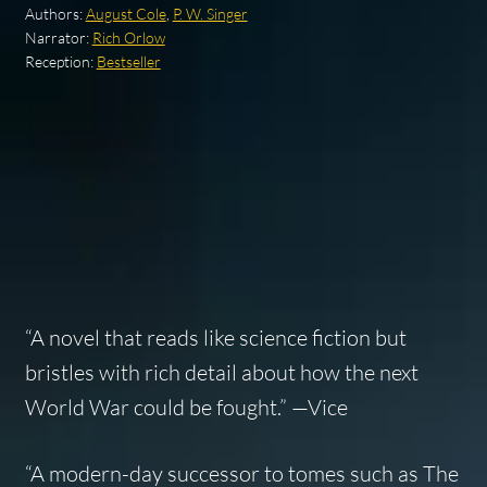
Authors:
August Cole
,
P. W. Singer
Narrator:
Rich Orlow
Reception:
Bestseller
“A novel that reads like science fiction but
bristles with rich detail about how the next
World War could be fought.” —
Vice
“A modern-day successor to tomes such as
The