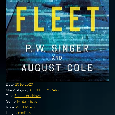
Date:
2010-2020
MainCategory:
CONTEMPORARY
Type:
StandaloneNovel
Genre:
Military fiction
trope:
WorldWar3
Lenght:
medium