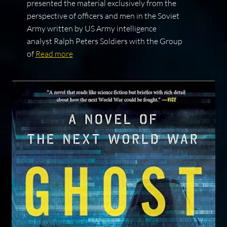
presented the material exclusively from the
perspective of officers and men in the Soviet
Army written by US Army intelligence
analyst Ralph Peters Soldiers with the Group
of
Read more