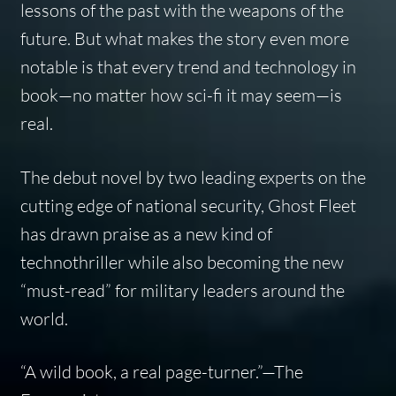
lessons of the past with the weapons of the
future. But what makes the story even more
notable is that every trend and technology in
book—no matter how sci-fi it may seem—is
real.
The debut novel by two leading experts on the
cutting edge of national security, Ghost Fleet
has drawn praise as a new kind of
technothriller while also becoming the new
“must-read” for military leaders around the
world.
“A wild book, a real page-turner.”
—
The