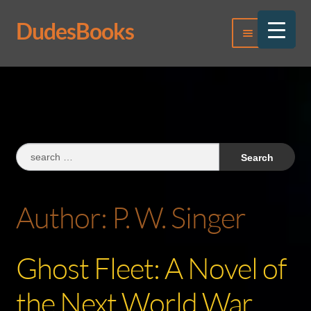
DudesBooks
Skip
Skip
Menu
to
to
navigation
content
Log In
Register
Search
for:
Author:
P. W. Singer
Ghost Fleet: A Novel of
the Next World War