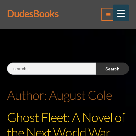
DudesBooks
Skip
Skip
Menu
to
to
navigation
content
Log In
Register
Search
for:
Author:
August Cole
Ghost Fleet: A Novel of
the Next World War