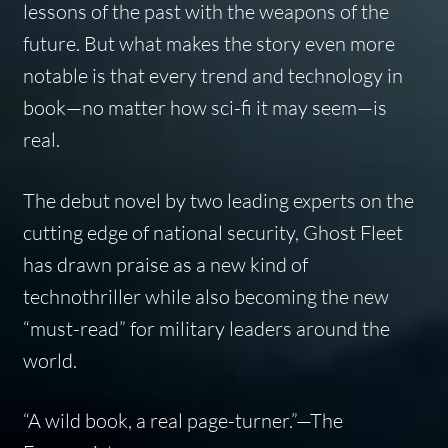
lessons of the past with the weapons of the
future. But what makes the story even more
notable is that every trend and technology in
book—no matter how sci-fi it may seem—is
real.
The debut novel by two leading experts on the
cutting edge of national security, Ghost Fleet
has drawn praise as a new kind of
technothriller while also becoming the new
“must-read” for military leaders around the
world.
“A wild book, a real page-turner.”
—
The