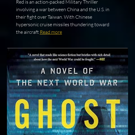
Red is an action-packed Military Thriller
involving a war between China and the U.S. in
their fight over Taiwan. With Chinese
hypersonic cruise missiles thundering toward
the aircraft
Read more