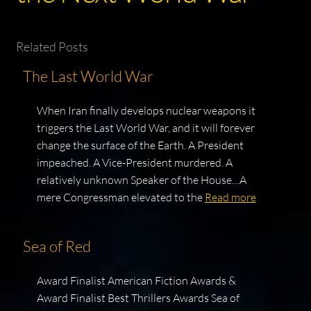
Related Posts
The Last World War
When Iran finally develops nuclear weapons it
triggers the Last World War, and it will forever
change the surface of the Earth. A President
impeached. A Vice-President murdered. A
relatively unknown Speaker of the House…A
mere Congressman elevated to the
Read more
Sea of Red
Award Finalist American Fiction Awards &
Award Finalist Best Thrillers Awards Sea of