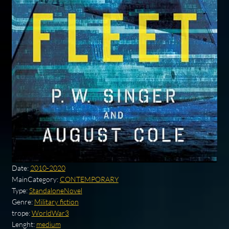
Date:
2010-2020
MainCategory:
CONTEMPORARY
Type:
StandaloneNovel
Genre:
Military fiction
trope:
WorldWar3
Lenght:
medium