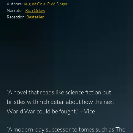
Authors:
August Cole
,
P. W. Singer
Narrator:
Rich Orlow
Reception:
Bestseller
“A novel that reads like science fiction but
bristles with rich detail about how the next
World War could be fought.” —
Vice
“A modern-day successor to tomes such as
The