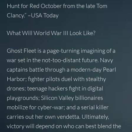
Hunt for Red October
from the late Tom
Clancy.”
–USA Today
What Will World War III Look Like?
Ghost Fleet
is a page-turning imagining of a
war set in the not-too-distant future. Navy
captains battle through a modern-day Pearl
Harbor; fighter pilots duel with stealthy
drones; teenage hackers fight in digital
playgrounds; Silicon Valley billionaires
mobilize for cyber-war; and a serial killer
carries out her own vendetta. Ultimately,
victory will depend on who can best blend the