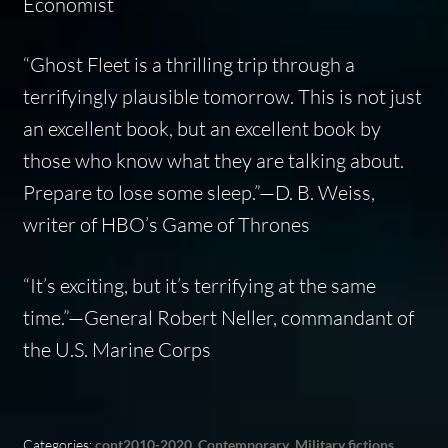
Economist
“
Ghost Fleet
is a thrilling trip through a
terrifyingly plausible tomorrow. This is not just
an excellent book, but an excellent book by
those who know what they are talking about.
Prepare to lose some sleep.”—D. B. Weiss,
writer of HBO’s
Game of Thrones
“It’s exciting, but it’s terrifying at the same
time.”—General Robert Neller, commandant of
the U.S. Marine Corps
Categories:
cont2010-2020
,
Contemporary
,
Military fictions