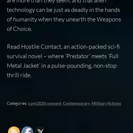
are more than they seem, and that alien
technology can be just as deadly in the hands
of humanity when they unearth the Weapons
of Choice.
Read Hostile Contact, an action-packed sci-fi
survival novel – where ‘Predator’ meets ‘Full
Metal Jacket’ in a pulse-pounding, non-stop
thrill ride.
Categories:
cont2020 onward
,
Contemporary
,
Military fictions