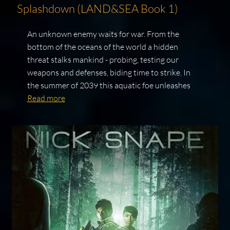
Splashdown (LAND&SEA Book 1)
An unknown enemy waits for war. From the
bottom of the oceans of the world a hidden
threat stalks mankind - probing, testing our
weapons and defenses, biding time to strike. In
the summer of 2039 this aquatic foe unleashes
Read more