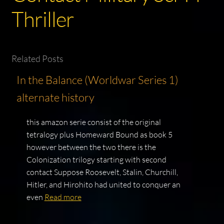
Thriller
Related Posts
In the Balance (Worldwar Series 1)
alternate history
this amazon serie consist of the original
tetralogy plus Homeward Bound as book 5
however between the two there is the
Colonization trilogy starting with second
contact Suppose Roosevelt, Stalin, Churchill,
Hitler, and Hirohito had united to conquer an
even
Read more