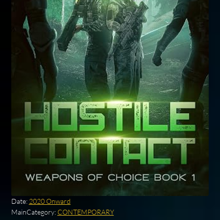
Date:
2020 Onward
MainCategory:
CONTEMPORARY