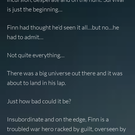
is just the beginning…
Finn had thought he’d seen it all…but no…he
had to admit…
Not quite everything…
There was a big universe out there and it was
about to land in his lap.
Just how bad could it be?
Insubordinate and on the edge, Finn is a
troubled war hero racked by guilt, overseen by