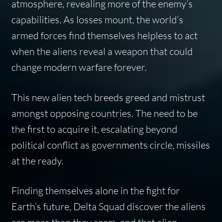
atmosphere, revealing more of the enemy’s
capabilities. As losses mount, the world’s
armed forces find themselves helpless to act
when the aliens reveal a weapon that could
change modern warfare forever.
This new alien tech breeds greed and mistrust
amongst opposing countries. The need to be
the first to acquire it, escalating beyond
political conflict as governments circle, missiles
at the ready.
Finding themselves alone in the fight for
Earth’s future, Delta Squad discover the aliens