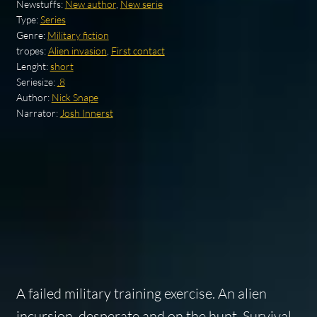
Newstuffs:
New author
,
New serie
Type:
Series
Genre:
Military fiction
tropes:
Alien invasion
,
First contact
Lenght:
short
Seriesize:
.8
Author:
Nick Snape
Narrator:
Josh Innerst
A failed military training exercise. An alien
incursion, desperate and on the hunt. Survival