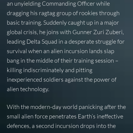
an unyielding Commanding Officer while
dragging his ragtag group of rookies through
basic training. Suddenly caught up in a major
global crisis, he joins with Gunner Zuri Zuberi,
leading Delta Squad in a desperate struggle for
survival when an alien incursion lands slap
bang in the middle of their training session –
killing indiscriminately and pitting
inexperienced soldiers against the power of
alien technology.
With the modern-day world panicking after the
small alien force penetrates Earth’s ineffective
defences, a second incursion drops into the