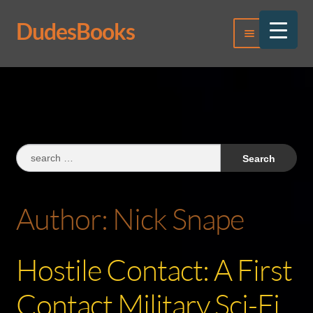
DudesBooks
Skip
Skip
Menu
to
to
navigation
content
Log In
Register
Search
for:
Author:
Nick Snape
Hostile Contact: A First
Contact Military Sci-Fi