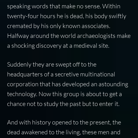
speaking words that make no sense. Within
twenty-four hours he is dead, his body swiftly
cremated by his only known associates.
Halfway around the world archaeologists make
a shocking discovery at a medieval site.
Suddenly they are swept off to the
headquarters of a secretive multinational
corporation that has developed an astounding
technology. Now this group is about to get a
chance not to study the past but to enter it.
And with history opened to the present, the
dead awakened to the living, these men and