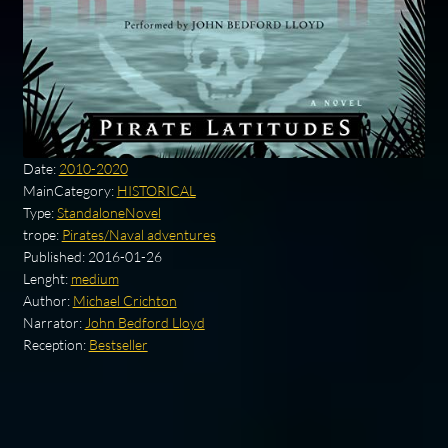
Date:
2010-2020
MainCategory:
HISTORICAL
Type:
StandaloneNovel
trope:
Pirates/Naval adventures
Published:
2016-01-26
Lenght:
medium
Author:
Michael Crichton
Narrator:
John Bedford Lloyd
Reception:
Bestseller