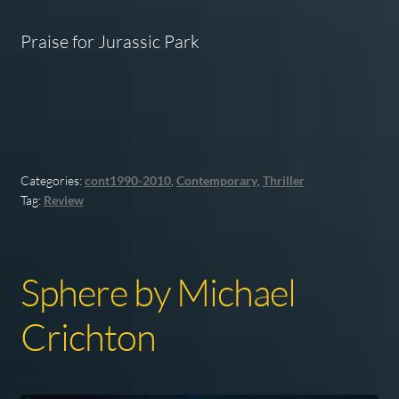
Praise for
Jurassic Park
Categories:
cont1990-2010
,
Contemporary
,
Thriller
Tag:
Review
Sphere by Michael
Crichton