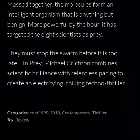
Massed together, the molecules form an
intelligent organism that is anything but
benign. More powerful by the hour, it has
targeted the eight scientists as prey.
They must stop the swarm before it is too
late… In Prey, Michael Crichton combines
scientific brilliance with relentless pacing to
create an electrifying, chilling techno-thriller
Categories:
cont1990-2010
,
Contemporary
,
Thriller
Tag:
Review