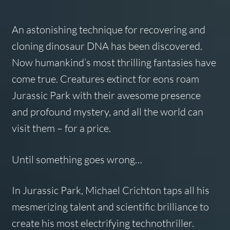
An astonishing technique for recovering and
cloning dinosaur DNA has been discovered.
Now humankind’s most thrilling fantasies have
come true. Creatures extinct for eons roam
Jurassic Park with their awesome presence
and profound mystery, and all the world can
visit them – for a price.
Until something goes wrong…
In
Jurassic Park,
Michael Crichton taps all his
mesmerizing talent and scientific brilliance to
create his most electrifying technothriller.