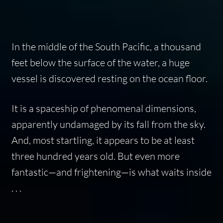
In the middle of the South Pacific, a thousand
feet below the surface of the water, a huge
vessel is discovered resting on the ocean floor.
It is a spaceship of phenomenal dimensions,
apparently undamaged by its fall from the sky.
And, most startling, it appears to be at least
three hundred years old. But even more
fantastic—and frightening—is what waits inside
. . .