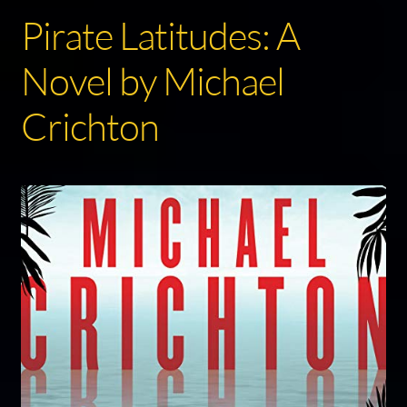
Pirate Latitudes: A
Novel by Michael
Crichton