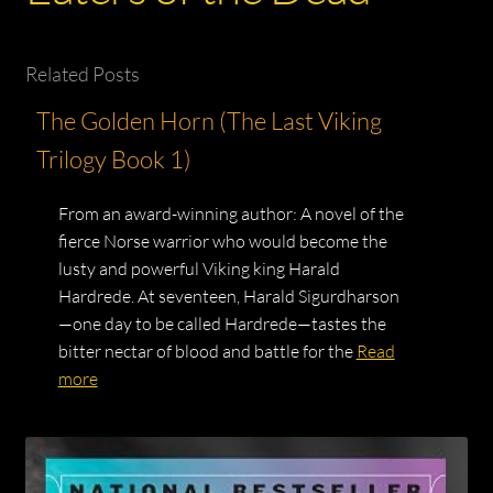
Related Posts
The Golden Horn (The Last Viking
Trilogy Book 1)
From an award-winning author: A novel of the
fierce Norse warrior who would become the
lusty and powerful Viking king Harald
Hardrede. At seventeen, Harald Sigurdharson
—one day to be called Hardrede—tastes the
bitter nectar of blood and battle for the
Read
more