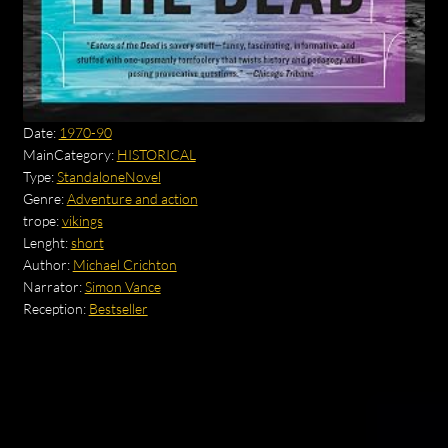
Date:
1970-90
MainCategory:
HISTORICAL
Type:
StandaloneNovel
Genre:
Adventure and action
trope:
vikings
Lenght:
short
Author:
Michael Crichton
Narrator:
Simon Vance
Reception:
Bestseller