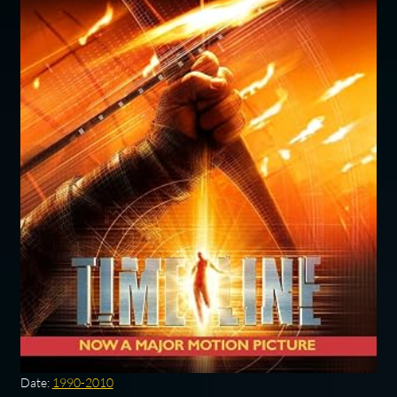
Date:
1990-2010