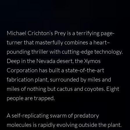
Michael Crichton’s Prey is a terrifying page-
turner that masterfully combines a heart–
pounding thriller with cutting-edge technology.
Deep in the Nevada desert, the Xymos
Corporation has built a state-of-the-art
fabrication plant, surrounded by miles and
miles of nothing but cactus and coyotes. Eight
people are trapped.
A self-replicating swarm of predatory
molecules is rapidly evolving outside the plant.