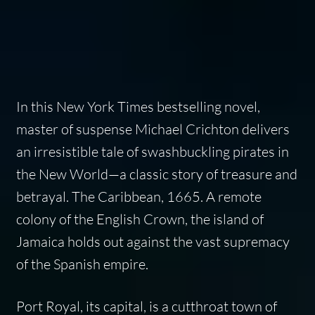
In this New York Times bestselling novel,
master of suspense Michael Crichton delivers
an irresistible tale of swashbuckling pirates in
the New World—a classic story of treasure and
betrayal. The Caribbean, 1665. A remote
colony of the English Crown, the island of
Jamaica holds out against the vast supremacy
of the Spanish empire.
Port Royal, its capital, is a cutthroat town of