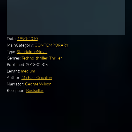
Date:
1990-2010
MainCategory:
CONTEMPORARY
Type:
StandaloneNovel
Genres:
Techno-thriller
,
Thriller
Published:
2013-02-05
Lenght:
medium
Author:
Michael Crichton
Narrator:
George Wilson
Reception:
Bestseller