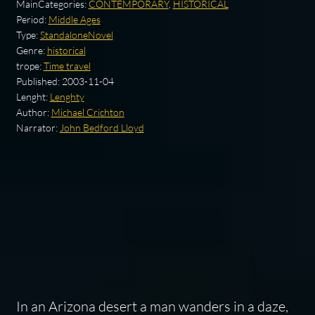
MainCategories:
CONTEMPORARY
,
HISTORICAL
Period:
Middle Ages
Type:
StandaloneNovel
Genre:
historical
trope:
Time travel
Published:
2003-11-04
Lenght:
Lenghty
Author:
Michael Crichton
Narrator:
John Bedford Lloyd
In an Arizona desert a man wanders in a daze,