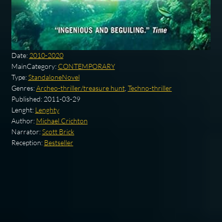
Date:
2010-2020
MainCategory:
CONTEMPORARY
Type:
StandaloneNovel
Genres:
Archeo-thriller/treasure hunt
,
Techno-thriller
Published:
2011-03-29
Lenght:
Lenghty
Author:
Michael Crichton
Narrator:
Scott Brick
Reception:
Bestseller