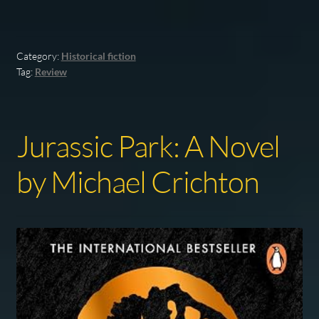
Category:
Historical fiction
Tag:
Review
Jurassic Park: A Novel
by Michael Crichton