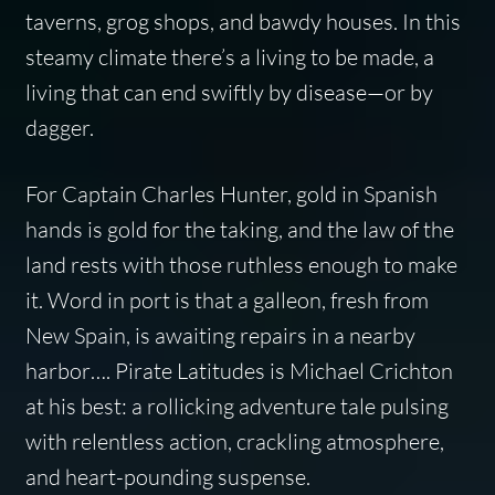
taverns, grog shops, and bawdy houses. In this
steamy climate there’s a living to be made, a
living that can end swiftly by disease—or by
dagger.
For Captain Charles Hunter, gold in Spanish
hands is gold for the taking, and the law of the
land rests with those ruthless enough to make
it. Word in port is that a galleon, fresh from
New Spain, is awaiting repairs in a nearby
harbor…. Pirate Latitudes is Michael Crichton
at his best: a rollicking adventure tale pulsing
with relentless action, crackling atmosphere,
and heart-pounding suspense.