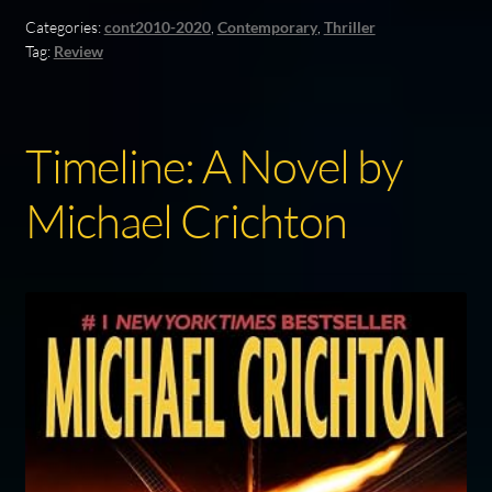
Categories:
cont2010-2020
,
Contemporary
,
Thriller
Tag:
Review
Timeline: A Novel by
Michael Crichton