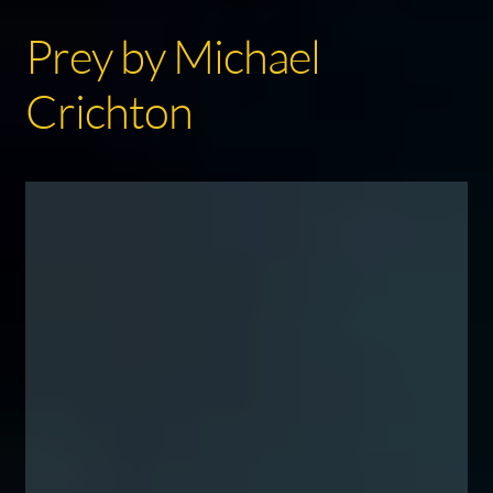
Prey by Michael
Crichton