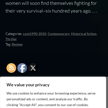
women will soon find themselves fighting for
their very survival–six hundred years ago. . . .
Categories:
cont1990-2010
,
Contemporary
,
Historical fiction
,
Thriller
Tag:
Review
We value your privacy
As an Amazon Associate I earn from qualifying
We use cookies to enhance your browsing experience, serve
purchases
personalized ads or content, and analyze our traffic. By
clicking "Accept All", you consent to our use of cookies.