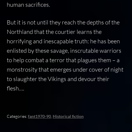
human sacrifices.
But it is not until they reach the depths of the
Northland that the courtier learns the
horrifying and inescapable truth: he has been
enlisted by these savage, inscrutable warriors
to help combat a terror that plagues them – a
monstrosity that emerges under cover of night
to slaughter the Vikings and devour their
flesh….
Categories:
fant1970-90
,
Historical fiction