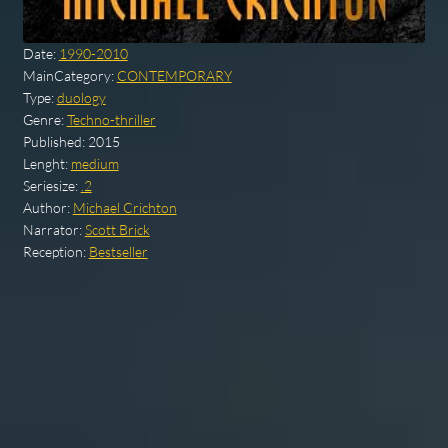
Date:
1990-2010
MainCategory:
CONTEMPORARY
Type:
duology
Genre:
Techno-thriller
Published:
2015
Lenght:
medium
Seriesize:
.2
Author:
Michael Crichton
Narrator:
Scott Brick
Reception:
Bestseller