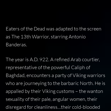
Eaters of the Dead
was adapted to the screen
as
The 13th Warrior
, starring Antonio
Banderas.
The year is A.D. 922. A refined Arab courtier,
representative of the powerful Caliph of
Baghdad, encounters a party of Viking warriors
who are journeying to the barbaric North. He is
appalled by their Viking customs – the wanton
sexuality of their pale, angular women, their
disregard for cleanliness…their cold-blooded