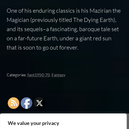
One of his enduring classics is his
Mazirian the
Magician
(previously titled
The Dying Earth
),
and its sequels–a fascinating, baroque tale set
on a far-future Earth, under a giant red sun
that is soon to go out forever.
Categories:
fant1950-70
,
Fantasy
We value your privacy
As an Amazon Associate I earn from qualifying