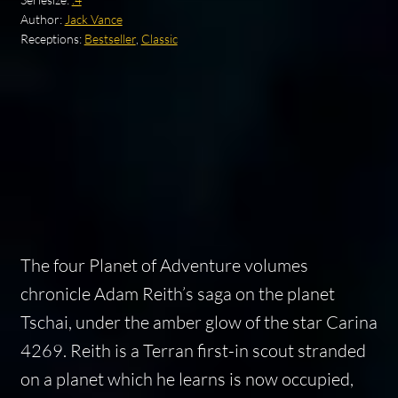
Author:
Jack Vance
Receptions:
Bestseller
,
Classic
The four Planet of Adventure volumes
chronicle Adam Reith’s saga on the planet
Tschai, under the amber glow of the star Carina
4269. Reith is a Terran first-in scout stranded
on a planet which he learns is now occupied,