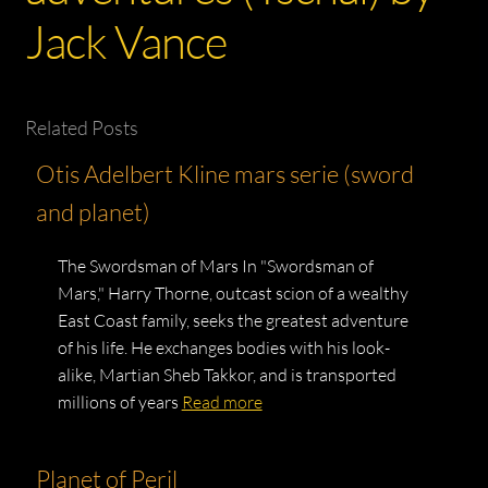
Jack Vance
Related Posts
Otis Adelbert Kline mars serie (sword
and planet)
The Swordsman of Mars In "Swordsman of
Mars," Harry Thorne, outcast scion of a wealthy
East Coast family, seeks the greatest adventure
of his life. He exchanges bodies with his look-
alike, Martian Sheb Takkor, and is transported
millions of years
Read more
Planet of Peril