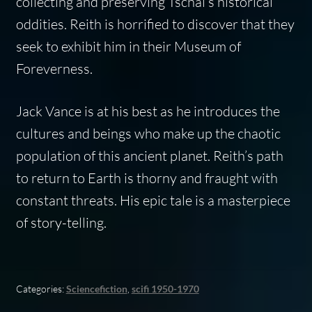
collecting and preserving Tschai’s historical
oddities. Reith is horrified to discover that they
seek to exhibit him in their Museum of
Foreverness.
Jack Vance is at his best as he introduces the
cultures and beings who make up the chaotic
population of this ancient planet. Reith’s path
to return to Earth is thorny and fraught with
constant threats. His epic tale is a masterpiece
of story-telling.
Categories:
Sciencefiction
,
scifi 1950-1970