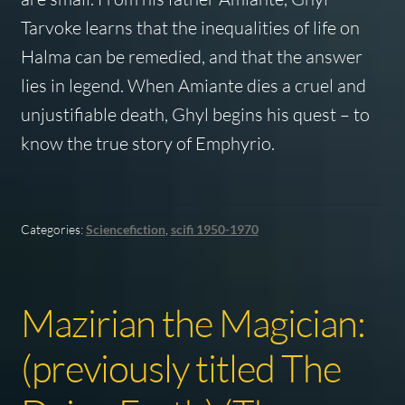
Tarvoke learns that the inequalities of life on
Halma can be remedied, and that the answer
lies in legend. When Amiante dies a cruel and
unjustifiable death, Ghyl begins his quest – to
know the true story of Emphyrio.
Categories:
Sciencefiction
,
scifi 1950-1970
Mazirian the Magician:
(previously titled The