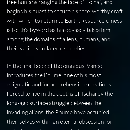
free humans ranging the face of Tschai, and
begins his quest to secure a space-worthy craft
with which to return to Earth. Resourcefulness
is Reith’s byword as his odyssey takes him
among the domains of aliens, humans, and
their various collateral societies.
In the final book of the omnibus, Vance
introduces the Pnume, one of his most
enigmatic and incomprehensible creations.
Forced to live in the depths of Tschai by the
long-ago surface struggle between the
invading aliens, the Pnume have occupied
themselves within an eternal obsession for