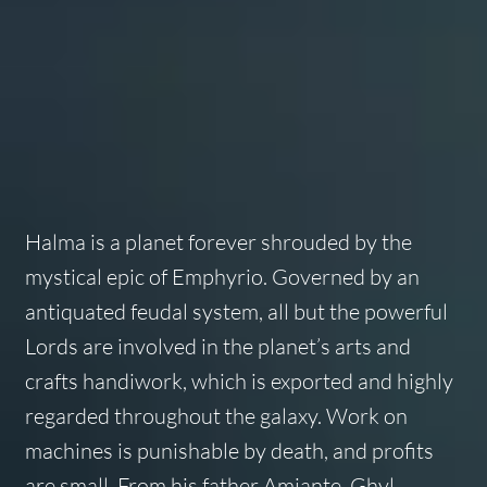
Halma is a planet forever shrouded by the
mystical epic of Emphyrio. Governed by an
antiquated feudal system, all but the powerful
Lords are involved in the planet’s arts and
crafts handiwork, which is exported and highly
regarded throughout the galaxy. Work on
machines is punishable by death, and profits
are small. From his father Amiante, Ghyl