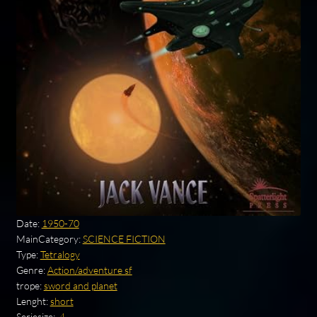
Date:
1950-70
MainCategory:
SCIENCE FICTION
Type:
Tetralogy
Genre:
Action/adventure sf
trope:
sword and planet
Lenght:
short
Seriesize:
.4