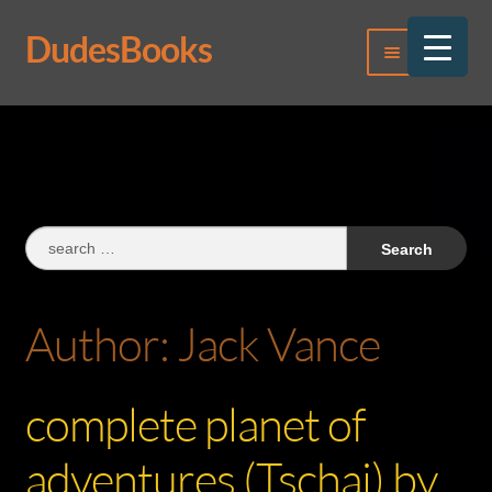
DudesBooks
Skip
Skip
Menu
to
to
navigation
content
Log In
Register
Search
for:
Author:
Jack Vance
complete planet of
adventures (Tschai) by