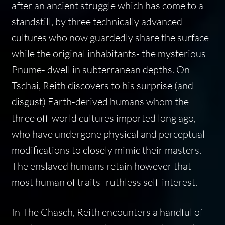
after an ancient struggle which has come to a
standstill, by three technically advanced
cultures who now guardedly share the surface
while the original inhabitants- the mysterious
Pnume- dwell in subterranean depths. On
Tschai, Reith discovers to his surprise (and
disgust) Earth-derived humans whom the
three off-world cultures imported long ago,
who have undergone physical and perceptual
modifications to closely mimic their masters.
The enslaved humans retain however that
most human of traits- ruthless self-interest.
In The Chasch, Reith encounters a handful of