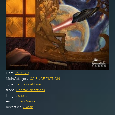
Date:
1950-70
MainCategory:
SCIENCE FICTION
Type:
StandaloneNovel
trope:
Libertarian fictions
Lenght:
short
Author:
Jack Vance
Reception:
Classic