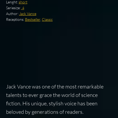
Lenght:
short
Seriesize:
.4
Author:
Jack Vance
Receptions:
Bestseller
,
Classic
Jack Vance was one of the most remarkable
talents to ever grace the world of science
fiction. His unique, stylish voice has been
beloved by generations of readers.