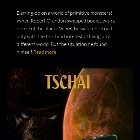
Derring-do on a world of primitive monsters!
When Robert Grandon swapped bodies with a
prince of the planet Venus, he was concerned
only with the thrill and interest of living on a
different world. But the situation he found
himself
Read more