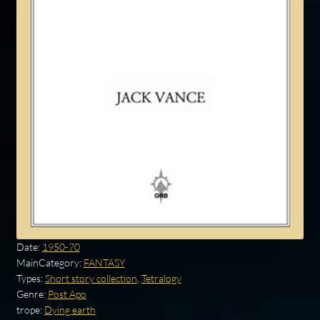
Date:
1950-70
MainCategory:
FANTASY
Types:
Short story collection
,
Tetralogy
Genre:
Post Apo
trope:
Dying earth