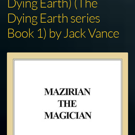
Dying Earth) (The
Dying Earth series
Book 1) by Jack Vance