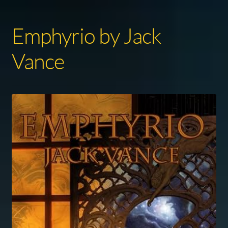
Emphyrio by Jack
Vance