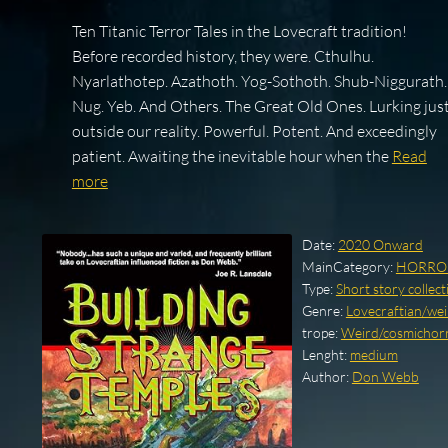
Ten Titanic Terror Tales in the Lovecraft tradition!
Before recorded history, they were. Cthulhu.
Nyarlathotep. Azathoth. Yog-Sothoth. Shub-Niggurath.
Nug. Yeb. And Others. The Great Old Ones. Lurking jus
outside our reality. Powerful. Potent. And exceedingly
patient. Awaiting the inevitable hour when the
Read
more
Date:
2020 Onward
MainCategory:
HORRO
Type:
Short story collect
Genre:
Lovecraftian/weir
trope:
Weird/cosmichorro
Lenght:
medium
Author:
Don Webb