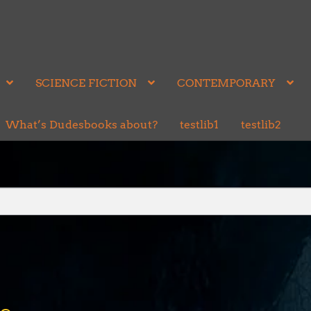
SCIENCE FICTION
CONTEMPORARY
What’s Dudesbooks about?
testlib1
testlib2