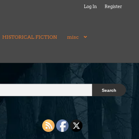
Log In
Register
HISTORICAL FICTION
misc