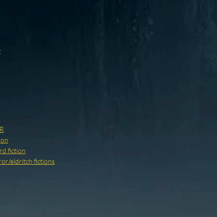
t
R
ion
d fiction
r/eldritch fictions