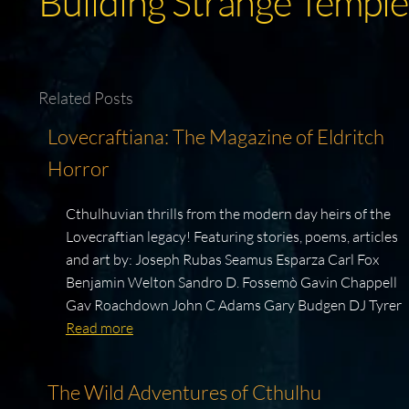
Building Strange Temple
Related Posts
Lovecraftiana: The Magazine of Eldritch
Horror
Cthulhuvian thrills from the modern day heirs of the
Lovecraftian legacy! Featuring stories, poems, articles
and art by: Joseph Rubas Seamus Esparza Carl Fox
Benjamin Welton Sandro D. Fossemò Gavin Chappell
Gav Roachdown John C Adams Gary Budgen DJ Tyrer
Read more
The Wild Adventures of Cthulhu