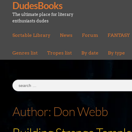
DudesBooks
Skip
Skip
to
to
The ultimate place for literary
navigation
content
enthusiasts dudes
Sortable Library
News
Forum
FANTASY
Genres list
Tropes list
By date
By type
Search
for:
Author:
Don Webb