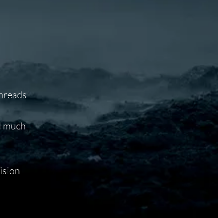
threads
nd much
ision