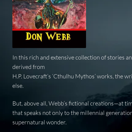
In this rich and extensive collection of stories
derived from
H.P. Lovecraft’s ‘Cthulhu Mythos’ works, the wr
else.
But, above all, Webb’s fictional creations—at t
that speaks not only to the millennial generatio
supernatural wonder.