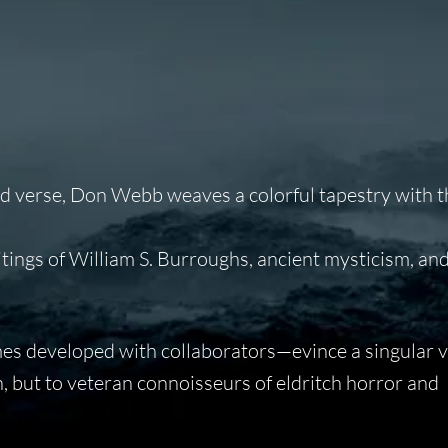
 and verse, Don Webb weaves a colorful tapestry with 
itings of William S. Burroughs, ancient mysticism, a
imes developed with collaborators—evince a singular v
n, but to veteran connoisseurs of eldritch horror and