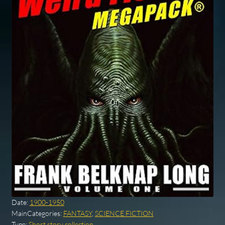
Date:
1900-1950
MainCategories:
FANTASY
,
SCIENCE FICTION
Type:
Short story collection