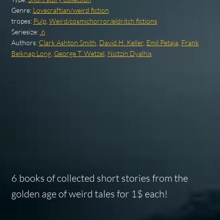
Genre:
Lovecraftian/weird fiction
tropes:
Pulp
,
Weird/cosmichorror/eldritch fictions
Seriesize:
.6
Authors:
Clark Ashton Smith
,
David H. Keller
,
Emil Petaja
,
Frank
Belknap Long
,
George T. Wetzel
,
Nictzin Dyalhis
6 books of collected short stories from the
golden age of weird tales for 1$ each!