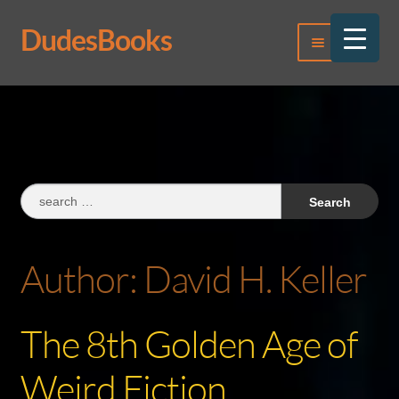
DudesBooks
Skip
Skip
Menu
to
to
navigation
content
Log In
Register
Search
for:
Author:
David H. Keller
The 8th Golden Age of
Weird Fiction