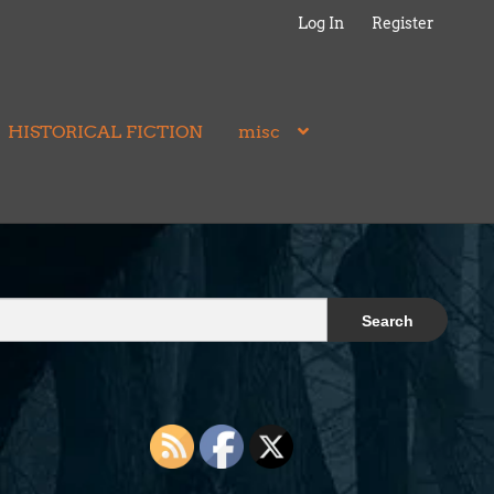
Log In
Register
HISTORICAL FICTION
misc