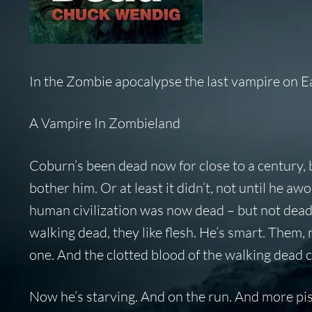
In the Zombie apocalypse the last vampire on Ear
A Vampire In Zombieland
Coburn’s been dead now for close to a century, b
bother him. Or at least it didn’t, not until he a
human civilization was now dead – but not dead l
walking dead, they like flesh. He’s smart. Them
one. And the clotted blood of the walking dead 
Now he’s starving. And on the run. And more pis