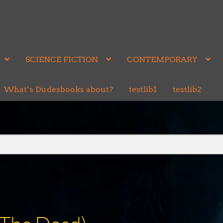
SCIENCE FICTION
CONTEMPORARY
What’s Dudesbooks about?
testlib1
testlib2