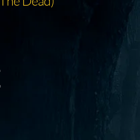
 The Dead)
h
n