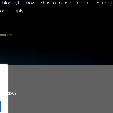
 blood), but now he has to transition from predator 
 food supply.
mporary
urchases