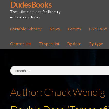
DudesBooks
Skip
Skip
to
to
The ultimate place for literary
navigation
content
enthusiasts dudes
Sortable Library
News
Forum
FANTASY
Genres list
Tropes list
By date
By type
Search
for:
Author:
Chuck Wendig