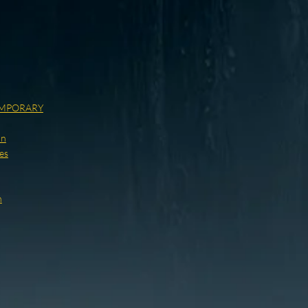
MPORARY
on
es
h