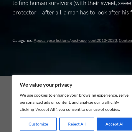
to find human survivors (with their sweet, sweet
protector – after all, a man has to look after his
Categories:
Apocalypse fictions/post-apo
,
cont2010-2020
,
Conte
We value your privacy
We use cookies to enhance your browsing experience, serve
personalized ads or content, and analyze our traffic. By
As an Amazon Associate I earn from qualifying p
clicking "Accept All", you consent to our use of cookies.
Customize
Reject All
Accept All