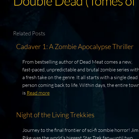
Double Dead (Tomes of
Related Posts
Cadaver 1: A Zombie Apocalypse Thriller
From bestselling author of Dead Meat comes a new,
fast-paced, unpredictable and brutal zombie series wit
a fresh take on the genre. It all starts with a single dead
person coming back to life. Within days, the entire tow
is
Read more
Night of the Living Trekkies
Journey to the final frontier of sci-fi zombie horror! Jim
Pike was the world’s biggest Star Trek fan—until two