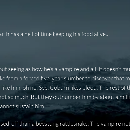
th has a hell of time keeping his food alive…
ut seeing as how he’s a vampire and all, it doesn’t m
woke from a forced five-year slumber to discover that m
ike him, oh no. See, Coburn likes blood. The rest of 
, not so much. But they outnumber him by about a mill
cannot sustain him.
sed-off than a beestung rattlesnake. The vampire not