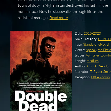
tours of duty in Afghanistan destroyed his faith in the
human race. Now he sleepwalks through life as the
assistant manager
Read more
Date:
2010-2020
MainCategory:
CONTE
Type:
StandaloneNovel
Genre:
Apocalypse Ficti
tropes:
Vampires
,
Zombi
Lenght:
medium
Author:
Chuck Wendig
Narrator:
T. Ryder Smit
Reception:
LIttle known