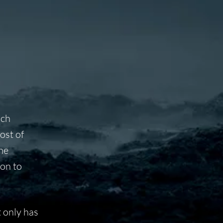
uch
ost of
the
ion to
 only has