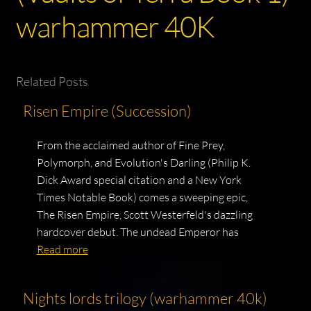
warhammer 40K
Related Posts
Risen Empire (Succession)
From the acclaimed author of Fine Prey,
Polymorph, and Evolution's Darling (Philip K.
Dick Award special citation and a New York
Times Notable Book) comes a sweeping epic,
The Risen Empire, Scott Westerfeld's dazzling
hardcover debut. The undead Emperor has
Read more
Nights lords trilogy (warhammer 40k)