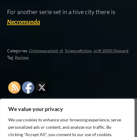
For another serie set in a hive city there is
Necromunda
Categories:
Grimspace/noir sf
,
Sciencefiction
,
scifi 2020 Onward
Tag:
Review
We value your privacy
As an Amazon Associate I earn from qualifying
We use cookies to enhance your browsing experience, serve
purchases
personalized ads or content, and analyze our traffic. By
clicking "Accept All", you consent to our use of cookies.