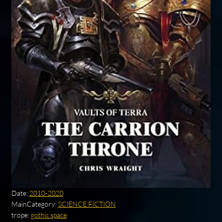
Date:
2010-2020
MainCategory:
SCIENCE FICTION
trope:
gothic space