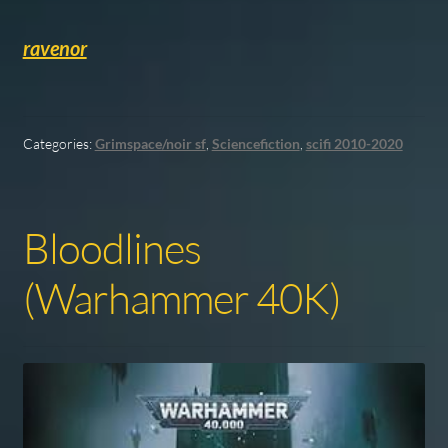
ravenor
Categories:
Grimspace/noir sf
,
Sciencefiction
,
scifi 2010-2020
Bloodlines
(Warhammer 40K)