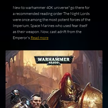
New to warhammer 40K universe? go there for
a recommended reading order The Night Lords
were once among the most potent forces of the
Imperium, Space Marines who used fear itself
as their weapon. Now, cast adrift from the
Emperor's
Read more