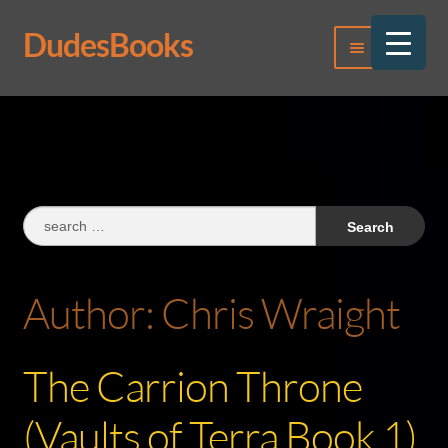
DudesBooks
Skip
Skip
Menu
to
to
navigation
content
Log In
Register
Search
for:
Author:
Chris Wraight
The Carrion Throne
(Vaults of Terra Book 1)