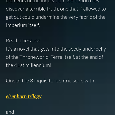
elements of the Inquisition itself. Soon they
discover a terrible truth, one that if allowed to
get out could undermine the very fabric of the
Imperium itself.
Read it because
It’s a novel that gets into the seedy underbelly
of the Throneworld, Terra itself, at the end of
the 41st millennium!
One of the 3 inquisitor centric serie with :
eisenhorn trilogy
and