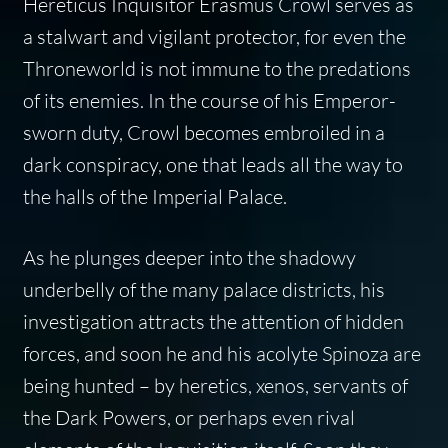
Hereticus Inquisitor Erasmus Crowl serves as
a stalwart and vigilant protector, for even the
Throneworld is not immune to the predations
of its enemies. In the course of his Emperor-
sworn duty, Crowl becomes embroiled in a
dark conspiracy, one that leads all the way to
the halls of the Imperial Palace.
As he plunges deeper into the shadowy
underbelly of the many palace districts, his
investigation attracts the attention of hidden
forces, and soon he and his acolyte Spinoza are
being hunted – by heretics, xenos, servants of
the Dark Powers, or perhaps even rival