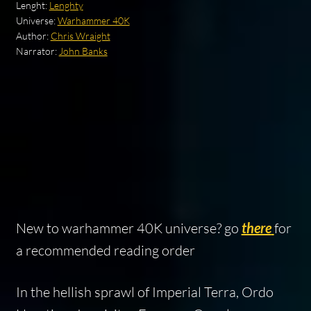
Lenght:
Lenghty
Universe:
Warhammer 40K
Author:
Chris Wraight
Narrator:
John Banks
New to warhammer 40K universe? go
there
for
a recommended reading order
In the hellish sprawl of Imperial Terra, Ordo