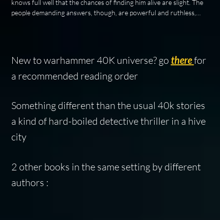
knows full well that the chances of finding him alive are slight. The
people demanding answers, though, are powerful and ruthless,…
New to warhammer 40K universe? go
there
for
a recommended reading order
Something different than the usual 40k stories
a kind of hard-boiled detective thriller in a hive
city
2 other books in the same setting by different
authors :