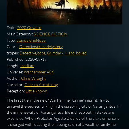
Date:
2020 Onward
MainCategory:
SCIENCE FICTION
Type:
StandaloneNovel
Genre:
Detective/crime/Mystery
tropes:
Detective/cops
,
Grimdark
,
Hard-boiled
Published:
2020-08-18
Lenght:
medium
Universe:
Warhammer 40K
Author:
Chris Wraight
Narrator:
Charles Armstrong
Reception:
LIttle known
The first title in the new "Warhammer Crime" imprint. Try to
unravel the secrets lurking in the sprawling city of Varangantua. In
the immense city of Varangantua, life is cheap but mistakes are
expensive. When Probator Agusto Zidarov of the city’s enforcers
is charged with locating the missing scion of a wealthy family, he