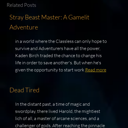
Related Posts
Stray Beast Master: A Gamelit
Adventure
in a world where the Classless can only hope to
survive and Adventurers have all the power,
Kaden Birch traded the chance to change his
life in order to save another's. But when he's
given the opportunity to start work
Read more
Dead Tired
In the distant past, a time of magic and
swordplay, there lived Harold, the mightiest
lich of all, a master of arcane sciences, and a
challenger of gods. After reaching the pinnacle