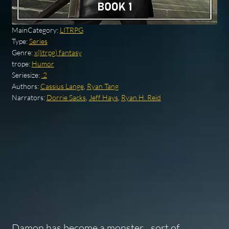
MainCategory:
LITRPG
Type:
Series
Genre:
x(litrpg) fantasy
trope:
Humor
Seriesize:
.2
Authors:
Cassius Lange
,
Ryan Tang
Narrators:
Dorrie Sacks
,
Jeff Hays
,
Ryan H. Reid
Damon has become a monster…sort of.