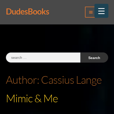
DudesBooks
Skip
Skip
Menu
to
to
navigation
content
Log In
Register
Search
for:
Author:
Cassius Lange
Mimic & Me