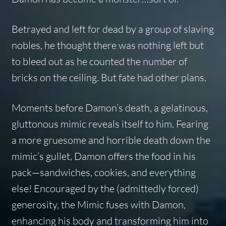
Betrayed and left for dead by a group of slaving
nobles, he thought there was nothing left but
to bleed out as he counted the number of
bricks on the ceiling. But fate had other plans.
Moments before Damon’s death, a gelatinous,
gluttonous mimic reveals itself to him. Fearing
a more gruesome and horrible death down the
mimic’s gullet, Damon offers the food in his
pack—sandwiches, cookies, and everything
else! Encouraged by the (admittedly forced)
generosity, the Mimic fuses with Damon,
enhancing his body and transforming him into