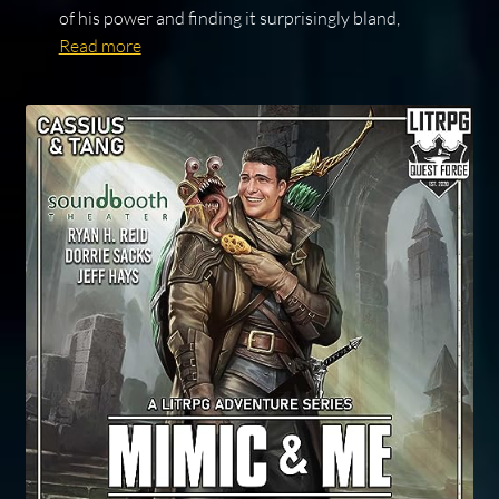
of his power and finding it surprisingly bland,
Read more