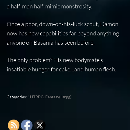
a half-man half-mimic monstrosity.
Once a poor, down-on-his-luck scout, Damon
now has new capabilities far beyond anything
anyone on Basania has seen before.
The only problem? His new bodymate’s
insatiable hunger for cake…and human flesh.
Categories:
1LITRPG
,
Fantasy(litrpg)