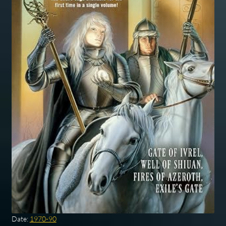
Date:
1970-90