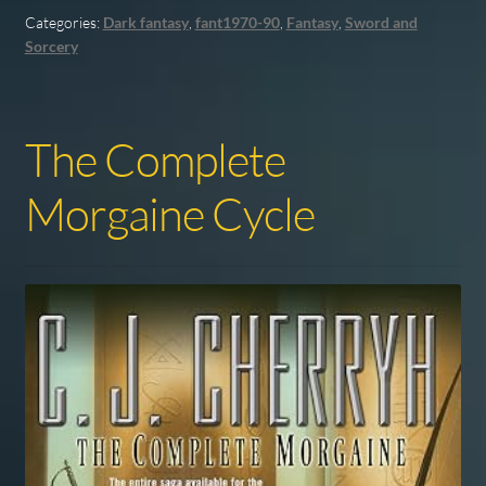
Categories:
Dark fantasy
,
fant1970-90
,
Fantasy
,
Sword and
Sorcery
The Complete
Morgaine Cycle