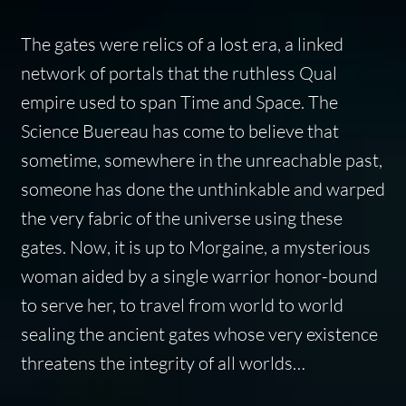
The gates were relics of a lost era, a linked
network of portals that the ruthless Qual
empire used to span Time and Space. The
Science Buereau has come to believe that
sometime, somewhere in the unreachable past,
someone has done the unthinkable and warped
the very fabric of the universe using these
gates. Now, it is up to Morgaine, a mysterious
woman aided by a single warrior honor-bound
to serve her, to travel from world to world
sealing the ancient gates whose very existence
threatens the integrity of all worlds…