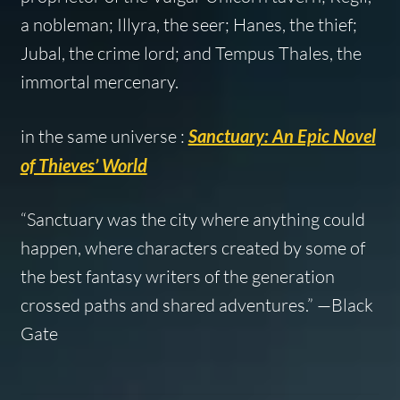
a nobleman; Illyra, the seer; Hanes, the thief;
Jubal, the crime lord; and Tempus Thales, the
immortal mercenary.
in the same universe :
Sanctuary: An Epic Novel
of Thieves’ World
“Sanctuary was the city where anything could
happen, where characters created by some of
the best fantasy writers of the generation
crossed paths and shared adventures.” —
Black
Gate