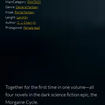
MainCategory:
FANTASY
Genre:
General fantasy
trope:
Portal fantasy
Lenght:
Lenghty
Author:
C. J. Cherryh
Protagonist:
Female lead
Together for the first time in one volume—all
four novels in the dark science fiction epic, the
Morgaine Cycle.