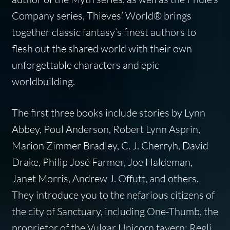
Company series, Thieves’ World® brings
together classic fantasy’s finest authors to
flesh out the shared world with their own
unforgettable characters and epic
worldbuilding.
The first three books include stories by Lynn
Abbey, Poul Anderson, Robert Lynn Asprin,
Marion Zimmer Bradley, C. J. Cherryh, David
Drake, Philip José Farmer, Joe Haldeman,
Janet Morris, Andrew J. Offutt, and others.
They introduce you to the nefarious citizens of
the city of Sanctuary, including One-Thumb, the
proprietor of the Vulgar Unicorn tavern; Regli,