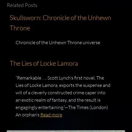
Related Posts
Skullsworn: Chronicle of the Unhewn
Throne
Chronicle of the Unhewn Throne universe
The Lies of Locke Lamora
“Remarkable . . . Scott Lynch’s first novel, The
Lies of Locke Lamora, exports the suspense and
wit of a cleverly constructed crime caper into
an exotic realm of fantasy, and the result is
engagingly entertaining.”—The Times (London)
An orphan’s
Read more