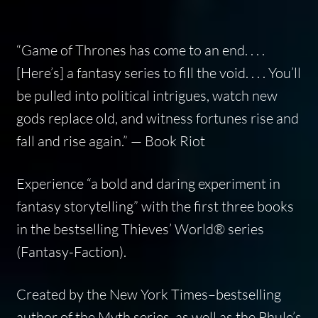
“
Game of Thrones
has come to an end. . . .
[Here’s] a fantasy series to fill the void. . . . You’ll
be pulled into political intrigues, watch new
gods replace old, and witness fortunes rise and
fall and rise again.” — Book Riot
Experience “a bold and daring experiment in
fantasy storytelling” with the first three books
in the bestselling Thieves’ World® series
(Fantasy-Faction).
Created by the
New York Times
–bestselling
author of the Myth series, as well as the Phule’s