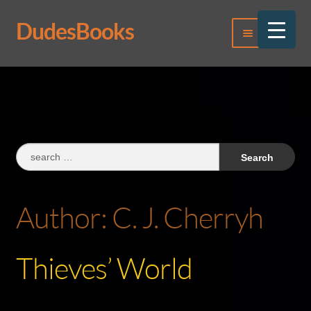
DudesBooks
Skip
Skip
Menu
to
to
navigation
content
Log In
Register
Search
for:
Author:
C. J. Cherryh
Thieves’ World