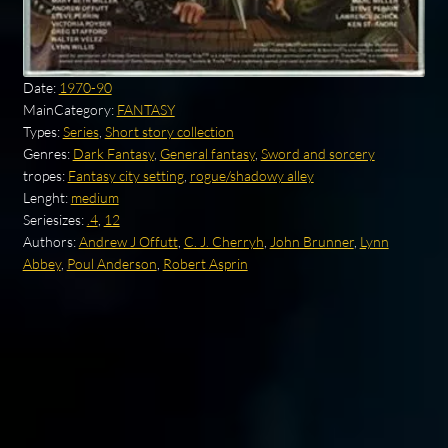
Date:
1970-90
MainCategory:
FANTASY
Types:
Series
,
Short story collection
Genres:
Dark Fantasy
,
General fantasy
,
Sword and sorcery
tropes:
Fantasy city setting
,
rogue/shadowy alley
Lenght:
medium
Seriesizes:
.4
,
12
Authors:
Andrew J Offutt
,
C. J. Cherryh
,
John Brunner
,
Lynn
Abbey
,
Poul Anderson
,
Robert Asprin