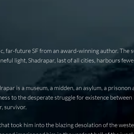
pic, far-future SF from an award-winning author. The s
eful light, Shadrapar, last of all cities, harbours few
hadrapar is a museum, a midden, an asylum, a prisonon 
ness to the desperate struggle for existence between l
, survivor.
 that took him into the blazing desolation of the west