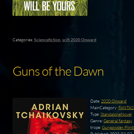
Categories:
Sciencefiction
,
scifi 2020 Onward
Guns of the Dawn
Date:
2020 Onward
MainCategory:
FANTAS
Type:
StandaloneNovel
Genre:
General fantasy
trope:
Gunpowder/Flintl
Published:
2022-07-07