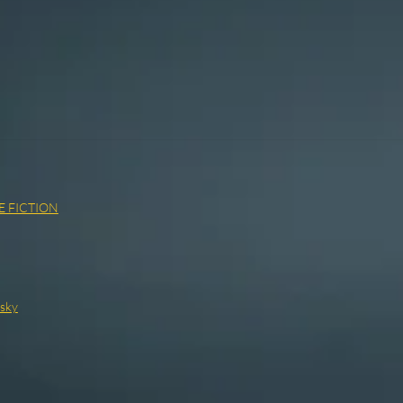
E FICTION
vsky