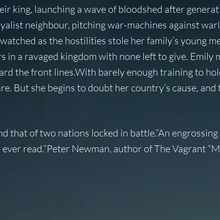
eir king, launching a wave of bloodshed after generat
oyalist neighbour, pitching war-machines against warl
watched as the hostilities stole her family’s young m
s in a ravaged kingdom with none left to give. Emily 
d the front lines.With barely enough training to hol
are. But she begins to doubt her country’s cause, and
d that of two nations locked in battle.”An engrossing 
’ve ever read.”Peter Newman, author of The Vagrant “M