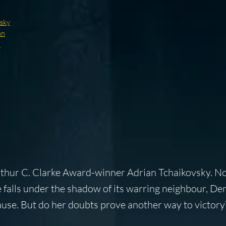
vsky
an
d
Arthur C. Clarke Award-winner Adrian Tchaikovsky. 
 falls under the shadow of its warring neighbour, De
cause. But do her doubts prove another way to victory