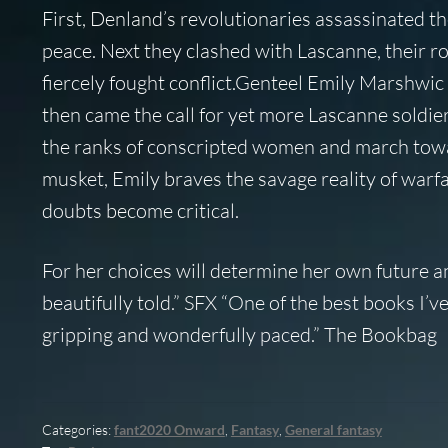
First, Denland’s revolutionaries assassinated th
peace. Next they clashed with Lascanne, their r
fiercely fought conflict.Genteel Emily Marshwic 
then came the call for yet more Lascanne soldier
the ranks of conscripted women and march towar
musket, Emily braves the savage reality of warf
doubts become critical.
For her choices will determine her own future an
beautifully told.” SFX “One of the best books I
gripping and wonderfully paced.” The Bookbag
Categories:
fant2020 Onward
,
Fantasy
,
General fantasy