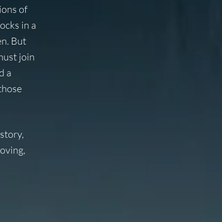
ions of
ocks in a
en. But
must join
d a
 those
story,
oving,