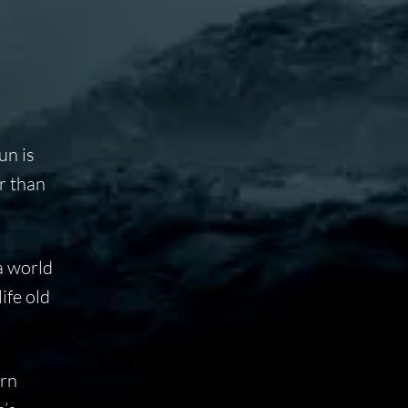
un is
er than
a world
ife old
ern