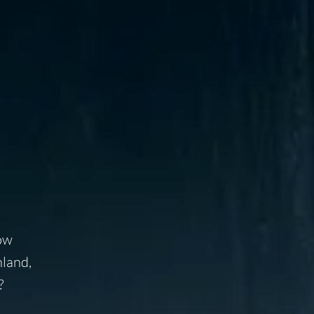
Now
nland,
?