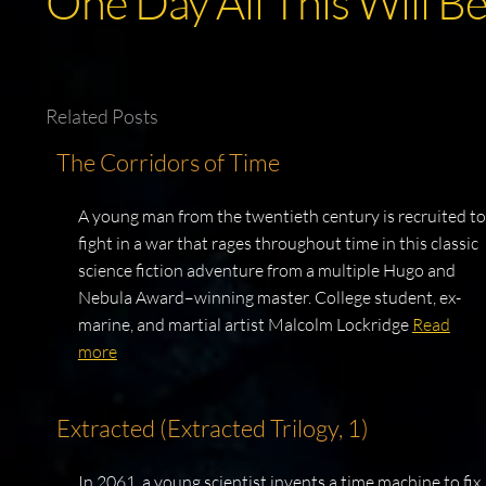
One Day All This Will B
Related Posts
The Corridors of Time
A young man from the twentieth century is recruited to
fight in a war that rages throughout time in this classic
science fiction adventure from a multiple Hugo and
Nebula Award–winning master. College student, ex-
marine, and martial artist Malcolm Lockridge
Read
more
Extracted (Extracted Trilogy, 1)
In 2061, a young scientist invents a time machine to fix