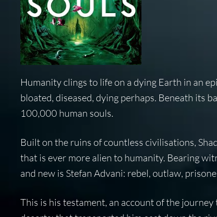
Humanity clings to life on a dying Earth in an e
bloated, diseased, dying perhaps. Beneath its ban
100,000 human souls.
Built on the ruins of countless civilisations, S
that is ever more alien to humanity. Bearing wit
and new is Stefan Advani: rebel, outlaw, prisoner
This is his testament, an account of the journey