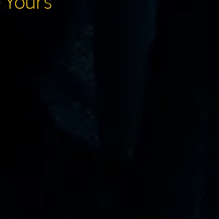
e Yours