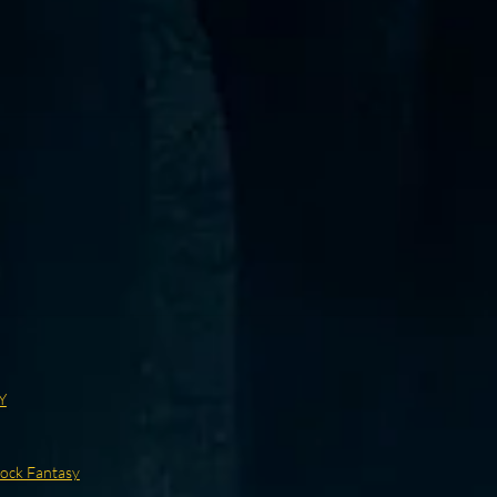
Y
ock Fantasy