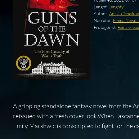
Lenght:
Lenghty
Author:
Adrian Tchaiko
Narrator:
Emma Newm
Protagonist:
Female lea
A gripping standalone fantasy novel from the 
reissued with a fresh cover look.When Lascanne
Emily Marshwic is conscripted to fight for the 