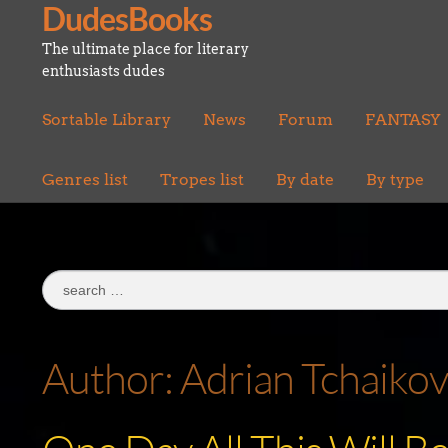
DudesBooks
Skip
Skip
to
to
The ultimate place for literary
navigation
content
enthusiasts dudes
Sortable Library
News
Forum
FANTASY
Genres list
Tropes list
By date
By type
Search
for:
Author:
Adrian Tchaiko