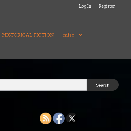
Log In
Register
HISTORICAL FICTION
misc