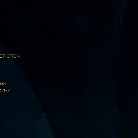
E FICTION
vsky
ovsky