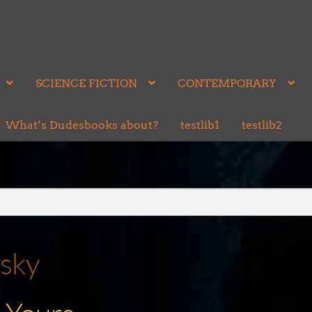
SCIENCE FICTION
CONTEMPORARY
What’s Dudesbooks about?
testlib1
testlib2
vsky