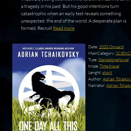
a tragedy in his past. But his good intentions turn
catastrophic when an early test reveals something
unexpected: the end of the world. A desperate plan is
formed. Recruit
Read more
Date:
2020 Onward
MainCategory:
SCIENC
Type:
StandaloneNovel
trope:
Time travel
Lenght:
short
Author:
Adrian Tchaiko
Narrator:
Adrian Tchaik