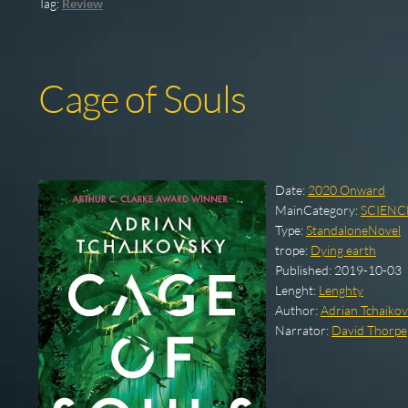
Tag:
Review
Cage of Souls
Date:
2020 Onward
MainCategory:
SCIENC
Type:
StandaloneNovel
trope:
Dying earth
Published:
2019-10-03
Lenght:
Lenghty
Author:
Adrian Tchaiko
Narrator:
David Thorpe