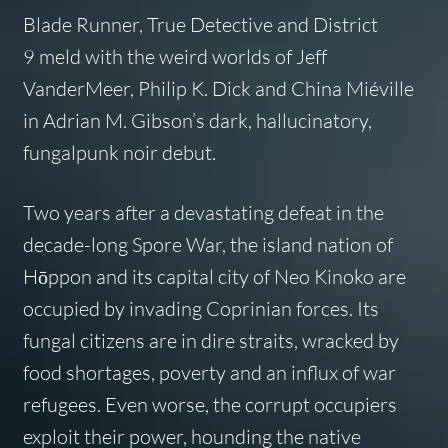
Blade Runner
,
True Detective
and
District
9
meld with the weird worlds of Jeff
VanderMeer, Philip K. Dick and China Miéville
in Adrian M. Gibson’s dark, hallucinatory,
fungalpunk noir debut.
Two years after a devastating defeat in the
decade-long Spore War, the island nation of
Hōppon and its capital city of Neo Kinoko are
occupied by invading Coprinian forces. Its
fungal citizens are in dire straits, wracked by
food shortages, poverty and an influx of war
refugees. Even worse, the corrupt occupiers
exploit their power, hounding the native