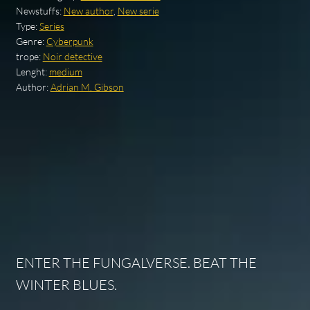
Newstuffs:
New author
,
New serie
Type:
Series
Genre:
Cyberpunk
trope:
Noir detective
Lenght:
medium
Author:
Adrian M. Gibson
ENTER THE FUNGALVERSE. BEAT THE
WINTER BLUES.