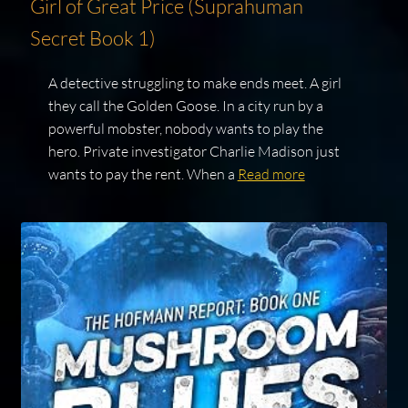
Girl of Great Price (Suprahuman
Secret Book 1)
A detective struggling to make ends meet. A girl
they call the Golden Goose. In a city run by a
powerful mobster, nobody wants to play the
hero. Private investigator Charlie Madison just
wants to pay the rent. When a
Read more