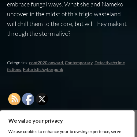
embrace fungal ways. What she and Nameko
uncover in the midst of this frigid wasteland
will chill them to the core, but will they make it
through the storm alive?
Categories:
cont2020 onward
,
Contemporary
,
Detective/crime
fictions
,
Futuristic/cyberpunk
We value your privacy
As an Amazon Associate I earn from qualifying
We use cookies to enhance your browsing experience, serve
purchases