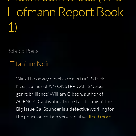
Hofmann Report Book
1)
Related Posts
Titanium Noir
'Nick Harkaway novels are electric' Patrick
Ness, author of A MONSTER CALLS 'Cross-
genre brilliance' William Gibson, author of
AGENCY 'Captivating from start to finish' The
Big Issue Cal Sounder is a detective working for
the police on certain very sensitive
Read more