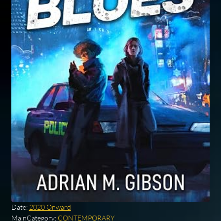
Date:
2020 Onward
MainCategory:
CONTEMPORARY