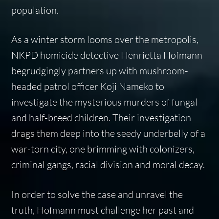
population.
As a winter storm looms over the metropolis,
NKPD homicide detective Henrietta Hofmann
begrudgingly partners up with mushroom-
headed patrol officer Koji Nameko to
investigate the mysterious murders of fungal
and half-breed children. Their investigation
drags them deep into the seedy underbelly of a
war-torn city, one brimming with colonizers,
criminal gangs, racial division and moral decay.
In order to solve the case and unravel the
truth, Hofmann must challenge her past and