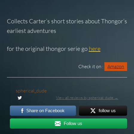
Collects Carter’s short stories about Thongor’s
earliest adventures
for the original thongor serie go
here
Check it on :
Amazon
spherical_dude
View all reviews by spherical_dude →
Share on Facebook
follow us
Follow us