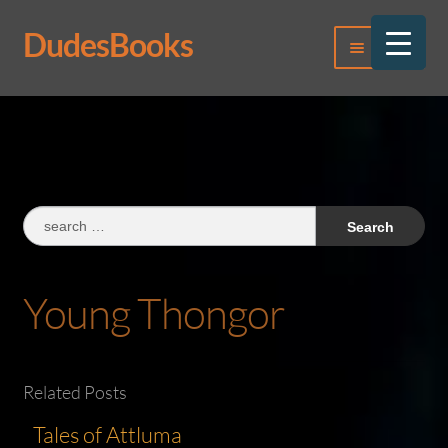
DudesBooks
Skip
Skip
Menu
to
to
navigation
content
Log In
Register
Search
for:
Young Thongor
Related Posts
Tales of Attluma