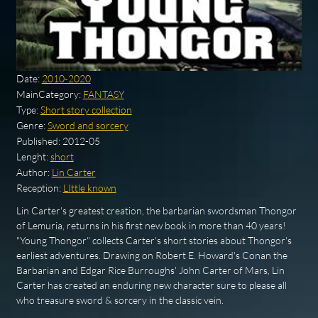
Date:
2010-2020
MainCategory:
FANTASY
Type:
Short story collection
Genre:
Sword and sorcery
Published:
2012-05
Lenght:
short
Author:
Lin Carter
Reception:
LIttle known
Lin Carter's greatest creation, the barbarian swordsman Thongor
of Lemuria, returns in his first new book in more than 40 years!
"Young Thongor" collects Carter's short stories about Thongor's
earliest adventures. Drawing on Robert E. Howard's Conan the
Barbarian and Edgar Rice Burroughs' John Carter of Mars, Lin
Carter has created an enduring new character sure to please all
who treasure sword & sorcery in the classic vein.