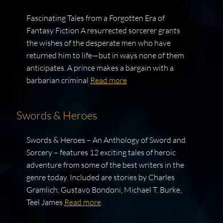
Fascinating Tales from a Forgotten Era of
Fantasy Fiction A resurrected sorcerer grants
the wishes of the desperate men who have
returned him to life—but in ways none of them
anticipates. A prince makes a bargain with a
barbarian criminal
Read more
Swords & Heroes
Swords & Heroes – An Anthology of Sword and
Sorcery – features 12 exciting tales of heroic
adventure from some of the best writers in the
genre today. Included are stories by Charles
Gramlich, Gustavo Bondoni, Michael T. Burke,
Teel James
Read more