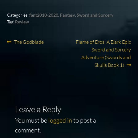
Categories:
fant2010-2020
,
Fantasy
,
Sword and Sorcery
Tag:
Review
Post
Previous
Next
The Godblade
Flame of Eros: A Dark Epic
post:
post:
Sword and Sorcery
navigation
Adventure (Swords and
Skulls Book 1)
Leave a Reply
You must be
logged in
to post a
comment.