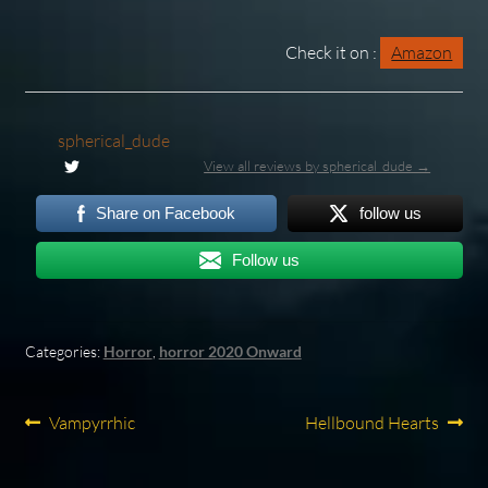
Check it on :
Amazon
spherical_dude
View all reviews by spherical_dude →
Share on Facebook
follow us
Follow us
Categories:
Horror
,
horror 2020 Onward
Post
Previous
Next
Vampyrrhic
Hellbound Hearts
post:
post:
navigation