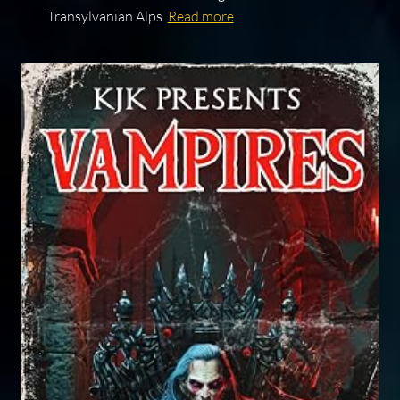
Transylvanian Alps.
Read more