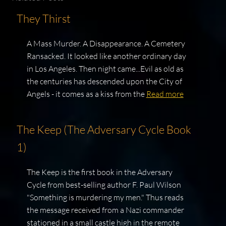
They Thirst
A Mass Murder. A Disappearance. A Cemetery
Ransacked. It looked like another ordinary day
in Los Angeles. Then night came...Evil as old as
the centuries has descended upon the City of
Angels - it comes as a kiss from the
Read more
The Keep (The Adversary Cycle Book
1)
The Keep is the first book in the Adversary
Cycle from best-selling author F. Paul Wilson
"Something is murdering my men." Thus reads
the message received from a Nazi commander
stationed in a small castle high in the remote