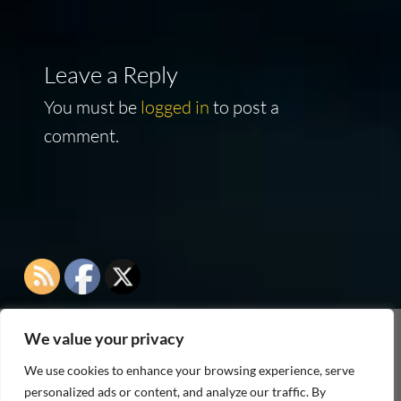
Leave a Reply
You must be
logged in
to post a
comment.
We value your privacy
As an Amazon Associate I earn from qualifying
We use cookies to enhance your browsing experience, serve
purchases
personalized ads or content, and analyze our traffic. By