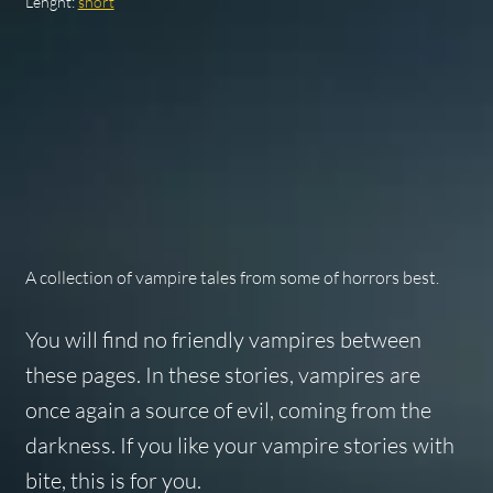
Lenght:
short
A collection of vampire tales from some of horrors best.
You will find no friendly vampires between
these pages. In these stories, vampires are
once again a source of evil, coming from the
darkness. If you like your vampire stories with
bite, this is for you.