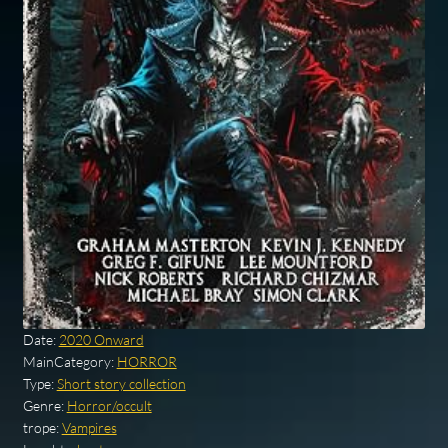
Date:
2020 Onward
MainCategory:
HORROR
Type:
Short story collection
Genre:
Horror/occult
trope:
Vampires