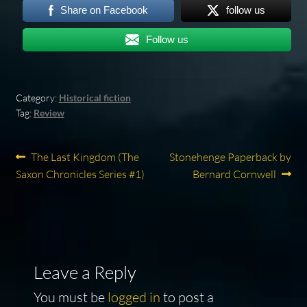
Share on Facebook
follow us
Follow us
Category:
Historical fiction
Tag:
Review
Post
Previous
Next
The Last Kingdom (The
Stonehenge Paperback by
post:
post:
Saxon Chronicles Series #1)
Bernard Cornwell
navigation
Leave a Reply
You must be
logged in
to post a