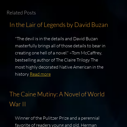
Related Posts
In the Lair of Legends by David Buzan
"The devil is in the details and David Buzan
masterfully brings all of those details to bear in
creating one hell of a novel." –Tom McCaffrey,
bestselling author of The Claire Trilogy The
most highly decorated Native American in the
history
Read more
The Caine Mutiny: A Novel of World
War II
Winner of the Pulitzer Prize and a perennial
favorite of readers young and old, Herman