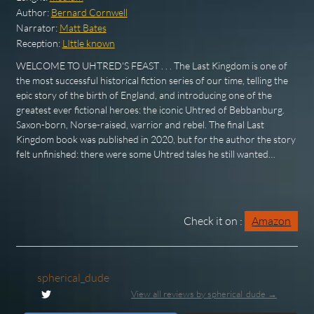
Author:
Bernard Cornwell
Narrator:
Matt Bates
Reception:
LIttle known
WELCOME TO UHTRED'S FEAST . . . The Last Kingdom is one of
the most successful historical fiction series of our time, telling the
epic story of the birth of England, and introducing one of the
greatest ever fictional heroes: the iconic Uhtred of Bebbanburg.
Saxon-born, Norse-raised, warrior and rebel. The final Last
Kingdom book was published in 2020, but for the author the story
felt unfinished: there were some Uhtred tales he still wanted…
Check it on :
Amazon
spherical_dude
View all reviews by spherical_dude →