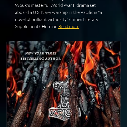
Wouk's masterful World War II drama set
aboard a U.S. Navy warship in the Pacific is "a
novel of brilliant virtuosity" (Times Literary
Supplement). Herman
Read more