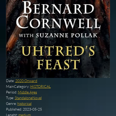
Date:
2020 Onward
MainCategory:
HISTORICAL
Period:
Middle Ages
Type:
StandaloneNovel
Genre:
historical
Published:
2023-05-25
Lenght:
medium