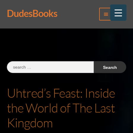
DudesBooks
Skip
Skip
Menu
to
to
navigation
content
Log In
Register
Search
for:
Uhtred’s Feast: Inside
the World of The Last
Kingdom