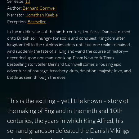
Seriesize:
13
Author:
Bernard Cornwell
Narrator:
Jonathan Keeble
Reception:
Bestseller
In the middle years of the ninth-century, the fierce Danes stormed
onto British soil, hungry for spoils and conquest. Kingdom after
kingdom fell to the ruthless invaders until but one realm remained.
And suddenly the fate of all England—and the course of history—
depended upon one man, one king. From New York Times
bestselling storyteller Bernard Cornwell comes a rousing epic
adventure of courage, treachery, duty, devotion, majesty, love, and
battle as seen through the eyes…
This is the exciting – yet little known – story of
the making of England in the ninth and 10th
centuries, the years in which King Alfred, his
son and grandson defeated the Danish Vikings