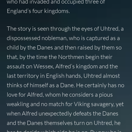
who had invaded and occupied three of
England’s four kingdoms.
The story is seen through the eyes of Uhtred, a
dispossessed nobleman, who is captured as a
child by the Danes and then raised by them so
that, by the time the Northmen begin their
assault on Wessex, Alfred’s kingdom and the
last territory in English hands, Uhtred almost
thinks of himself as a Dane. He certainly has no
love for Alfred, whom he considers a pious
weakling and no match for Viking savagery, yet
when Alfred unexpectedly defeats the Danes
and the Danes themselves turn on Uhtred, he