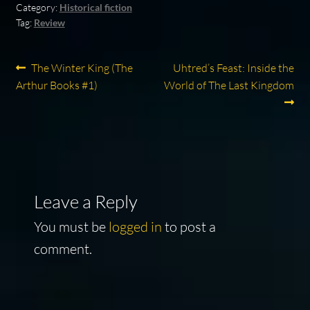
Category:
Historical fiction
Tag:
Review
Post
Previous
Next
The Winter King (The
Uhtred’s Feast: Inside the
post:
post:
Arthur Books #1)
World of The Last Kingdom
navigation
Leave a Reply
You must be
logged in
to post a
comment.