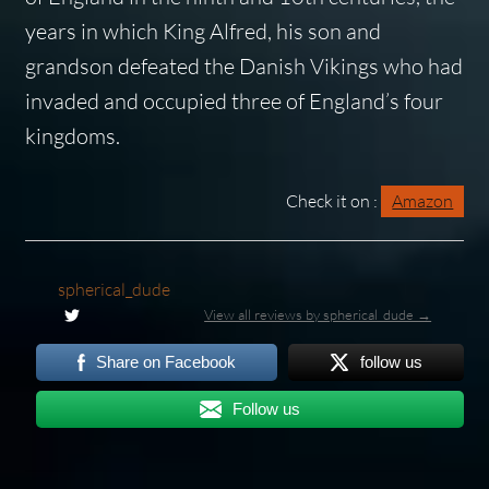
years in which King Alfred, his son and
grandson defeated the Danish Vikings who had
invaded and occupied three of England’s four
kingdoms.
Check it on :
Amazon
spherical_dude
View all reviews by spherical_dude →
Share on Facebook
follow us
Follow us