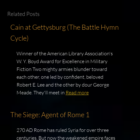
Related Posts
Cain at Gettysburg (The Battle Hymn
Cycle)
Winner of the American Library Association's
W. Y. Boyd Award for Excellence in Military
Fiction Two mighty armies blunder toward
each other, one led by confident, beloved
Robert E. Lee and the other by dour George
Meade. They'll meet in
Read more
The Siege: Agent of Rome 1
270 AD Rome has ruled Syria for over three
centuries. But now the weakened empire faces