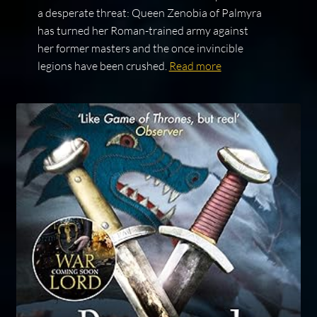
a desperate threat: Queen Zenobia of Palmyra
has turned her Roman-trained army against
her former masters and the once invincible
legions have been crushed.
Read more