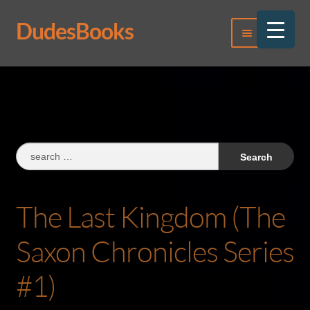
DudesBooks
Skip
Skip
Menu
to
to
navigation
content
Log In
Register
Search
for:
The Last Kingdom (The
Saxon Chronicles Series
#1)