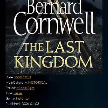
Date:
1990-2010
MainCategory:
HISTORICAL
Period:
Middle Ages
Type:
Series
Genre:
historical
Published:
2006-01-03