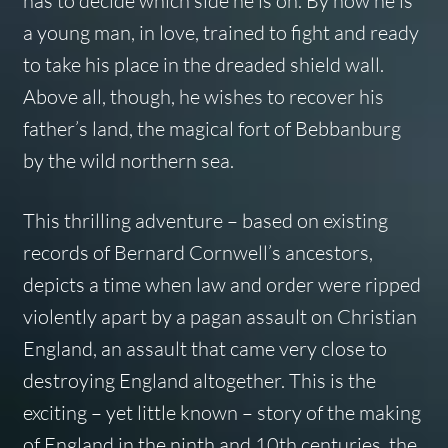
has to decide which side he is on. By now he is
a young man, in love, trained to fight and ready
to take his place in the dreaded shield wall.
Above all, though, he wishes to recover his
father’s land, the magical fort of Bebbanburg
by the wild northern sea.
This thrilling adventure – based on existing
records of Bernard Cornwell’s ancestors,
depicts a time when law and order were ripped
violently apart by a pagan assault on Christian
England, an assault that came very close to
destroying England altogether. This is the
exciting – yet little known – story of the making
of England in the ninth and 10th centuries, the