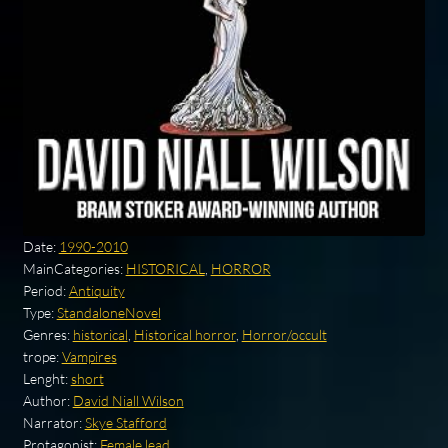
Date:
1990-2010
MainCategories:
HISTORICAL
,
HORROR
Period:
Antiquity
Type:
StandaloneNovel
Genres:
historical
,
Historical horror
,
Horror/occult
trope:
Vampires
Lenght:
short
Author:
David Niall Wilson
Narrator:
Skye Stafford
Protagonist:
Female lead