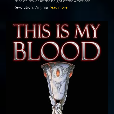
Price of Power At the height of the American
Revolution, Virginia
Read more