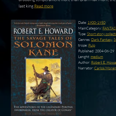
last king
Read more
Date:
1900-1950
MainCategory:
FANTAS
Type:
Short story collect
Genres:
Dark Fantasy
,
S
trope:
Pulp
Published:
2004-06-29
Lenght:
medium
Author:
Robert E. How
Narrator:
Carlos More