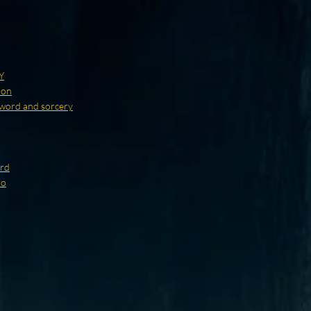
Y
ion
word and sorcery
ard
no