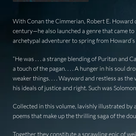
With Conan the Cimmerian, Robert E. Howard cr
century—he also launched a genre that came to 
archetypal adventurer to spring from Howard’s f
“He was . . . a strange blending of Puritan and C
a touch of the pagan. . . . A hunger in his soul dr
weaker things. . . . Wayward and restless as the
his ideals of justice and right. Such was Solomon
Collected in this volume, lavishly illustrated by
poems that make up the thrilling saga of the do
Together they constitute a sprawling epic of we