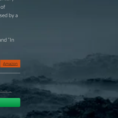
 of
sed by a
and “In
Amazon
l_dude →