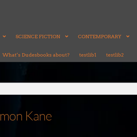
SCIENCE FICTION
CONTEMPORARY
What’s Dudesbooks about?
testlib1
testlib2
lomon Kane