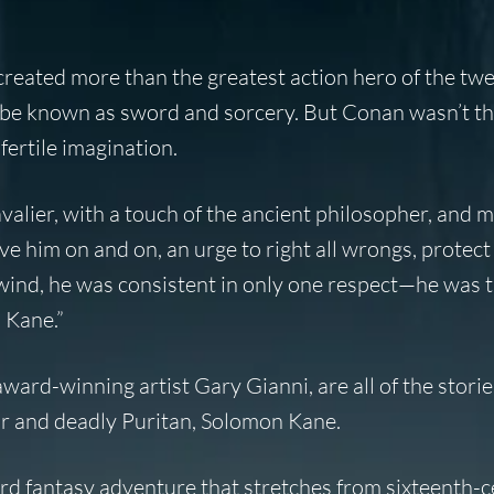
eated more than the greatest action hero of the twe
be known as sword and sorcery. But Conan wasn’t the
ertile imagination.
avalier, with a touch of the ancient philosopher, and 
ove him on and on, an urge to right all wrongs, protect 
 wind, he was consistent in only one respect—he was t
 Kane.”
 award-winning artist Gary Gianni, are all of the stori
ur and deadly Puritan, Solomon Kane.
ird fantasy adventure that stretches from sixteenth-