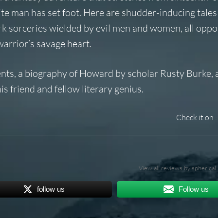
te man has set foot. Here are shudder-inducing tales
rk sorceries wielded by evil men and women, all oppo
warrior’s savage heart.
ments, a biography of Howard by scholar Rusty Burke, 
s friend and fellow literary genius.
Check it on :
View all reviews by spherica
follow us
Follow us