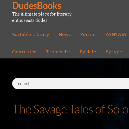
DudesBooks
Skip
Skip
to
to
The ultimate place for literary
navigation
content
enthusiasts dudes
Sortable Library
News
Forum
FANTASY
Genres list
Tropes list
By date
By type
Search
for:
The Savage Tales of So