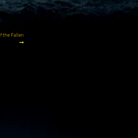
 the Fallen