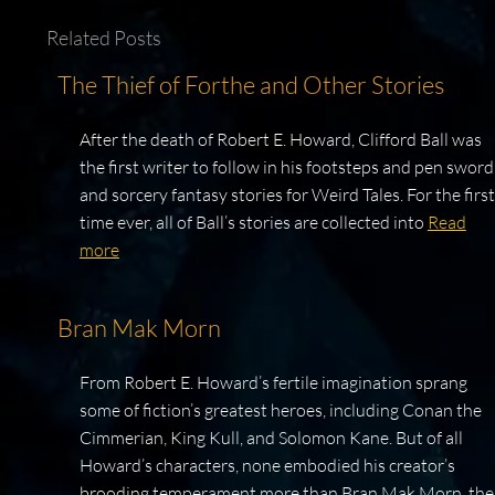
Related Posts
The Thief of Forthe and Other Stories
After the death of Robert E. Howard, Clifford Ball was
the first writer to follow in his footsteps and pen sword
and sorcery fantasy stories for Weird Tales. For the first
time ever, all of Ball’s stories are collected into
Read
more
Bran Mak Morn
From Robert E. Howard’s fertile imagination sprang
some of fiction’s greatest heroes, including Conan the
Cimmerian, King Kull, and Solomon Kane. But of all
Howard’s characters, none embodied his creator’s
brooding temperament more than Bran Mak Morn, the