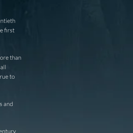
ntieth
 first
more than
all
rue to
es and
century