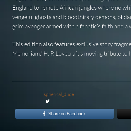
England to remote African jungles where no whi
vengeful ghosts and bloodthirsty demons, of da
grim avenger armed with a fanatic’s faith and a 
This edition also features exclusive story frag
Memoriam,” H. P. Lovecraft’s moving tribute to hi
spherical_dude
Share on Facebook