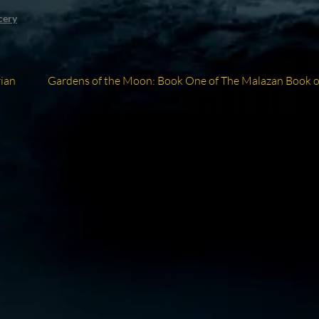
cery
Next
ian
Gardens of the Moon: Book One of The Malazan Book of
post: