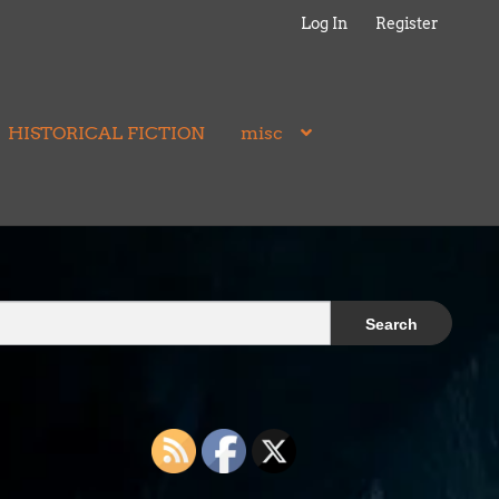
Log In
Register
HISTORICAL FICTION
misc