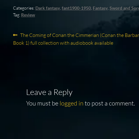
Categories:
Dark fantasy
,
fant1900-1950
,
Fantasy
,
Sword and Sor
Tag:
Review
Post
Previous
The Coming of Conan the Cimmerian (Conan the Barbar
post:
Book 1) full collection with audiobook available
navigation
Leave a Reply
You must be
logged in
to post a comment.