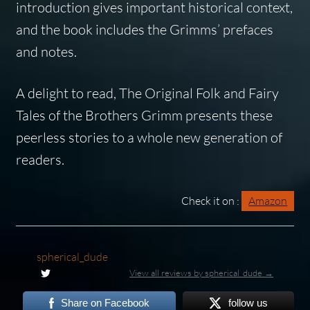
introduction gives important historical context,
and the book includes the Grimms’ prefaces
and notes.
A delight to read,
The Original Folk and Fairy
Tales of the Brothers Grimm
presents these
peerless stories to a whole new generation of
readers.
Check it on :
Amazon
spherical_dude
View all reviews by spherical_dude →
Share on Facebook
follow us