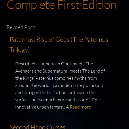
Complete First Edition
Related Posts
Paternus: Rise of Gods (The Paternus
Trilogy)
Described as American Gods meets The
Avengers and Supernatural meets The Lord of
the Rings, Paternus combines myths from
around the world in a modern story of action
and intrigue that is “urban fantasy on the
surface, but so much more at its core!” “Epic,
innovative urban fantasy. A
Read more
Second Hand Curses