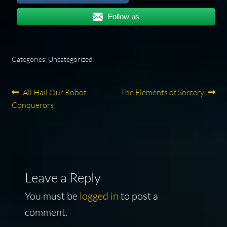
Follow us
Categories: Uncategorized
Post
Previous
Next
All Hail Our Robot
The Elements of Sorcery
post:
post:
Conquerors!
navigation
Leave a Reply
You must be
logged in
to post a
comment.