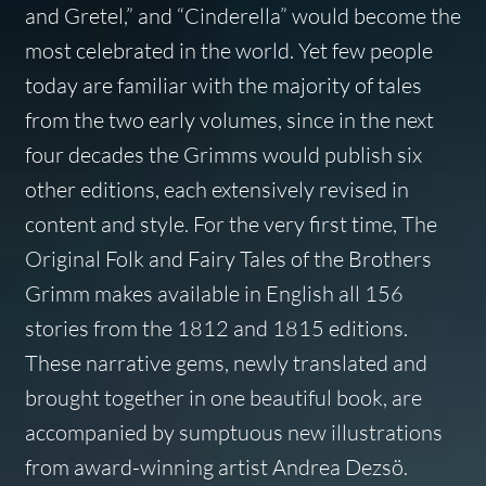
and Gretel,” and “Cinderella” would become the
most celebrated in the world. Yet few people
today are familiar with the majority of tales
from the two early volumes, since in the next
four decades the Grimms would publish six
other editions, each extensively revised in
content and style. For the very first time,
The
Original Folk and Fairy Tales of the Brothers
Grimm
makes available in English all 156
stories from the 1812 and 1815 editions.
These narrative gems, newly translated and
brought together in one beautiful book, are
accompanied by sumptuous new illustrations
from award-winning artist Andrea Dezsö.