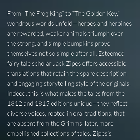
From “The Frog King” to “The Golden Key,”
wondrous worlds unfold—heroes and heroines
are rewarded, weaker animals triumph over
the strong, and simple bumpkins prove
themselves not so simple after all. Esteemed
fairy tale scholar Jack Zipes offers accessible
translations that retain the spare description
and engaging storytelling style of the originals.
Indeed, this is what makes the tales from the
1812 and 1815 editions unique—they reflect
diverse voices, rooted in oral traditions, that
are absent from the Grimms’ later, more
embellished collections of tales. Zipes’s