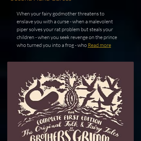
When your fairy godmother threatens to
enslave you with a curse - when a malevolent
piper solves your rat problem but steals your
children - when you seek revenge on the prince
who turned you into a frog - who
Read more