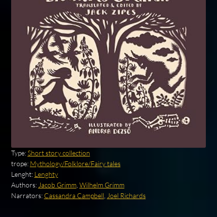
Type:
Short story collection
trope:
Mythology/Folklore/Fairy tales
Lenght:
Lenghty
Authors:
Jacob Grimm
,
Wilhelm Grimm
Narrators:
Cassandra Campbell
,
Joel Richards