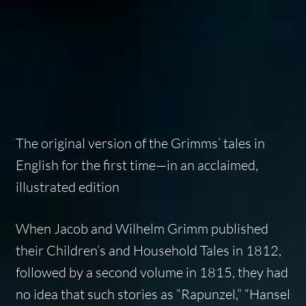
The original version of the Grimms’ tales in
English for the first time—in an acclaimed,
illustrated edition
When Jacob and Wilhelm Grimm published
their
Children’s and Household Tales
in 1812,
followed by a second volume in 1815, they had
no idea that such stories as “Rapunzel,” “Hansel