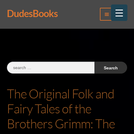
DudesBooks
Skip
Skip
Menu
to
to
navigation
content
Log In
Register
Search
for:
The Original Folk and
Fairy Tales of the
Brothers Grimm: The