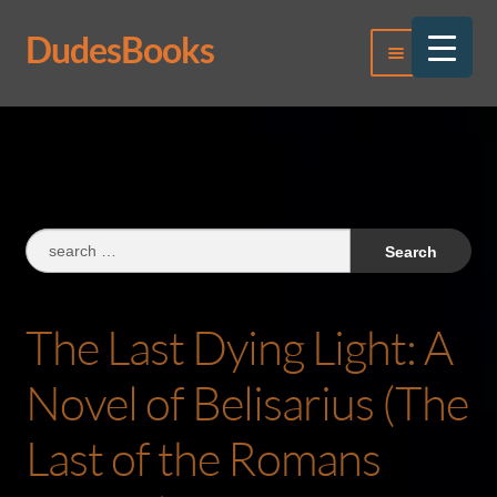
DudesBooks
Skip
Skip
Menu
to
to
navigation
content
Log In
Register
Search
for:
The Last Dying Light: A
Novel of Belisarius (The
Last of the Romans