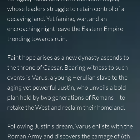
whose leaders struggle to retain control of a
decaying land. Yet famine, war, and an
encroaching night leave the Eastern Empire
trending towards ruin.
Faint hope arises as a new dynasty ascends to
the throne of Caesar. Bearing witness to such
events is Varus, a young Herulian slave to the
aging yet powerful Justin, who unveils a bold
plan held by two generations of Romans – to
retake the West and reclaim their homeland.
Following Justin’s dream, Varus enlists with the
Roman Army and discovers the carnage of 6th