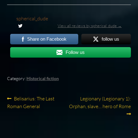
spherical_dude
View all reviews by spherical_dude →
Share on Facebook
follow us
Follow us
Category:
Historical fiction
Post
Previous
Next
Belisarius: The Last
Legionary (Legionary 1):
post:
post:
Roman General
Orphan, slave… hero of Rome
navigation