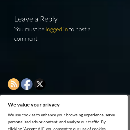
Leave a Reply
You must be
logged in
to post a
comment.
We value your privacy
As an Amazon Associate I earn from qualifying
We use cookies to enhance your browsing experience, serve
purchases
personalized ads or content, and analyze our traffic. By
clicking "Accept All", you consent to our use of cookies.