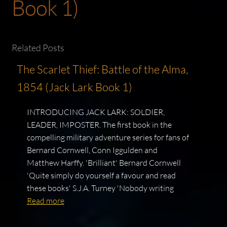
Book 1)
Related Posts
The Scarlet Thief: Battle of the Alma,
1854 (Jack Lark Book 1)
INTRODUCING JACK LARK: SOLDIER,
LEADER, IMPOSTER. The first book in the
compelling military adventure series for fans of
Bernard Cornwell, Conn Iggulden and
Matthew Harffy. 'Brilliant' Bernard Cornwell
'Quite simply do yourself a favour and read
these books' S.J.A. Turney 'Nobody writing
Read more