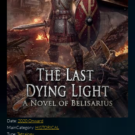
Date:
2020 Onward
MainCategory:
HISTORICAL
Type:
Tetralogy