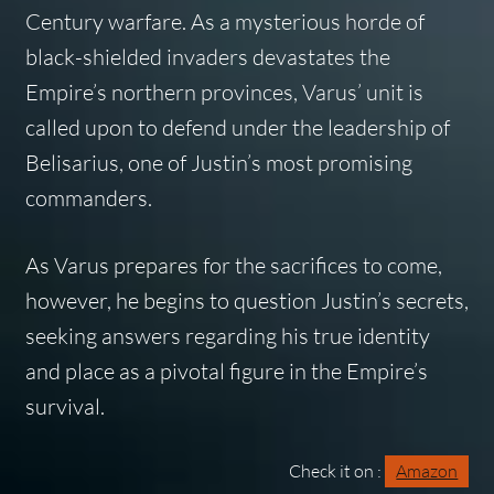
Century warfare. As a mysterious horde of
black-shielded invaders devastates the
Empire’s northern provinces, Varus’ unit is
called upon to defend under the leadership of
Belisarius, one of Justin’s most promising
commanders.
As Varus prepares for the sacrifices to come,
however, he begins to question Justin’s secrets,
seeking answers regarding his true identity
and place as a pivotal figure in the Empire’s
survival.
Check it on :
Amazon