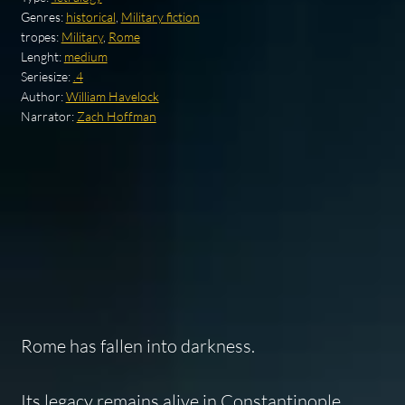
Genres:
historical
,
Military fiction
tropes:
Military
,
Rome
Lenght:
medium
Seriesize:
.4
Author:
William Havelock
Narrator:
Zach Hoffman
Rome has fallen into darkness.
Its legacy remains alive in Constantinople,