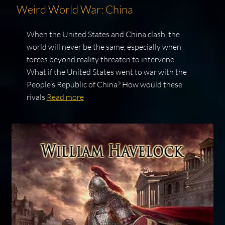
Weird World War: China
When the United States and China clash, the
world will never be the same, especially when
forces beyond reality threaten to intervene.
What if the United States went to war with the
People’s Republic of China? How would these
rivals
Read more