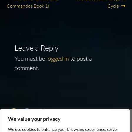
Post
post:
post:
Commandos Book 1)
Cycle
navigation
Leave a Reply
You must be
logged in
to post a
comment.
We value your privacy
As an Amazon Associate I earn from qualifying
We use cookies to enhance your browsing experience, serve
purchases