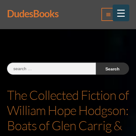
DudesBooks
Skip
Skip
Menu
to
to
navigation
content
Log In
Register
Search
for:
The Collected Fiction of
William Hope Hodgson:
Boats of Glen Carrig &