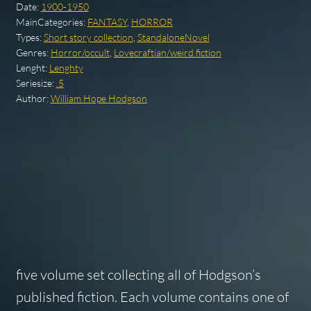
Date:
1900-1950
MainCategories:
FANTASY
,
HORROR
Types:
Short story collection
,
StandaloneNovel
Genres:
Horror/occult
,
Lovecraftian/weird fiction
Lenght:
Lenghty
Seriesize:
.5
Author:
William Hope Hodgson
five volume set collecting all of Hodgson’s
published fiction. Each volume contains one of