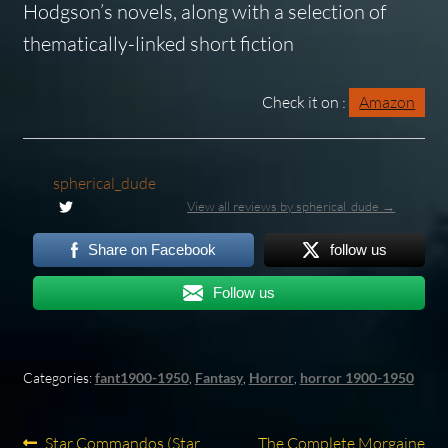
Hodgson’s novels, along with a selection of
thematically-linked short fiction
Check it on :
Amazon
spherical_dude
View all reviews by spherical_dude →
Share on Facebook
follow us
Follow us
Categories:
fant1900-1950
,
Fantasy
,
Horror
,
horror 1900-1950
Previous
Next
Star Commandos (Star
The Complete Morgaine