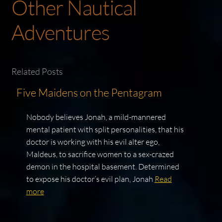
Other Nautical
Adventures
Related Posts
Five Maidens on the Pentagram
Nobody believes Jonah, a mild-mannered
mental patient with split personalities, that his
doctor is working with his evil alter ego,
Maldeus, to sacrifice women to a sex-crazed
demon in the hospital basement. Determined
to expose his doctor’s evil plan, Jonah
Read
more