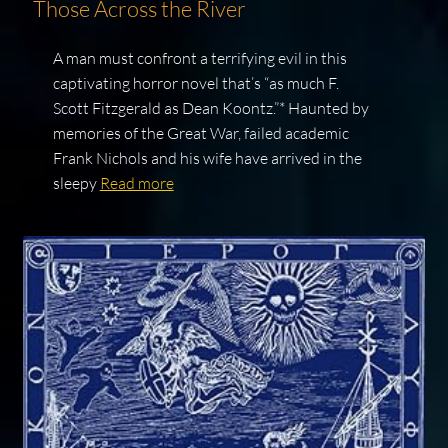
Those Across the River
A man must confront a terrifying evil in this
captivating horror novel that’s “as much F.
Scott Fitzgerald as Dean Koontz.”* Haunted by
memories of the Great War, failed academic
Frank Nichols and his wife have arrived in the
sleepy
Read more