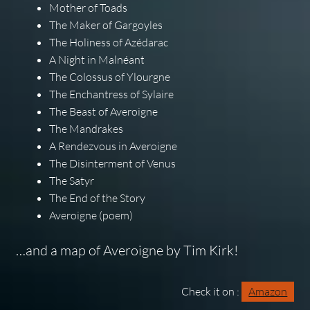
Mother of Toads
The Maker of Gargoyles
The Holiness of Azédarac
A Night in Malnéant
The Colossus of Ylourgne
The Enchantress of Sylaire
The Beast of Averoigne
The Mandrakes
A Rendezvous in Averoigne
The Disinterment of Venus
The Satyr
The End of the Story
Averoigne (poem)
…and a map of Averoigne by Tim Kirk!
Check it on :
Amazon