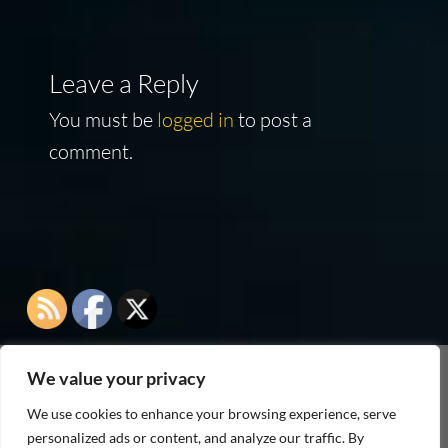
Leave a Reply
You must be
logged in
to post a
comment.
We value your privacy
As an Amazon Associate I earn from qualifying
We use cookies to enhance your browsing experience, serve
purchases
personalized ads or content, and analyze our traffic. By