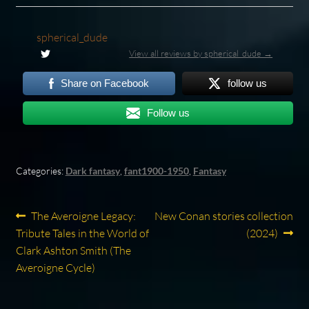
spherical_dude
View all reviews by spherical_dude →
Share on Facebook
follow us
Follow us
Categories:
Dark fantasy
,
fant1900-1950
,
Fantasy
Post
Previous
Next
The Averoigne Legacy:
New Conan stories collection
post:
post:
Tribute Tales in the World of
(2024)
navigation
Clark Ashton Smith (The
Averoigne Cycle)