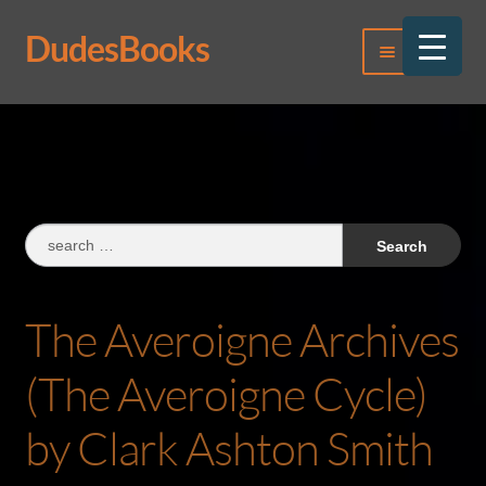
DudesBooks
Skip
Skip
Menu
to
to
navigation
content
Log In
Register
Search
for:
The Averoigne Archives
(The Averoigne Cycle)
by Clark Ashton Smith