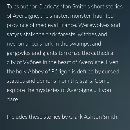
Tales
author Clark Ashton Smith’s short stories
of Averoigne, the sinister, monster-haunted
province of medieval France. Werewolves and
satyrs stalk the dark forests, witches and
necromancers lurk in the swamps, and
gargoyles and giants terrorize the cathedral
city of Vyônes in the heart of Averoigne. Even
the holy Abbey of Périgon is defiled by cursed
statues and demons from the stars. Come,
explore the mysteries of Averoigne… if you
dare.
Includes these stories by Clark Ashton Smith: