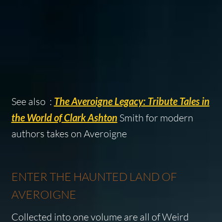
See also :
The Averoigne Legacy: Tribute Tales in
the World of Clark Ashton
Smith for modern
authors takes on Averoigne
ENTER THE HAUNTED LAND OF
AVEROIGNE
Collected into one volume are all of
Weird