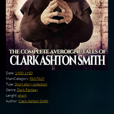
Date:
1900-1950
MainCategory:
FANTASY
Type:
Short story collection
Genre:
Dark Fantasy
Lenght:
short
Author:
Clark Ashton Smith