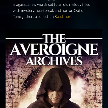
is again…a few words set to an old melody filled
with mystery, heartbreak and horror. Out of
Tune gathers a collection
Read more