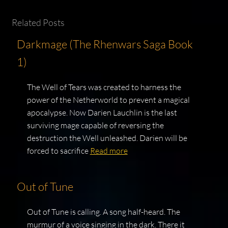
Related Posts
Darkmage (The Rhenwars Saga Book
1)
The Well of Tears was created to harness the
power of the Netherworld to prevent a magical
apocalypse. Now Darien Lauchlin is the last
surviving mage capable of reversing the
destruction the Well unleashed. Darien will be
forced to sacrifice
Read more
Out of Tune
Out of Tune is calling. A song half-heard. The
murmur of a voice singing in the dark. There it