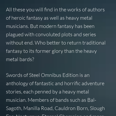
All these you will find in the works of authors
of heroic fantasy as well as heavy metal
musicians. But modern fantasy has been
plagued with convoluted plots and series
without end. Who better to return traditional
fantasy to its former glory than the heavy
metal bards?
Swords of Steel
Omnibus Edition
is an
anthology of fantastic and horrific adventure
stories, each penned by a heavy metal
musician. Members of bands such as Bal-
Sagoth, Manilla Road, Cauldron Born, Slough