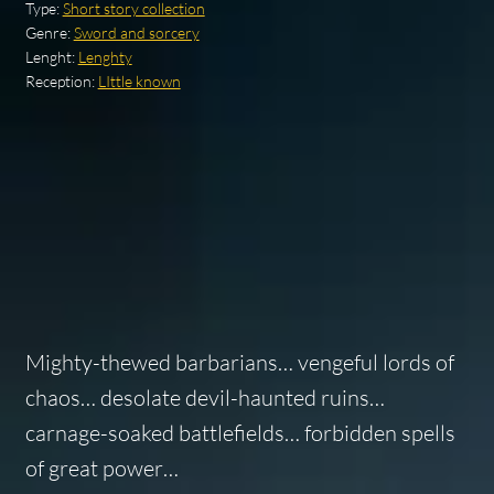
Type:
Short story collection
Genre:
Sword and sorcery
Lenght:
Lenghty
Reception:
LIttle known
Mighty-thewed barbarians… vengeful lords of
chaos… desolate devil-haunted ruins…
carnage-soaked battlefields… forbidden spells
of great power…