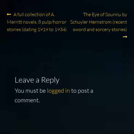
Post
Previous
Next
A full collection of A.
The Eye of Sounnu by
post:
post:
Merritt novels, 8 pulp/horror
Schuyler Hernstrom (recent
navigation
stories (dating 1919 to 1934)
sword and sorcery stories)
Leave a Reply
You must be
logged in
to post a
comment.