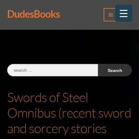
DudesBooks
Skip
Skip
Menu
to
to
navigation
content
Log In
Register
Search
for:
Swords of Steel
Omnibus (recent sword
and sorcery stories