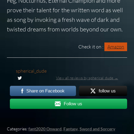
Feg, Nocturnus, Eternal Champion and more
prove their talent for the written word as well
as song by invoking a fresh wave of dark and
twisted dreams from worlds beyond our own.
Check it on :
Amazon
spherical_dude
View all reviews by spherical_dude →
Share on Facebook
follow us
Follow us
Categories:
fant2020 Onward
,
Fantasy
,
Sword and Sorcery