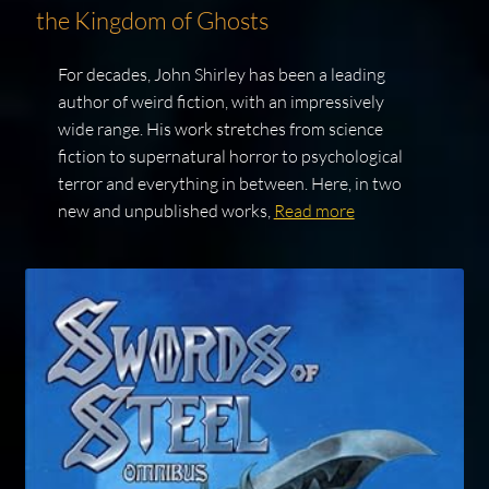
the Kingdom of Ghosts
For decades, John Shirley has been a leading
author of weird fiction, with an impressively
wide range. His work stretches from science
fiction to supernatural horror to psychological
terror and everything in between. Here, in two
new and unpublished works,
Read more