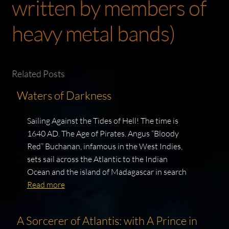
written by members of
heavy metal bands)
Related Posts
Waters of Darkness
Sailing Against the Tides of Hell! The time is
1640 AD. The Age of Pirates. Angus “Bloody
Red” Buchanan, infamous in the West Indies,
sets sail across the Atlantic to the Indian
Ocean and the island of Madagascar in search
Read more
A Sorcerer of Atlantis: with A Prince in