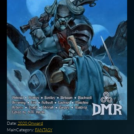
Date:
2020 Onward
MainCategory:
FANTASY