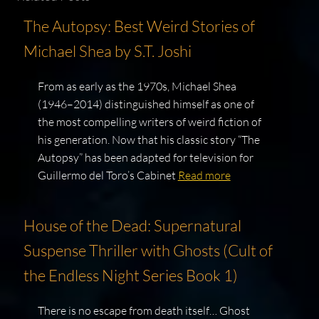
The Autopsy: Best Weird Stories of
Michael Shea by S.T. Joshi
From as early as the 1970s, Michael Shea
(1946–2014) distinguished himself as one of
the most compelling writers of weird fiction of
his generation. Now that his classic story “The
Autopsy” has been adapted for television for
Guillermo del Toro’s Cabinet
Read more
House of the Dead: Supernatural
Suspense Thriller with Ghosts (Cult of
the Endless Night Series Book 1)
There is no escape from death itself… Ghost