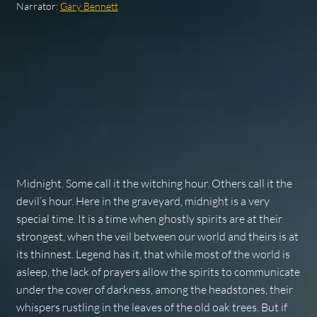
Narrator:
Gary Bennett
Midnight. Some call it the witching hour. Others call it the
devil’s hour. Here in the graveyard, midnight is a very
special time. It is a time when ghostly spirits are at their
strongest, when the veil between our world and theirs is at
its thinnest. Legend has it, that while most of the world is
asleep, the lack of prayers allow the spirits to communicate
under the cover of darkness, among the headstones, their
whispers rustling in the leaves of the old oak trees. But if