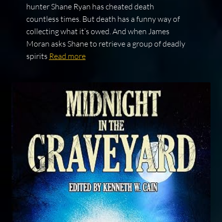
hunter Shane Ryan has cheated death
countless times. But death has a funny way of
collecting what it’s owed. And when James
Moran asks Shane to retrieve a group of deadly
spirits
Read more