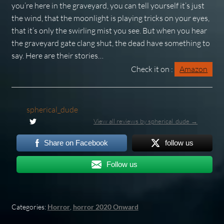
you’re here in the graveyard, you can tell yourself it’s just
the wind, that the moonlight is playing tricks on your eyes,
that it’s only the swirling mist you see. But when you hear
the graveyard gate clang shut, the dead have something to
say. Here are their stories…
Check it on :
Amazon
spherical_dude
View all reviews by spherical_dude →
Share on Facebook
follow us
Follow us
Categories:
Horror
,
horror 2020 Onward