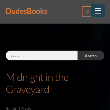
DudesBooks
Skip
Skip
Menu
to
to
navigation
content
Log In
Register
Search
for:
Midnight in the
Graveyard
Related Posts