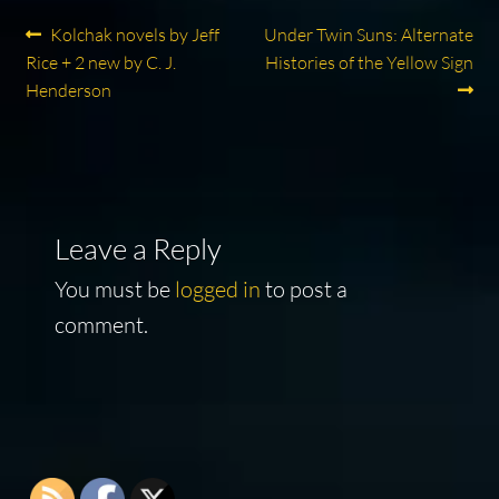
Post
Previous
Next
Kolchak novels by Jeff
Under Twin Suns: Alternate
post:
post:
Rice + 2 new by C. J.
Histories of the Yellow Sign
navigation
Henderson
Leave a Reply
You must be
logged in
to post a
comment.