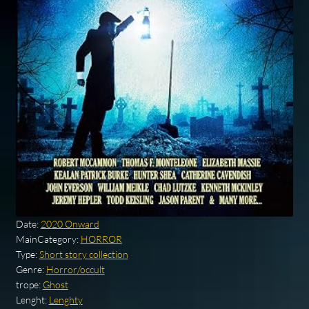
Date:
2020 Onward
MainCategory:
HORROR
Type:
Short story collection
Genre:
Horror/occult
trope:
Ghost
Lenght:
Lenghty