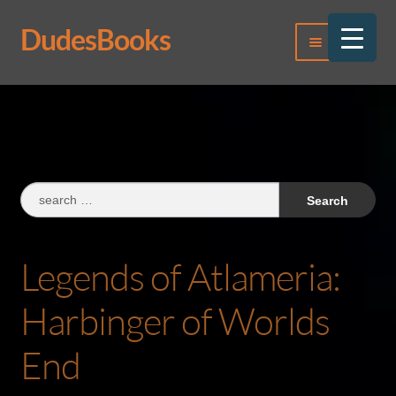
DudesBooks
Skip
Skip
Menu
to
to
navigation
content
Log In
Register
Search
for:
Legends of Atlameria:
Harbinger of Worlds
End