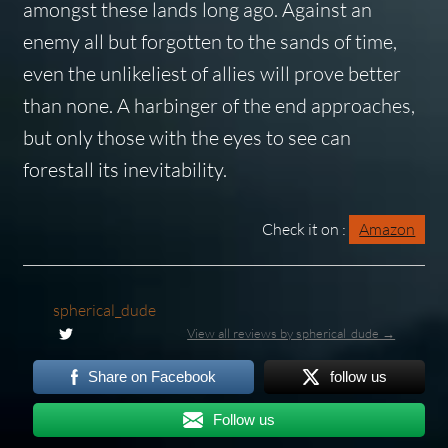
amongst these lands long ago. Against an
enemy all but forgotten to the sands of time,
even the unlikeliest of allies will prove better
than none. A harbinger of the end approaches,
but only those with the eyes to see can
forestall its inevitability.
Check it on :
Amazon
spherical_dude
View all reviews by spherical_dude →
Share on Facebook
follow us
Follow us