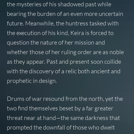
the mysteries of his shadowed past while
bearing the burden of an even more uncertain
future. Meanwhile, the huntress tasked with
the execution of his kind, Keira is forced to
question the nature of her mission and
whether those of her ruling order are as noble
as they appear. Past and present soon collide
with the discovery of a relic both ancient and
prophetic in design.
Drums of war resound from the north, yet the
two find themselves beset by a far greater
threat near at hand—the same darkness that
prompted the downfall of those who dwelt