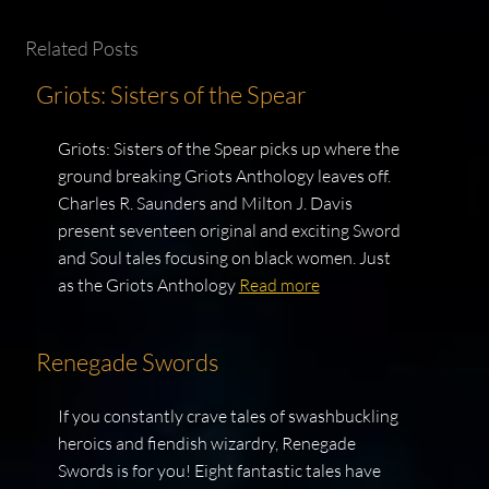
Related Posts
Griots: Sisters of the Spear
Griots: Sisters of the Spear picks up where the
ground breaking Griots Anthology leaves off.
Charles R. Saunders and Milton J. Davis
present seventeen original and exciting Sword
and Soul tales focusing on black women. Just
as the Griots Anthology
Read more
Renegade Swords
If you constantly crave tales of swashbuckling
heroics and fiendish wizardry, Renegade
Swords is for you! Eight fantastic tales have