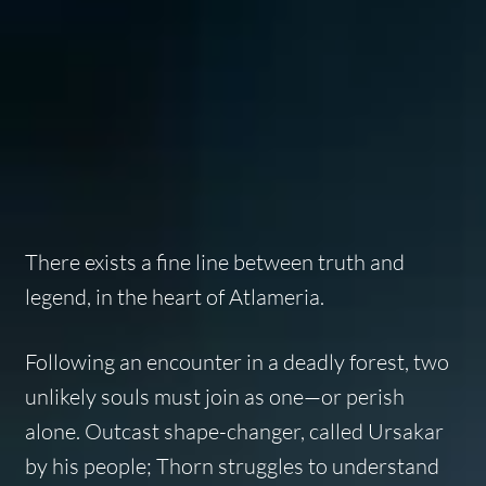
There exists a fine line between truth and
legend, in the heart of Atlameria.
Following an encounter in a deadly forest, two
unlikely souls must join as one—or perish
alone. Outcast shape-changer, called Ursakar
by his people; Thorn struggles to understand