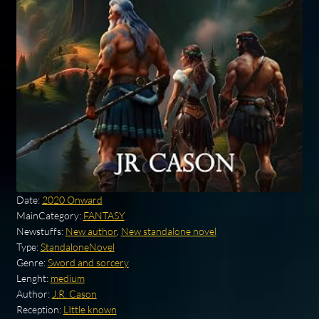
Date:
2020 Onward
MainCategory:
FANTASY
Newstuffs:
New author
,
New standalone novel
Type:
StandaloneNovel
Genre:
Sword and sorcery
Lenght:
medium
Author:
J.R. Cason
Reception:
LIttle known