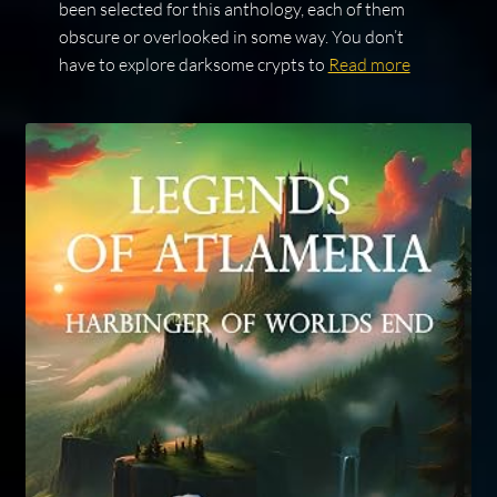
been selected for this anthology, each of them
obscure or overlooked in some way. You don’t
have to explore darksome crypts to
Read more