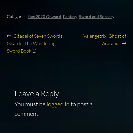
Categories:
fant2020 Onward
,
Fantasy
,
Sword and Sorcery
Post
Previous
Next
Citadel of Seven Swords
Valengetrix: Ghost of
post:
post:
(Skarde: The Wandering
Aratania
navigation
Sword Book 1)
Leave a Reply
You must be
logged in
to post a
comment.