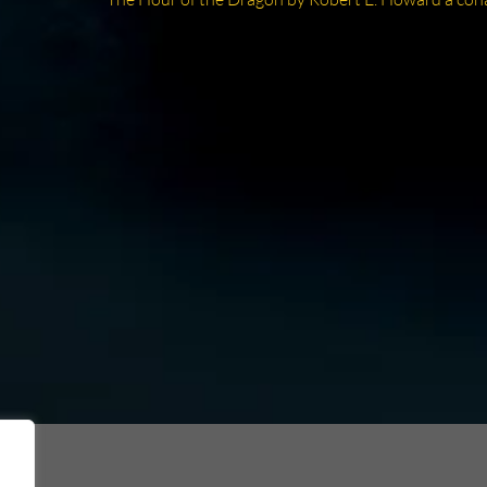
post: