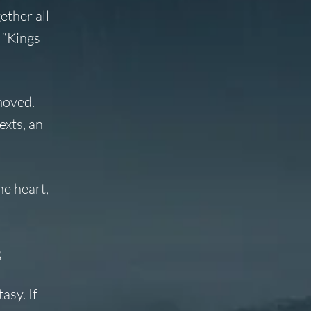
ether all
 “Kings
moved.
exts, an
he heart,
g
asy. If