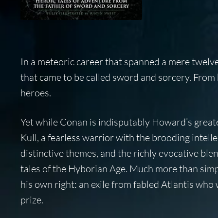
In a meteoric career that spanned a mere twelv
that came to be called sword and sorcery. From h
heroes.
Yet while Conan is indisputably Howard’s greatest
Kull, a fearless warrior with the brooding intel
distinctive themes, and the richly evocative ble
tales of the Hyborian Age. Much more than simpl
his own right: an exile from fabled Atlantis who 
prize.