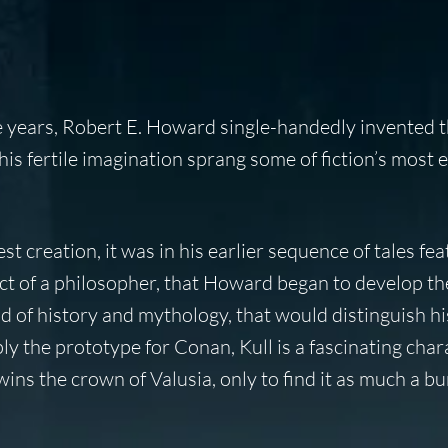
e years, Robert E. Howard single-handedly invented 
is fertile imagination sprang some of fiction’s most 
 creation, it was in his earlier sequence of tales fea
lect of a philosopher, that Howard began to develop th
nd of history and mythology, that would distinguish hi
y the prototype for Conan, Kull is a fascinating char
wins the crown of Valusia, only to find it as much a b