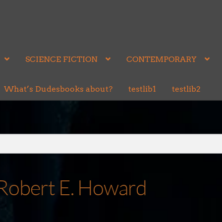
SCIENCE FICTION
CONTEMPORARY
What’s Dudesbooks about?
testlib1
testlib2
by Robert E. Howard