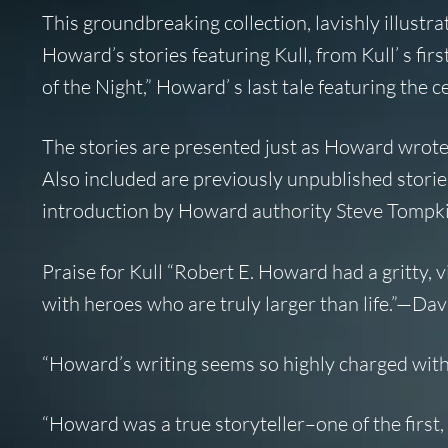
This groundbreaking collection, lavishly illustr
Howard’s stories featuring Kull, from Kull’ s fi
of the Night,” Howard’ s last tale featuring the
The stories are presented just as Howard wrote
Also included are previously unpublished stories
introduction by Howard authority Steve Tompkin
Praise for Kull “Robert E. Howard had a gritty, 
with heroes who are truly larger than life.”—D
“Howard’s writing seems so highly charged with 
“Howard was a true storyteller–one of the first, a