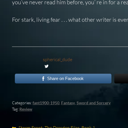
you’ve never read him before, you’ re in for a rea
For stark, living fear . . . what other writer is 
spherical_dude
Share on Facebook
Categories:
fant1900-1950
,
Fantasy
,
Sword and Sorcery
Tag:
Review
Previous
Storm Front: The Dresden Files, Book 1