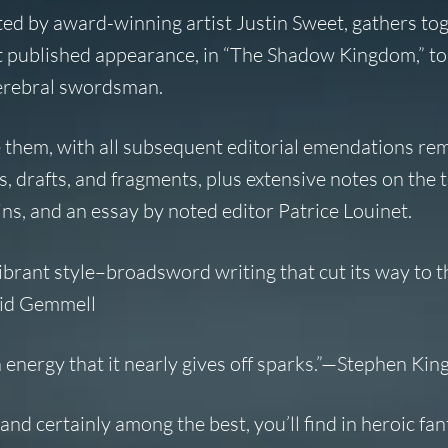
ated by award-winning artist Justin Sweet, gathers tog
rst published appearance, in “The Shadow Kingdom,” to
 cerebral swordsman.
 them, with all subsequent editorial emendations re
, drafts, and fragments, plus extensive notes on the t
s, and an essay by noted editor Patrice Louinet.
vibrant style–broadsword writing that cut its way to t
avid Gemmell
energy that it nearly gives off sparks.”—Stephen Kin
nd certainly among the best, you’ll find in heroic fant