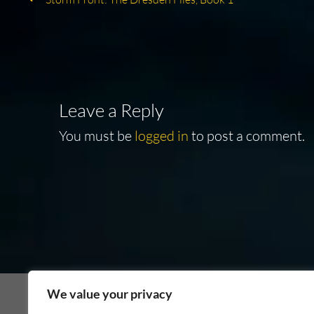
Post
post:
navigation
Leave a Reply
You must be
logged in
to post a comment.
We value your privacy