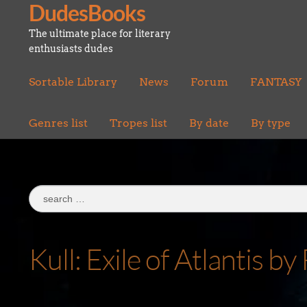
DudesBooks
Skip
Skip
to
to
The ultimate place for literary
navigation
content
enthusiasts dudes
Sortable Library
News
Forum
FANTASY
Genres list
Tropes list
By date
By type
Search
for:
Kull: Exile of Atlantis 