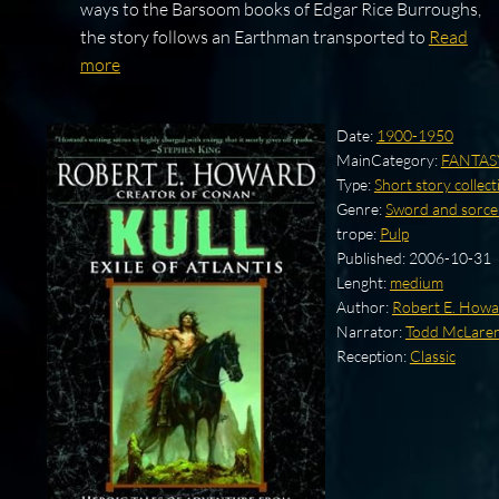
ways to the Barsoom books of Edgar Rice Burroughs,
the story follows an Earthman transported to
Read
more
Date:
1900-1950
MainCategory:
FANTAS
Type:
Short story collect
Genre:
Sword and sorce
trope:
Pulp
Published:
2006-10-31
Lenght:
medium
Author:
Robert E. How
Narrator:
Todd McLare
Reception:
Classic