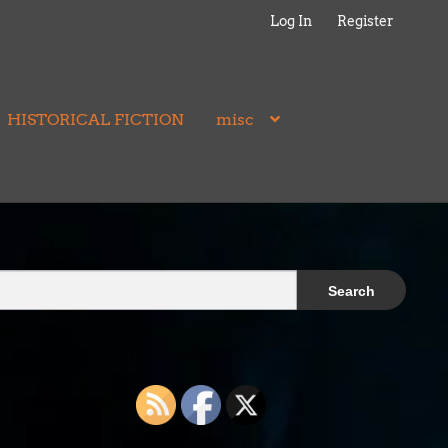
Log In
Register
HISTORICAL FICTION
misc