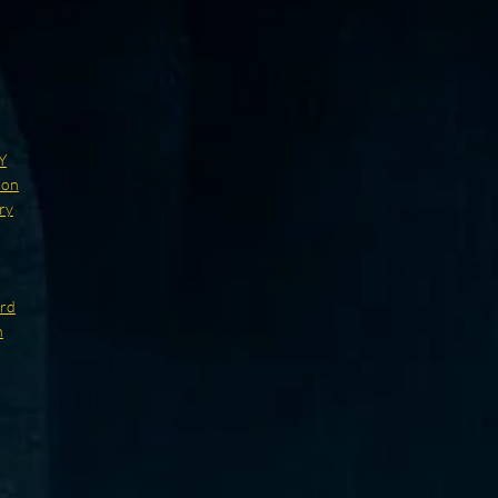
Y
ion
ry
ard
n