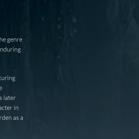
the genre
enduring
turing
e
s later
acter in
urden as a