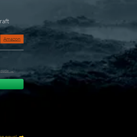
raft
Amazon
l_dude →
an novel