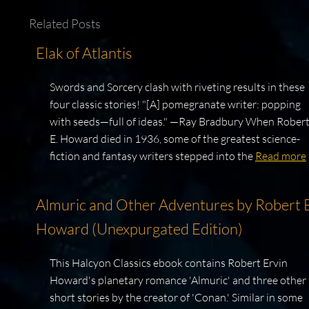
Related Posts
Elak of Atlantis
Swords and Sorcery clash with riveting results in these
four classic stories! "[A] pomegranate writer: popping
with seeds—full of ideas." —Ray Bradbury When Rober
E. Howard died in 1936, some of the greatest science-
fiction and fantasy writers stepped into the
Read more
Almuric and Other Adventures by Robert E
Howard (Unexpurgated Edition)
This Halcyon Classics ebook contains Robert Ervin
Howard's planetary romance 'Almuric' and three other
short stories by the creator of 'Conan.' Similar in some