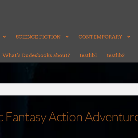
SCIENCE FICTION
CONTEMPORARY
What’s Dudesbooks about?
testlib1
testlib2
ic Fantasy Action Adventur