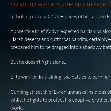
Six young warriors, one epic mission. 
5 thrilling novels, 3,500+ pages of heroic deed
Apprentice thief Kodyn
expected hardships alon
Harsh deserts and cutthroat bandits, certainly—a
prepared him to be dragged into a shadowy battl
But he doesn’t fight alone…
Elite warrior-in-training
Issa
battles to earn her
Cunning street thief
Evren
unmasks insidious plo
while, he fights to protect his adoptive brother,
world.