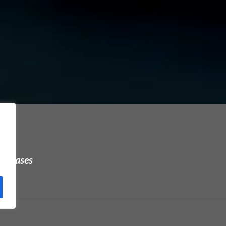
urchases