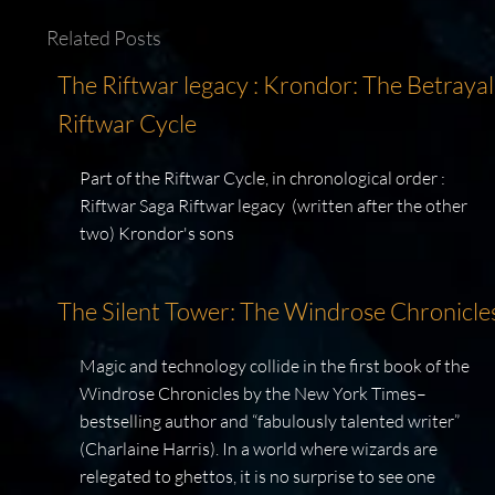
Related Posts
The Riftwar legacy : Krondor: The Betrayal
Riftwar Cycle
Part of the Riftwar Cycle, in chronological order :
Riftwar Saga Riftwar legacy (written after the other
two) Krondor's sons
The Silent Tower: The Windrose Chronicle
Magic and technology collide in the first book of the
Windrose Chronicles by the New York Times–
bestselling author and “fabulously talented writer”
(Charlaine Harris). In a world where wizards are
relegated to ghettos, it is no surprise to see one