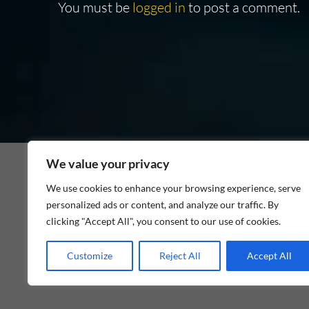
You must be
logged in
to post a comment.
We value your privacy
We use cookies to enhance your browsing experience, serve
personalized ads or content, and analyze our traffic. By
As an Amazon Associate I earn from qualifying p
clicking "Accept All", you consent to our use of cookies.
Customize
Reject All
Accept All