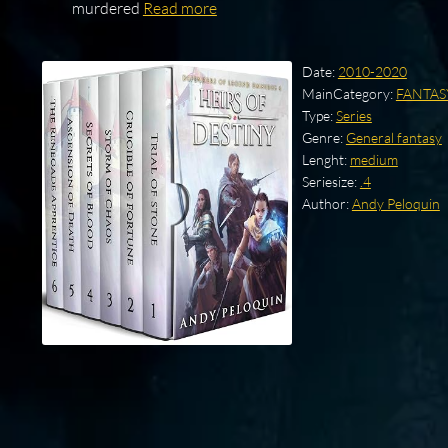
murdered
Read more
Date:
2010-2020
MainCategory:
FANTAS
Type:
Series
Genre:
General fantasy
Lenght:
medium
Seriesize:
.4
Author:
Andy Peloquin