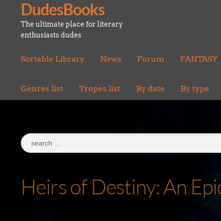
DudesBooks
Skip
Skip
to
to
The ultimate place for literary
navigation
content
enthusiasts dudes
Sortable Library
News
Forum
FANTASY
Genres list
Tropes list
By date
By type
Search
for:
Heirs of Destiny: An Ep