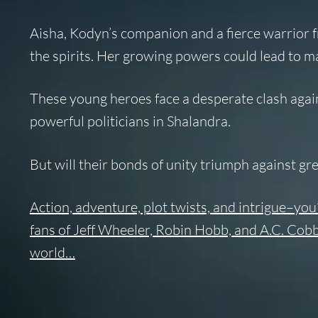
Aisha
, Kodyn’s companion and a fierce warrior f
the spirits. Her growing powers could lead to 
These young heroes face a desperate clash again
powerful politicians in Shalandra.
But will their bonds of unity triumph against g
Action, adventure, plot twists, and intrigue–you
fans of Jeff Wheeler, Robin Hobb, and A.C. Cobb
world…