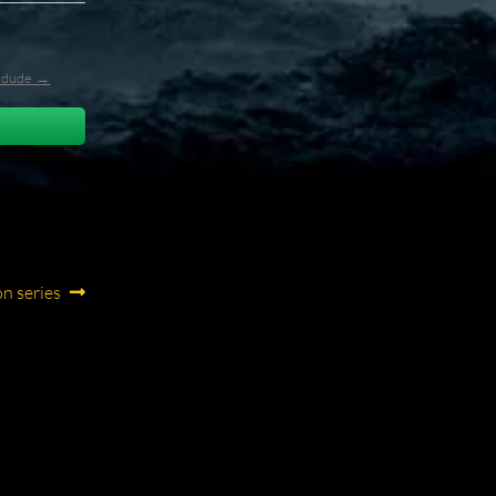
l_dude →
on series