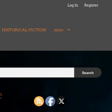
Log In
Register
HISTORICAL FICTION
misc
e