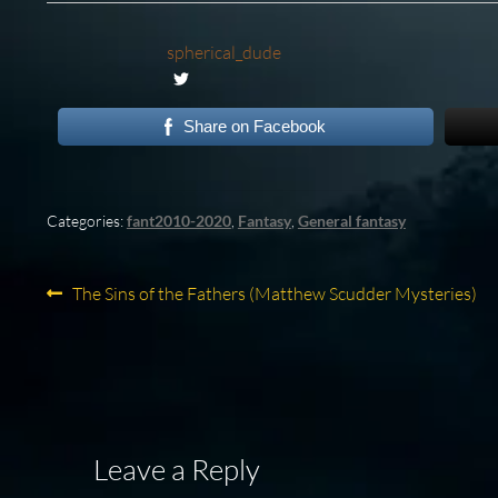
spherical_dude
Share on Facebook
Categories:
fant2010-2020
,
Fantasy
,
General fantasy
Post
Previous
The Sins of the Fathers (Matthew Scudder Mysteries)
post:
navigation
Leave a Reply