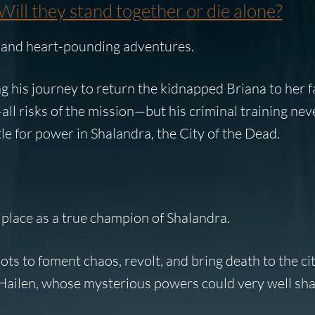
Will they stand together or die alone?
s and heart-pounding adventures.
g his journey to return the kidnapped
Briana
to her f
ll risks of the mission—but his criminal training nev
e for power in Shalandra, the City of the Dead.
 place as a true champion of Shalandra.
ts to foment chaos, revolt, and bring death to the city
Hailen
, whose mysterious powers could very well sha