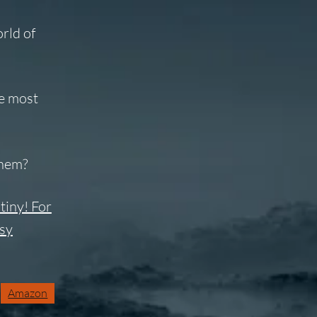
rld of
he most
them?
tiny! For
asy
Amazon