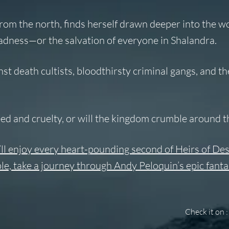
rom the north, finds herself drawn deeper into the wo
madness—or the salvation of everyone in Shalandra.
st death cultists, bloodthirsty criminal gangs, and t
reed and cruelty, or will the kingdom crumble around 
’ll enjoy every heart-pounding second of Heirs of Des
le, take a journey through Andy Peloquin’s epic fant
Check it on :