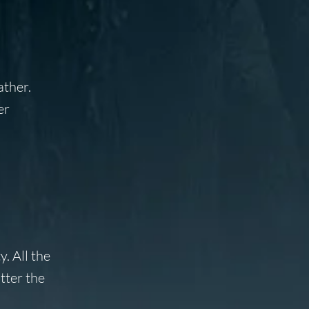
ather.
er
. All the
tter the