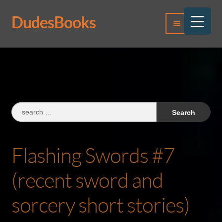
DudesBooks
Skip
Skip
Menu
to
to
navigation
content
Log In
Register
Search
for:
Flashing Swords #7
(recent sword and
sorcery short stories)