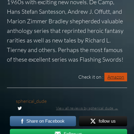
1960s with exciting new novels. De Camp,
Hans Stefan Santesson, Andrew J. Offutt, and
Marion Zimmer Bradley shepherded valuable
anthology series that reprinted heroic fantasy
rarities as well as new tales by Richard L.
Tierney and others. Perhaps the most famous
of these excellent series was
Flashing Swords!
Check it on :
Amazon
spherical_dude
View all reviews by spherical_dude →
Share on Facebook
follow us
Follow us