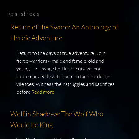
Related Posts
Return of the Sword: An Anthology of
Heroic Adventure
Return to the days of true adventure! Join
fierce warriors ~ male and female, old and
young ~ in savage battles of survival and
supremacy. Ride with them to face hordes of
vile foes. Witness their struggles and sacrifices
before
Read more
Wolf in Shadows: The Wolf Who
Would be King