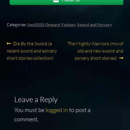
Categories:
fant2020 Onward
,
Fantasy
,
Sword and Sorcery
Post
Previous
Next
Die By the Sword (a
The Mighty Warriors (mix of
post:
post:
recent sword and sorcery
old and new sword and
navigation
short stories collection)
sorcery short stories)
Leave a Reply
You must be
logged in
to post a
comment.