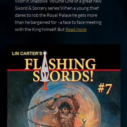
Wolf in Shadows Volume One of a great new
Sword & Sorcery series!When a young thief
dares to rob the Royal Palace he gets more
than he bargained for - a face to face meeting
with the King himself. But
Read more