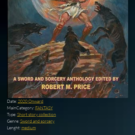
Date:
2020 Onward
MainCategory:
FANTASY
Type:
Short story collection
Genre:
Sword and sorcery
Lenght:
medium