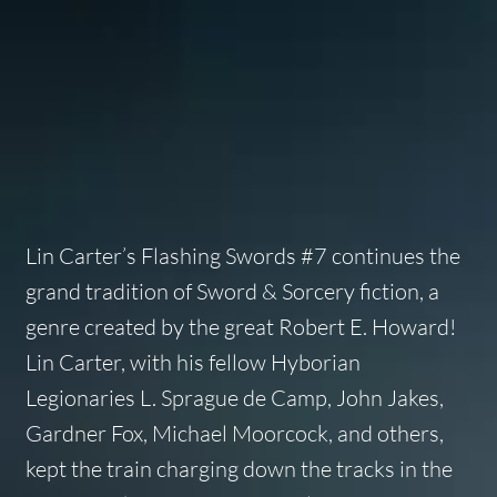
Lin Carter’s
Flashing Swords #7
continues the
grand tradition of Sword & Sorcery fiction, a
genre created by the great Robert E. Howard!
Lin Carter, with his fellow Hyborian
Legionaries L. Sprague de Camp, John Jakes,
Gardner Fox, Michael Moorcock, and others,
kept the train charging down the tracks in the