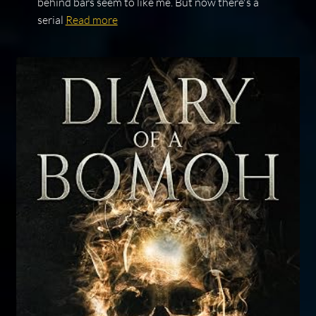
behind bars seem to like me. But now there's a
serial
Read more