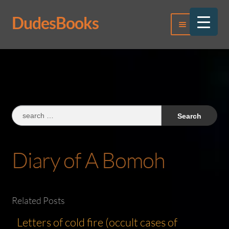
DudesBooks
Skip
Skip
Menu
to
to
navigation
content
Log In
Register
Search
for:
Diary of A Bomoh
Related Posts
Letters of cold fire (occult cases of