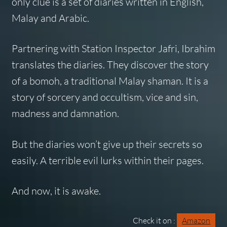
only clue is a set of diaries written in English,
Malay and Arabic.
Partnering with Station Inspector Jafri, Ibrahim
translates the diaries. They discover the story
of a bomoh, a traditional Malay shaman. It is a
story of sorcery and occultism, vice and sin,
madness and damnation.
But the diaries won’t give up their secrets so
easily. A terrible evil lurks within their pages.
And now, it is awake.
Check it on :
Amazon