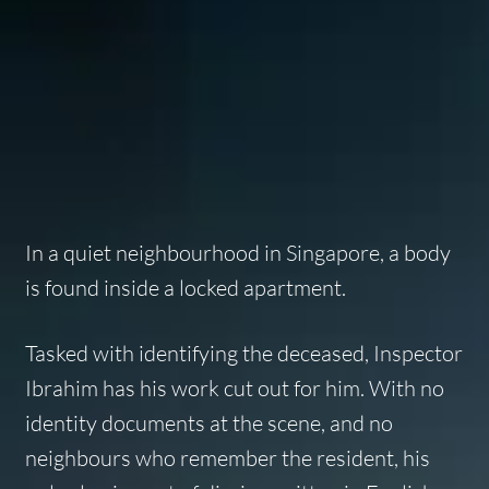
In a quiet neighbourhood in Singapore, a body
is found inside a locked apartment.
Tasked with identifying the deceased, Inspector
Ibrahim has his work cut out for him. With no
identity documents at the scene, and no
neighbours who remember the resident, his