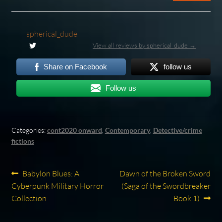
spherical_dude
View all reviews by spherical_dude →
Share on Facebook
follow us
Follow us
Categories:
cont2020 onward
,
Contemporary
,
Detective/crime
fictions
Post
Previous
Next
Babylon Blues: A
Dawn of the Broken Sword
post:
post:
Cyberpunk Military Horror
(Saga of the Swordbreaker
navigation
Collection
Book 1)