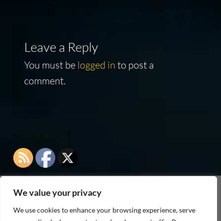
Leave a Reply
You must be
logged in
to post a
comment.
We value your privacy
As an Amazon Associate I earn from qualifying
We use cookies to enhance your browsing experience, serve
purchases