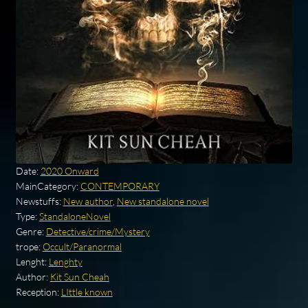
Date:
2020 Onward
MainCategory:
CONTEMPORARY
Newstuffs:
New author
,
New standalone novel
Type:
StandaloneNovel
Genre:
Detective/crime/Mystery
trope:
Occult/Paranormal
Lenght:
Lenghty
Author:
Kit Sun Cheah
Reception:
LIttle known