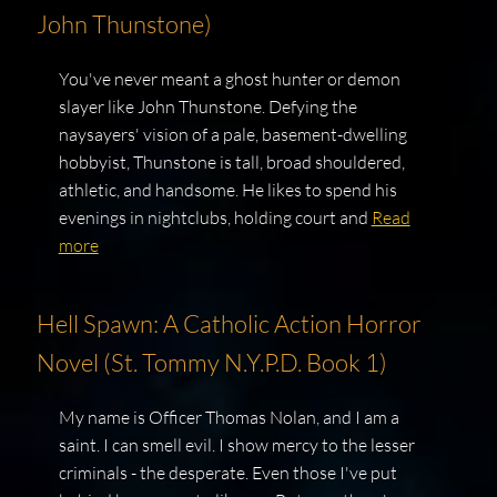
John Thunstone)
You've never meant a ghost hunter or demon
slayer like John Thunstone. Defying the
naysayers' vision of a pale, basement-dwelling
hobbyist, Thunstone is tall, broad shouldered,
athletic, and handsome. He likes to spend his
evenings in nightclubs, holding court and
Read
more
Hell Spawn: A Catholic Action Horror
Novel (St. Tommy N.Y.P.D. Book 1)
My name is Officer Thomas Nolan, and I am a
saint. I can smell evil. I show mercy to the lesser
criminals - the desperate. Even those I've put