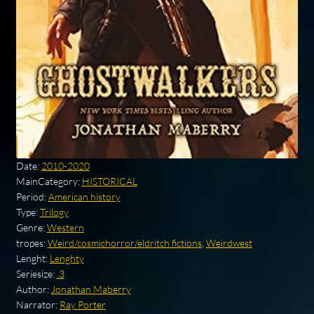
Date:
2010-2020
MainCategory:
HISTORICAL
Period:
American history
Type:
Trilogy
Genre:
Western
tropes:
Weird/cosmichorror/eldritch fictions
,
Weirdwest
Lenght:
Lenghty
Seriesize:
.3
Author:
Jonathan Maberry
Narrator:
Ray Porter