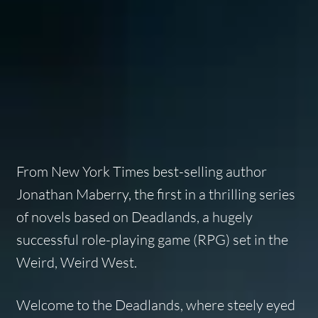
From
New York Times
best-selling author
Jonathan Maberry, the first in a thrilling series
of novels based on
Deadlands
, a hugely
successful role-playing game (RPG) set in the
Weird, Weird West.
Welcome to the Deadlands, where steely eyed