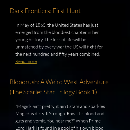
Dark Frontiers: First Hunt
In May of 1865, the United States has just
emerged from the bloodiest chapter in her
young history. The loss of life will be
unmatched by every war the US will fight for
the next hundred and fifty years combined.
Read more
Bloodrush: A Weird West Adventure
(The Scarlet Star Trilogy Book 1)
"Magick ain't pretty, it ain't stars and sparkles.
Magick is dirty. It's rough. Raw. It's blood and
guts and vomit. You hear me?" When Prime
Lord Hark is found in a pool of his own blood