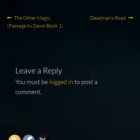
Post
Previous
Next
The Other Magic
Deadman’s Road
post:
post:
(Passage to Dawn Book 1)
navigation
Leave a Reply
You must be
logged in
to post a
comment.