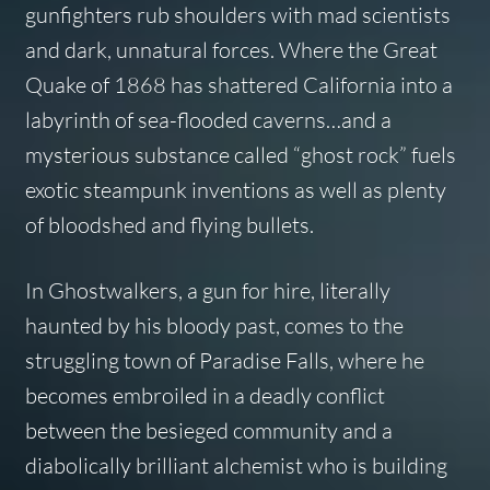
gunfighters rub shoulders with mad scientists
and dark, unnatural forces. Where the Great
Quake of 1868 has shattered California into a
labyrinth of sea-flooded caverns…and a
mysterious substance called “ghost rock” fuels
exotic steampunk inventions as well as plenty
of bloodshed and flying bullets.
In
Ghostwalkers
, a gun for hire, literally
haunted by his bloody past, comes to the
struggling town of Paradise Falls, where he
becomes embroiled in a deadly conflict
between the besieged community and a
diabolically brilliant alchemist who is building