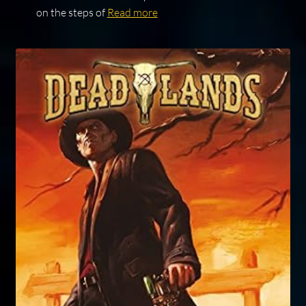
on the steps of
Read more