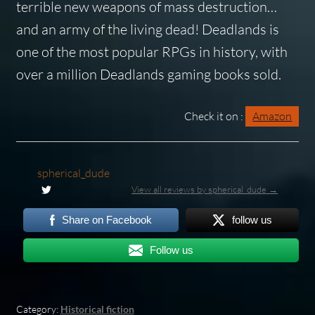
terrible new weapons of mass destruction…
and an army of the living dead!
Deadlands
is
one of the most popular RPGs in history, with
over a million
Deadlands
gaming books sold.
Check it on :
Amazon
spherical_dude
View all reviews by spherical_dude →
Share on Facebook
follow us
Follow us
Category:
Historical fiction