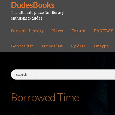
DudesBooks
Skip
Skip
to
to
The ultimate place for literary
navigation
content
enthusiasts dudes
Sortable Library
News
Forum
FANTASY
Genres list
Tropes list
By date
By type
Search
for:
Borrowed Time