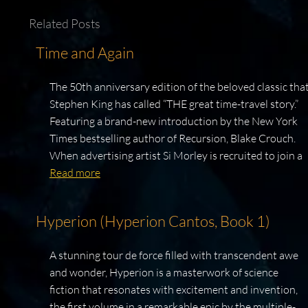
Related Posts
Time and Again
The 50th anniversary edition of the beloved classic tha
Stephen King has called “THE great time-travel story.”
Featuring a brand-new introduction by the New York
Times bestselling author of Recursion, Blake Crouch.
When advertising artist Si Morley is recruited to join a
Read more
Hyperion (Hyperion Cantos, Book 1)
A stunning tour de force filled with transcendent awe
and wonder, Hyperion is a masterwork of science
fiction that resonates with excitement and invention,
the first volume in a remarkable epic by the multiple-