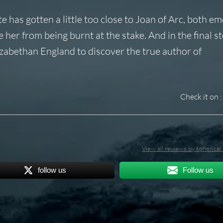
 has gotten a little too close to Joan of Arc, both em
er from being burnt at the stake. And in the final st
lizabethan England to discover the true author of
Check it on :
View all reviews by spherica
follow us
Follow us