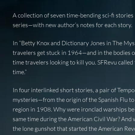
A collection of seven time-bending sci-fi stories
series—with new author’s notes for each story.
In “Betty Knox and Dictionary Jones in
The Myst
travelers get stuck in 1964—and in the bodies of 
time travelers looking to kill you.
SFRevu
called 
time.”
In four interlinked short stories, a pair of Tempo
mysteries—from the origin of the Spanish Flu to
region in 1908. Why were ironclad warships bei
same time during the American Civil War? And w
the lone gunshot that started the American Rev