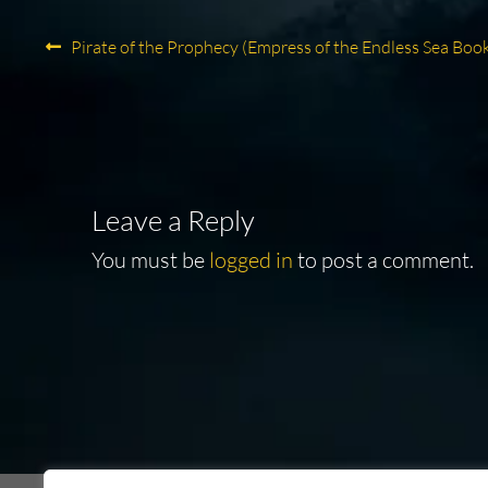
Post
Previous
Pirate of the Prophecy (Empress of the Endless Sea Book
post:
navigation
Leave a Reply
You must be
logged in
to post a comment.