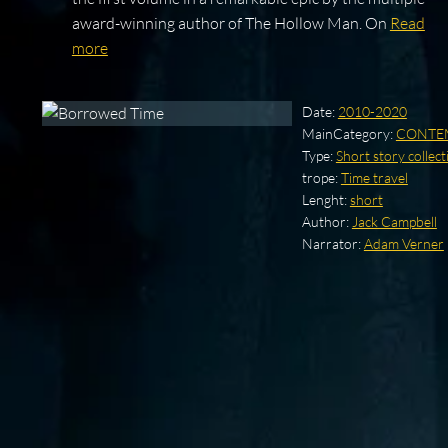
award-winning author of The Hollow Man. On
Read
more
Date:
2010-2020
MainCategory:
CONTE
Type:
Short story collect
trope:
Time travel
Lenght:
short
Author:
Jack Campbell
Narrator:
Adam Verner