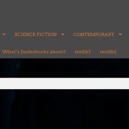
SCIENCE FICTION
CONTEMPORARY
What’s Dudesbooks about?
testlib1
testlib2