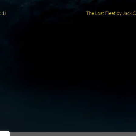
Next
 1)
The Lost Fleet by Jack 
post: