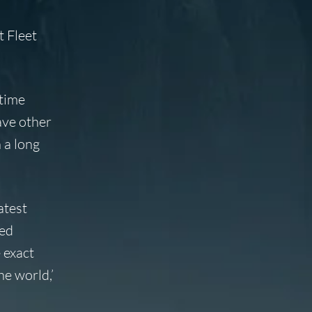
t Fleet
 time
have other
 a long
atest
ted
 exact
e world,’