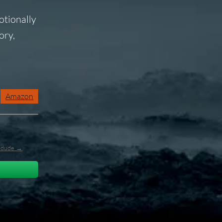
otionally
ory,
Amazon
l_dude →