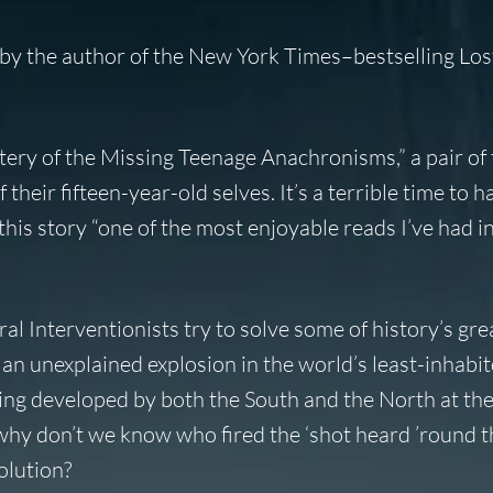
 by the author of the
New York Times
–bestselling Los
ery of the Missing Teenage Anachronisms
,” a pair of
their fifteen-year-old selves. It’s a terrible time to 
this story “one of the most enjoyable reads I’ve had in
ral Interventionists try to solve some of history’s gre
 an unexplained explosion in the world’s least-inhabi
ng developed by both the South and the North at the
hy don’t we know who fired the ‘shot heard ’round th
olution?