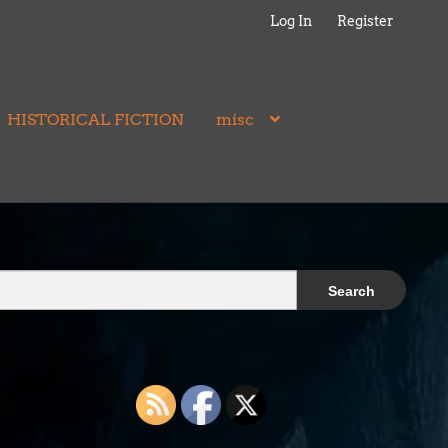
Log In
Register
HISTORICAL FICTION
misc