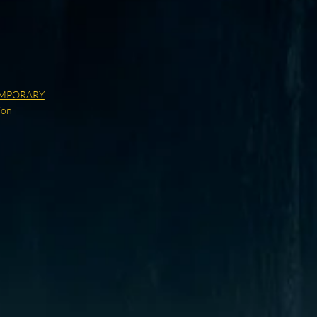
MPORARY
ion