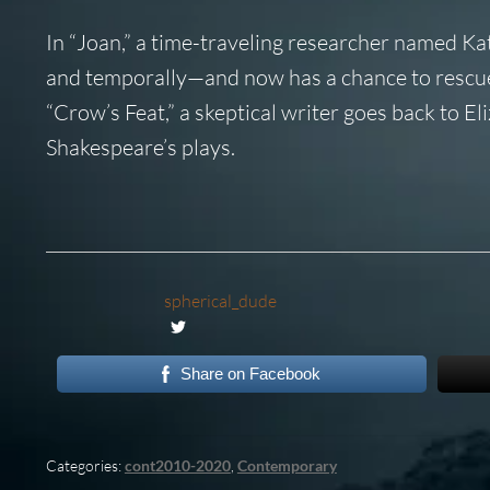
In “Joan,” a time-traveling researcher named Kate
and temporally—and now has a chance to rescue h
“Crow’s Feat,” a skeptical writer goes back to E
Shakespeare’s plays.
spherical_dude
Share on Facebook
Categories:
cont2010-2020
,
Contemporary