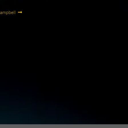
Campbell