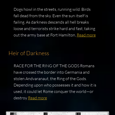
Dogs howl in the streets, running wild. Birds
fall dead from the sky. Even the sun itself is
failing. As darkness descends all hell breaks
loose and terrorists strike hard and fast, taking
out the army base at Fort Hamilton,
Read more
Heir of Darkness
RACE FOR THE RING OF THE GODS Romans
have crossed the border into Germania and
stolen Andvaranaut, the Ring of the Gods.
Depending upon who possesses it and how it is
used, it could let Rome conquer the world—or
destroy
Read more