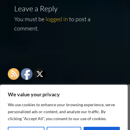
Leave a Reply
You must be
logged in
to post a
comment.
We value your privacy
As an Amazon Associate I earn from qualifying
We use cookies to enhance your browsing experience, serve
purchases
personalized ads or content, and analyze our traffic. By
clicking "Accept All", you consent to our use of cookies.