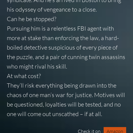
his odyssey of vengeance to a close.
Can he be stopped?
Pursuing him is a relentless FBI agent with
more at stake than enforcing the law, a hard-
boiled detective suspicious of every piece of
the puzzle, and a pair of cunning twin assassins
who might rival his skill.
At what cost?
They’ll risk everything being drawn into the
chaos of one man’s war for justice. Motives will
be questioned, loyalties will be tested, and no
one will come out unscathed – if at all.
Check it on :
Amazon