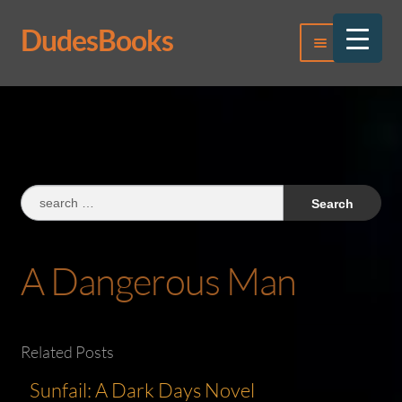
DudesBooks
Skip
Skip
Menu
to
to
navigation
content
Log In
Register
Search
for:
A Dangerous Man
Related Posts
Sunfail: A Dark Days Novel