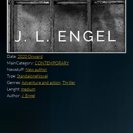
Date:
2020 Onward
MainCategory:
CONTEMPORARY
Newstuff:
New author
Type:
StandaloneNovel
Genres:
Adventure and action
,
Thriller
Lenght:
medium
Author:
J. Engel