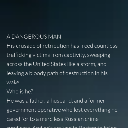
A DANGEROUS MAN
His crusade of retribution has freed countless
trafficking victims from captivity, sweeping
across the United States like a storm, and
leaving a bloody path of destruction in his
wake.
Who is he?
He was a father, a husband, and a former
government operative who lost everything he
cared for to a merciless Russian crime
syndicate. And he’s arrived in Boston to bring