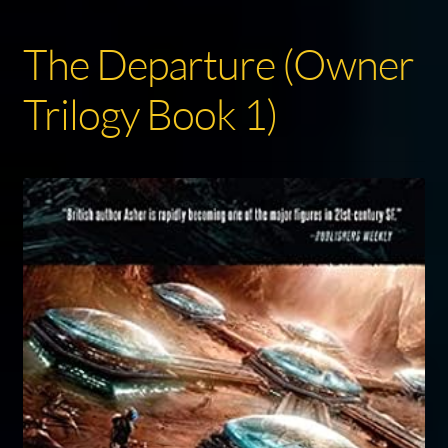
The Departure (Owner
Trilogy Book 1)