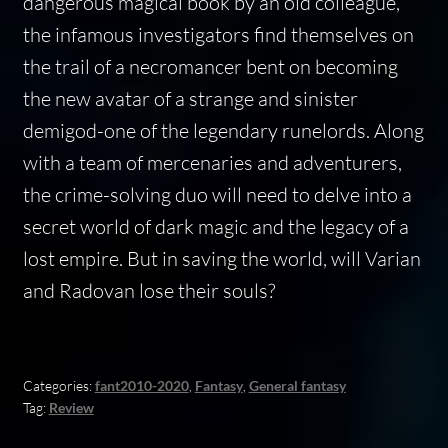
dangerous magical book by an old colleague,
the infamous investigators find themselves on
the trail of a necromancer bent on becoming
the new avatar of a strange and sinister
demigod-one of the legendary runelords. Along
with a team of mercenaries and adventurers,
the crime-solving duo will need to delve into a
secret world of dark magic and the legacy of a
lost empire. But in saving the world, will Varian
and Radovan lose their souls?
Categories:
fant2010-2020
,
Fantasy
,
General fantasy
Tag:
Review