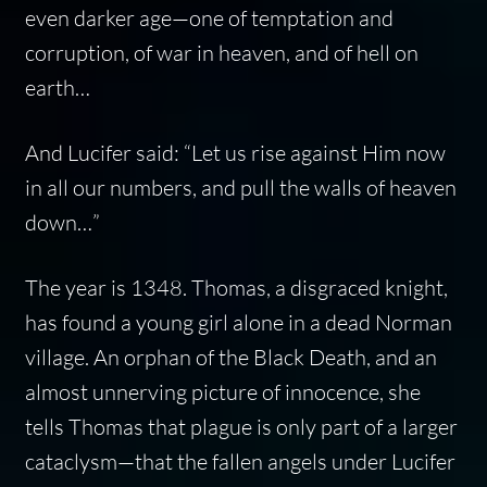
even darker age—one of temptation and
corruption, of war in heaven, and of hell on
earth…
And Lucifer said: “Let us rise against Him now
in all our numbers, and pull the walls of heaven
down…”
The year is 1348. Thomas, a disgraced knight,
has found a young girl alone in a dead Norman
village. An orphan of the Black Death, and an
almost unnerving picture of innocence, she
tells Thomas that plague is only part of a larger
cataclysm—that the fallen angels under Lucifer