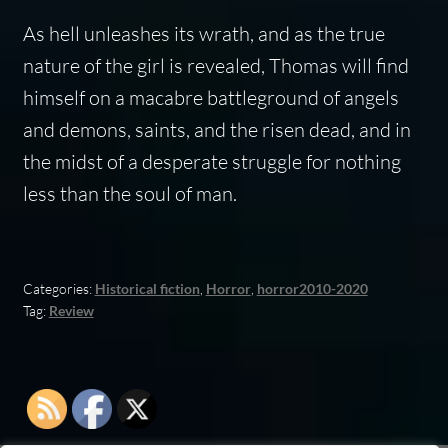
As hell unleashes its wrath, and as the true
nature of the girl is revealed, Thomas will find
himself on a macabre battleground of angels
and demons, saints, and the risen dead, and in
the midst of a desperate struggle for nothing
less than the soul of man.
Categories:
Historical fiction
,
Horror
,
horror2010-2020
Tag:
Review