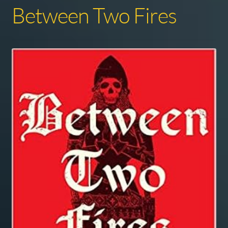
Between Two Fires