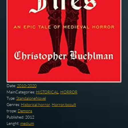
Date:
2010-2020
MainCategories:
HISTORICAL
,
HORROR
Type:
StandaloneNovel
Genres:
Historical horror
,
Horror/occult
trope:
Demons
Published:
2012
Lenght:
medium