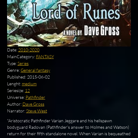
Date:
2010-2020
MainCategory:
FANTASY
Type:
Series
Genre:
General fantasy
Published:
2015-06-02
Lenght:
medium
Seriesize:
12
Universe:
Pathfinder
Author:
Dave Gross
Narrator:
Steve West
"Aristocratic Pathfinder Varian Jeggare and his hellspawn
bodyguard Radovan (Pathfinder's answer to Holmes and Watson)
return for their fifth standalone novel. When Varian is bequeathed