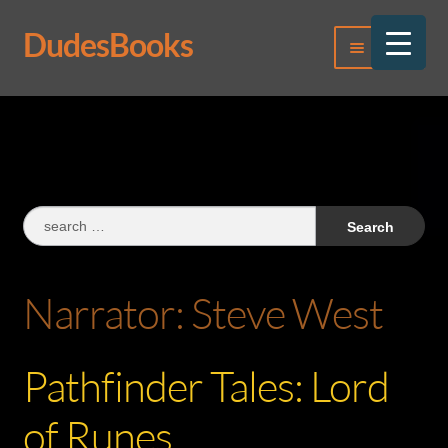
DudesBooks
Skip
Skip
Menu
to
to
navigation
content
Log In
Register
Search
for:
Narrator:
Steve West
Pathfinder Tales: Lord
of Runes