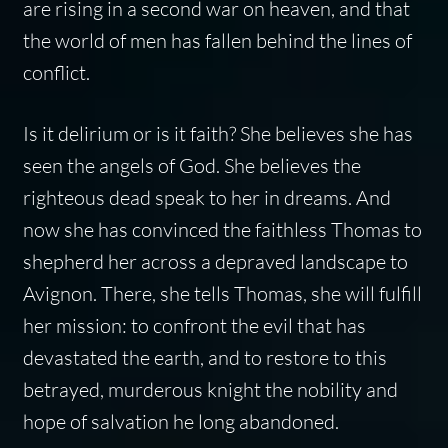
are rising in a second war on heaven, and that
the world of men has fallen behind the lines of
conflict.
Is it delirium or is it faith? She believes she has
seen the angels of God. She believes the
righteous dead speak to her in dreams. And
now she has convinced the faithless Thomas to
shepherd her across a depraved landscape to
Avignon. There, she tells Thomas, she will fulfill
her mission: to confront the evil that has
devastated the earth, and to restore to this
betrayed, murderous knight the nobility and
hope of salvation he long abandoned.