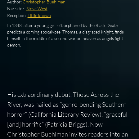
Author:
Christopher Buehlman
Narrator:
Steve West
Reception:
LIttle known
In 1348, after a young girl left orphaned by the Black Death
predicts a coming apocalypse, Thomas, a disgraced knight, finds
himself in the middle of a second war on heaven as angels fight
demon.
His extraordinary debut, Those Across the
River, was hailed as “genre-bending Southern
horror” (California Literary Review), “graceful
[and] horrific” (Patricia Briggs). Now
Christopher Buehlman invites readers into an