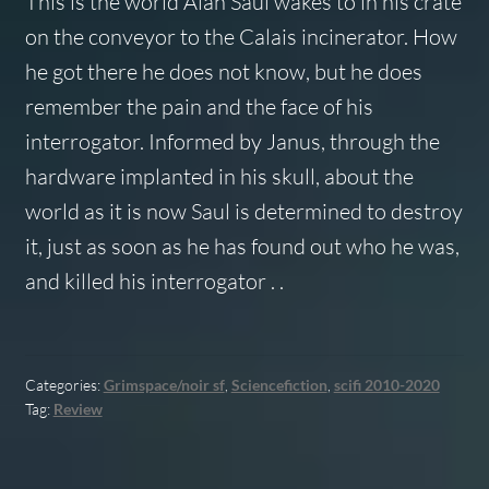
This is the world Alan Saul wakes to in his crate
on the conveyor to the Calais incinerator. How
he got there he does not know, but he does
remember the pain and the face of his
interrogator. Informed by Janus, through the
hardware implanted in his skull, about the
world as it is now Saul is determined to destroy
it, just as soon as he has found out who he was,
and killed his interrogator . .
Categories:
Grimspace/noir sf
,
Sciencefiction
,
scifi 2010-2020
Tag:
Review