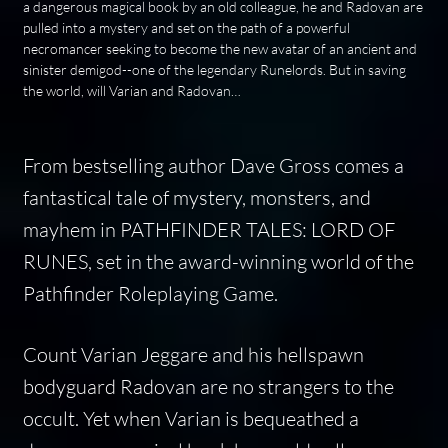
a dangerous magical book by an old colleague, he and Radovan are
pulled into a mystery and set on the path of a powerful
necromancer seeking to become the new avatar of an ancient and
sinister demigod--one of the legendary Runelords. But in saving
the world, will Varian and Radovan…
From bestselling author Dave Gross comes a
fantastical tale of mystery, monsters, and
mayhem in PATHFINDER TALES: LORD OF
RUNES, set in the award-winning world of the
Pathfinder Roleplaying Game.
Count Varian Jeggare and his hellspawn
bodyguard Radovan are no strangers to the
occult. Yet when Varian is bequeathed a