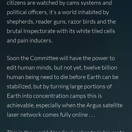
citizens are watched by cams systems and
political officers, it’s a world inhabited by
shepherds, reader guns, razor birds and the
brutal Inspectorate with its white tiled cells
and pain inducers.
Soon the Committee will have the power to
edit human minds, but not yet, twelve billion
human being need to die before Earth can be
stabilized, but by turning large portions of
Earth into concentration camps this is
achievable, especially when the Argus satellite
laser network comes fully online . . .