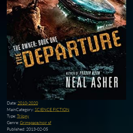
Date:
2010-2020
MainCategory:
SCIENCE FICTION
Type:
Trilogy
Genre:
Grimspace/noir sf
Published:
2013-02-05