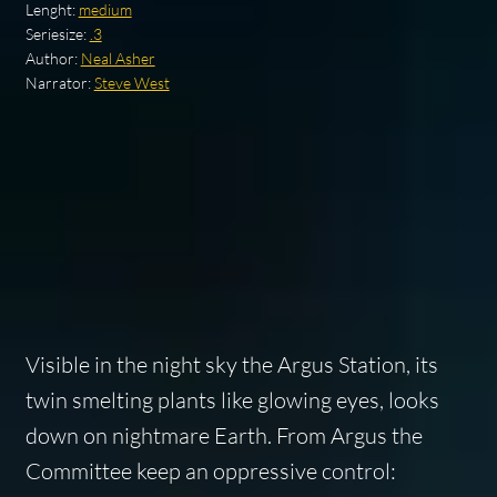
Lenght:
medium
Seriesize:
.3
Author:
Neal Asher
Narrator:
Steve West
Visible in the night sky the Argus Station, its
twin smelting plants like glowing eyes, looks
down on nightmare Earth. From Argus the
Committee keep an oppressive control: