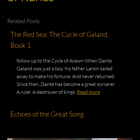
Related Posts
The Red Sea: The Cycle of Galand,
Book 1
follow up to the Cycle of Arawn When Dante
Galand was just a boy, his father Larsin sailed
away to make his fortune. And never returned.
Since then, Dante has become a great sorcerer.
A ruler. A destroyer of kings.
Read more
Echoes of the Great Song